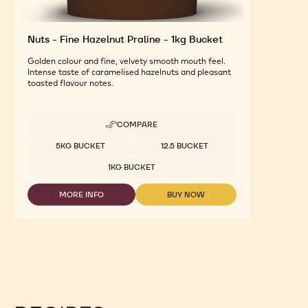
Nuts - Fine Hazelnut Praline - 1kg Bucket
Golden colour and fine, velvety smooth mouth feel.
Intense taste of caramelised hazelnuts and pleasant
toasted flavour notes.
COMPARE
-
NUTS
Available sizes
5KG BUCKET
12.5 BUCKET
-
FINE
1KG BUCKET
HAZELNUT
PRALINE
MORE INFO
BUY NOW
-
-
-
1KG
NUTS
NUTS
BUCKET
-
-
FINE
FINE
HAZELNUT
HAZELNUT
PRALINE
PRALINE
-
-
1KG
1KG
BUCKET
BUCKET