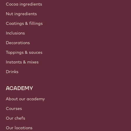
Cocoa ingredients
Nut ingredients
Coatings & fillings
Inclusions
Decorations
Toppings & sauces
Instants & mixes
Drinks
ACADEMY
About our academy
Courses
Our chefs
Our locations