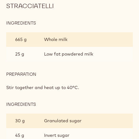
STRACCIATELLI
INGREDIENTS
:
HAZELNUT
GELATO
665 g
Whole milk
AND
CHOCROCKS
STRACCIATELLI
25 g
Low fat powdered milk
PREPARATION
:
HAZELNUT
GELATO
Stir together and heat up to 40°C.
AND
CHOCROCKS
STRACCIATELLI
INGREDIENTS
:
HAZELNUT
GELATO
30 g
Granulated sugar
AND
CHOCROCKS
STRACCIATELLI
45 g
Invert sugar