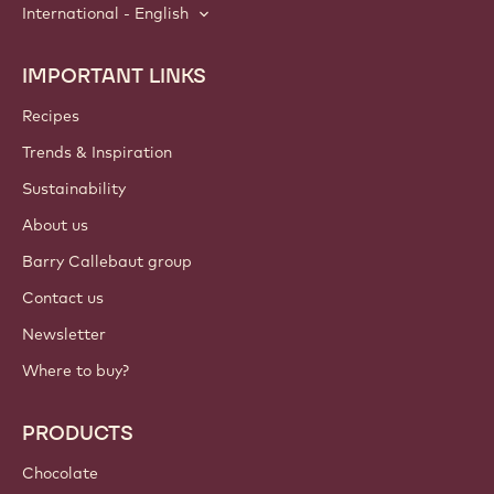
International - English
IMPORTANT LINKS
Footer
Callebaut
Recipes
Trends & Inspiration
Sustainability
About us
Barry Callebaut group
Contact us
Newsletter
Where to buy?
PRODUCTS
Chocolate