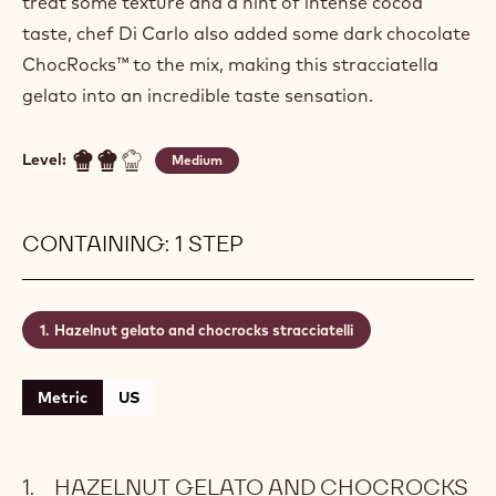
treat some texture and a hint of intense cocoa
taste, chef Di Carlo also added some dark chocolate
ChocRocks™ to the mix, making this stracciatella
gelato into an incredible taste sensation.
Level:
Medium
CONTAINING: 1 STEP
Hazelnut gelato and chocrocks stracciatelli
Metric
US
HAZELNUT GELATO AND CHOCROCKS