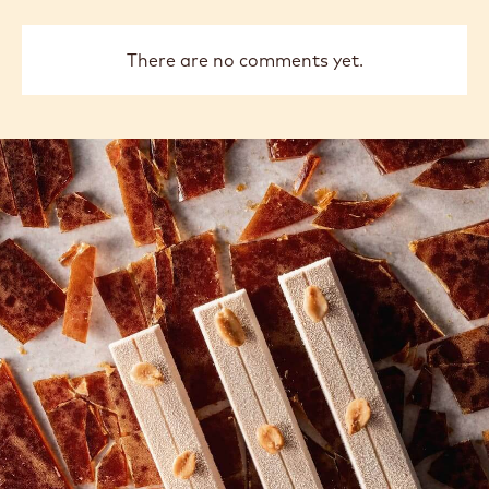
There are no comments yet.