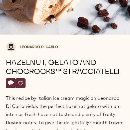
Leonardo
LEONARDO DI CARLO
di
Carlo
HAZELNUT, GELATO AND
CHOCROCKS™ STRACCIATELLI
Actions
Write a comment
- Hazelnut, gelato and ChocRocks™ stracciatelli
Save
- Hazelnut, gelato and ChocRocks™ stracciatelli
This recipe by Italian ice cream magician Leonardo
Di Carlo yields the perfect hazelnut gelato with an
intense, fresh hazelnut taste and plenty of fruity
flavour notes. To give the delightfully smooth frozen