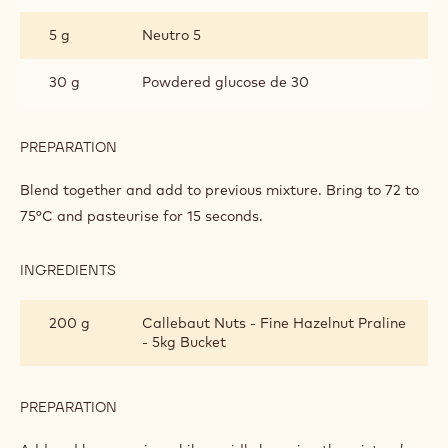
5 g
Neutro 5
30 g
Powdered glucose de 30
PREPARATION
:
HAZELNUT
GELATO
Blend together and add to previous mixture. Bring to 72 to
AND
75°C and pasteurise for 15 seconds.
CHOCROCKS
STRACCIATELLI
INGREDIENTS
:
HAZELNUT
GELATO
200 g
Callebaut Nuts - Fine Hazelnut Praline
AND
- 5kg Bucket
CHOCROCKS
STRACCIATELLI
PREPARATION
:
HAZELNUT
GELATO