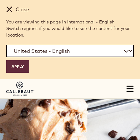
Skip to main content
Close
You are viewing this page in International - English.
Switch regions if you would like to see the content for your
location.
Tog
mai
nav