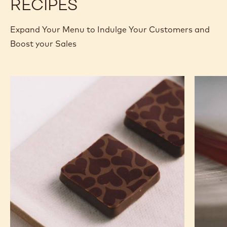
RECIPES
Expand Your Menu to Indulge Your Customers and
Boost your Sales
Murcia
Carame
Orange
Peanut
Ganache
Molded
Enrobed
Bars
Bonbons