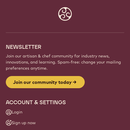
Website
info
NEWSLETTER
Join our artisan & chef community for industry news,
innovations, and learning. Spam-free: change your mailing
preferences anytime.
Join our community today
ACCOUNT & SETTINGS
Login
Sign up now