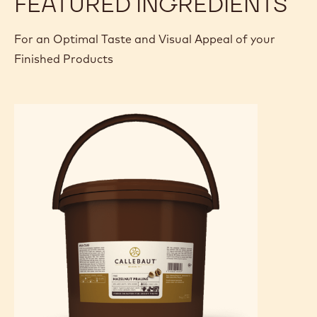
FEATURED INGREDIENTS
For an Optimal Taste and Visual Appeal of your
Finished Products