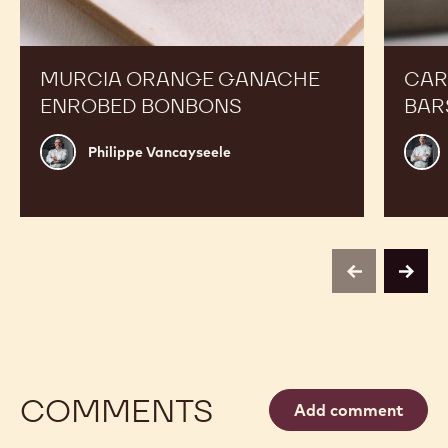
MURCIA ORANGE GANACHE
CAR
ENROBED BONBONS
BAR
Philippe
Russ
Philippe Vancayseele
Vancayseele
Thay
previous
next
COMMENTS
Add comment