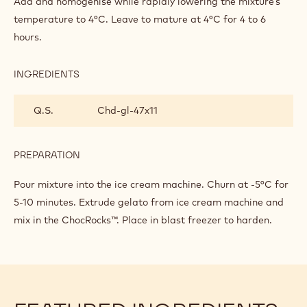
Add and homogenise while rapidly lowering the mixture’s
AND
temperature to 4°C. Leave to mature at 4°C for 4 to 6
CHOCROCKS
hours.
STRACCIATELLI
INGREDIENTS
:
HAZELNUT
GELATO
Q.S.
Chd-gl-47x11
AND
CHOCROCKS
STRACCIATELLI
PREPARATION
:
HAZELNUT
GELATO
Pour mixture into the ice cream machine. Churn at -5°C for
AND
5-10 minutes. Extrude gelato from ice cream machine and
CHOCROCKS
mix in the ChocRocks™. Place in blast freezer to harden.
STRACCIATELLI