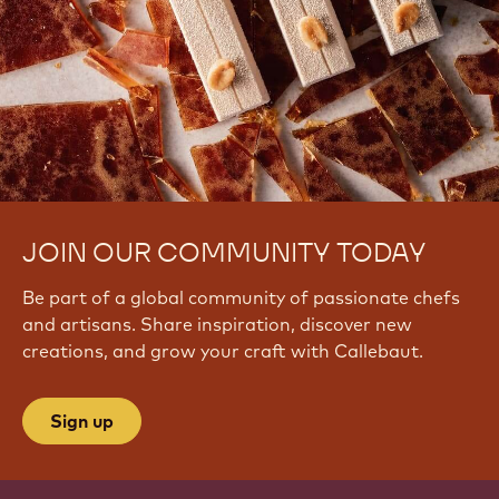
JOIN OUR COMMUNITY TODAY
Be part of a global community of passionate chefs
and artisans. Share inspiration, discover new
creations, and grow your craft with Callebaut.
Sign up