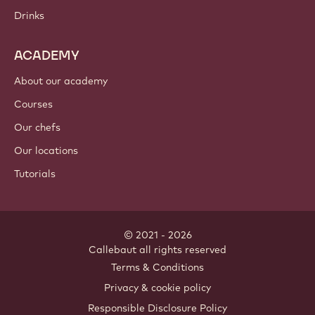
Drinks
ACADEMY
About our academy
Courses
Our chefs
Our locations
Tutorials
© 2021 - 2026
Callebaut
.
all rights reserved
Footer
Terms & Conditions
-
Privacy & cookie policy
meta
Responsible Disclosure Policy