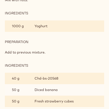
INGREDIENTS
:
GRANOLA
MIX
1000 g
Yoghurt
PREPARATION
:
GRANOLA
MIX
Add to previous mixture.
INGREDIENTS
:
GRANOLA
MIX
40 g
Chd-bs-20568
50 g
Diced banana
50 g
Fresh strawberry cubes