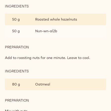
INGREDIENTS
:
GRANOLA
MIX
50 g
Roasted whole hazelnuts
50 g
Nun-wn-al2b
PREPARATION
:
GRANOLA
MIX
Add to roasting nuts for one minute. Leave to cool.
INGREDIENTS
:
GRANOLA
MIX
80 g
Oatmeal
PREPARATION
:
GRANOLA
MIX
Mix with nuts.