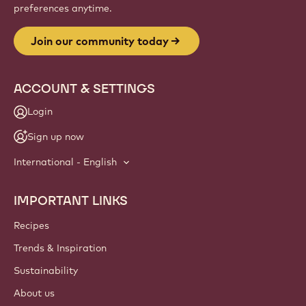
preferences anytime.
Join our community today
ACCOUNT & SETTINGS
Login
Sign up now
International - English
IMPORTANT LINKS
Footer
Callebaut
Recipes
Trends & Inspiration
Sustainability
About us