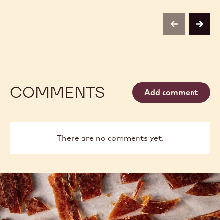
previous
next
COMMENTS
Add comment
There are no comments yet.