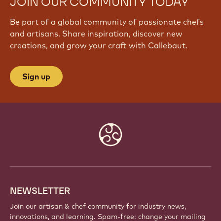
JOIN OUR COMMUNITY TODAY
Be part of a global community of passionate chefs
and artisans. Share inspiration, discover new
creations, and grow your craft with Callebaut.
Sign up
Website
info
NEWSLETTER
Join our artisan & chef community for industry news,
innovations, and learning. Spam-free: change your mailing