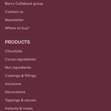
Barry Callebaut group
Contact us
Newsletter
Where to buy?
PRODUCTS
Chocolate
Cocoa ingredients
Nut ingredients
Coatings & fillings
Inclusions
Decorations
Toppings & sauces
Instants & mixes