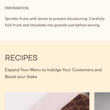
PREPARATION
:
GRANOLA
MIX
Sprinkle fruits with lemon to prevent discolouring. Carefully
fold fruits and chocolate into granola just before serving.
RECIPES
Expand Your Menu to Indulge Your Customers and
Boost your Sales
Murcia
Carame
Orange
Peanut
Ganache
Molded