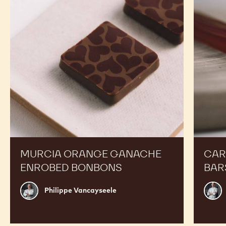
Enrobed
Bars
Bonbons
MURCIA ORANGE GANACHE
CAR
ENROBED BONBONS
BAR
Philippe
Russ
Philippe Vancayseele
Vancayseele
Thay