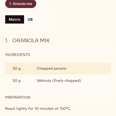
Granola mix
Metric
US
GRANOLA MIX
INGREDIENTS
:
GRANOLA
MIX
50 g
Chopped pecans
50 g
Walnuts (finely chopped)
PREPARATION
:
GRANOLA
MIX
Roast lightly for 10 minutes at 150°C.