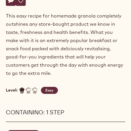
Actions
Write a comment
- Granola mix
Save
- Granola mix
This easy recipe for homemade granola completely
outshines any store-bought product we know in
taste, freshness and health benefits. What you
make with it is an extremely popular breakfast or
snack food packed with deliciously revitalising,
good-for-you ingredients that will help your
customers get through the day with enough energy
to go the extra mile.
Level:
Easy
CONTAINING: 1 STEP