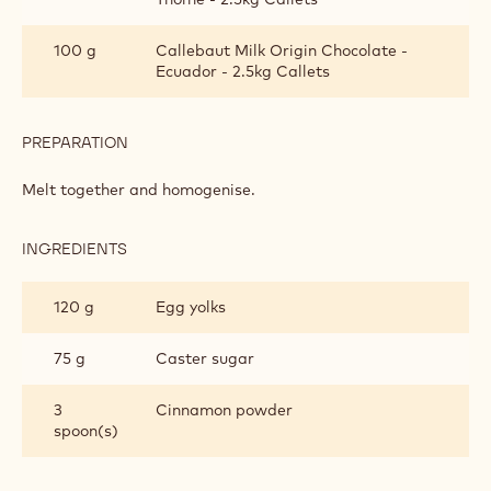
CINNAMON MOUSSE
INGREDIENTS
:
CINNAMON
MOUSSE
150 g
Butter
100 g
Callebaut Dark Origin Chocolate - Sao
Thomé - 2.5kg Callets
100 g
Callebaut Milk Origin Chocolate -
Ecuador - 2.5kg Callets
PREPARATION
:
CINNAMON
MOUSSE
Melt together and homogenise.