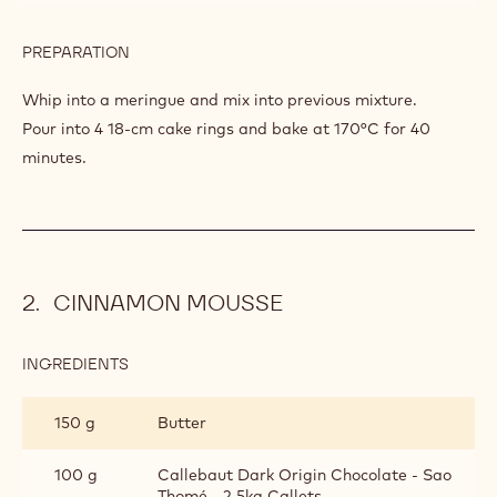
PREPARATION
:
SAO
TOMÉ
Melt together and homogenise.
SPONGE
INGREDIENTS
:
SAO
TOMÉ
240 g
Egg white
SPONGE
150 g
Caster sugar
PREPARATION
:
SAO
TOMÉ
Whip into a meringue and mix into previous mixture.
SPONGE
Pour into 4 18-cm cake rings and bake at 170°C for 40
minutes.