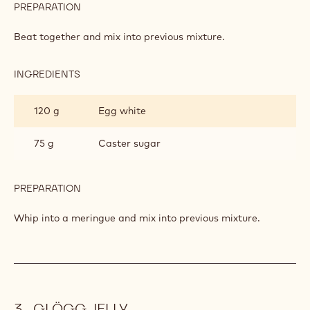
INGREDIENTS
:
CINNAMON
MOUSSE
120 g
Egg yolks
75 g
Caster sugar
3
Cinnamon powder
spoon(s)
PREPARATION
:
CINNAMON
MOUSSE
Beat together and mix into previous mixture.
INGREDIENTS
:
CINNAMON
MOUSSE
120 g
Egg white