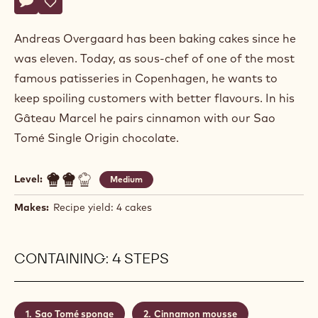
Andreas
ANDREAS OVERGAARD
Overgaard
GÂTEAU MARCEL
Actions
Write a comment
- Gâteau Marcel
Save
- Gâteau Marcel
Andreas Overgaard has been baking cakes since he
was eleven. Today, as sous-chef of one of the most
famous patisseries in Copenhagen, he wants to
keep spoiling customers with better flavours. In his
Gâteau Marcel he pairs cinnamon with our Sao
Tomé Single Origin chocolate.