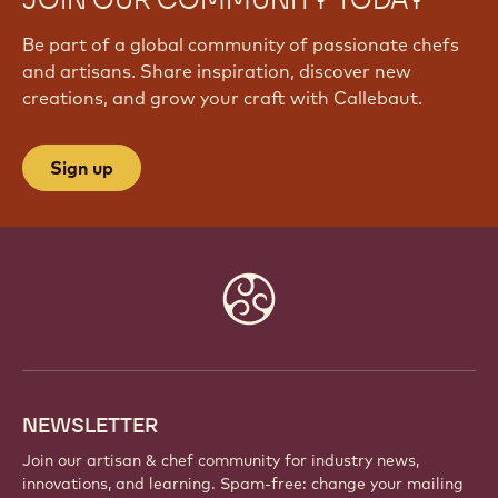
JOIN OUR COMMUNITY TODAY
Be part of a global community of passionate chefs
and artisans. Share inspiration, discover new
creations, and grow your craft with Callebaut.
Sign up