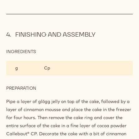
100 g
Caster sugar
8 g
Citras
8 g
Gellan gum
PREPARATION
:
GLÖGG
JELLY
Boil together, leave to cool and homogenise with stick
blender.
FINISHING AND ASSEMBLY
INGREDIENTS
:
FINISHING