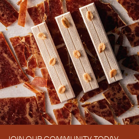
There are no comments yet.