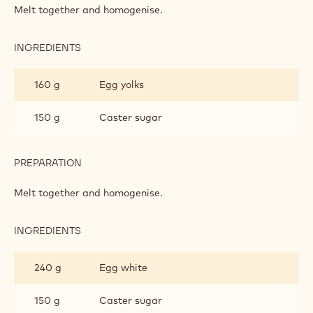
INGREDIENTS
:
SAO
TOMÉ
300 g
Butter
SPONGE
300 g
Callebaut Dark Origin Chocolate - Sao
Thomé - 2.5kg Callets
PREPARATION
:
SAO
TOMÉ
Melt together and homogenise.
SPONGE
INGREDIENTS
:
SAO
TOMÉ
160 g
Egg yolks
SPONGE
150 g
Caster sugar