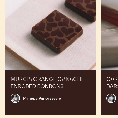
RECIPES
Expand Your Menu to Indulge Your Customers and
Boost your Sales
Murcia
Carame
Orange
Peanut
Ganache
Molded
Enrobed
Bars
Bonbons