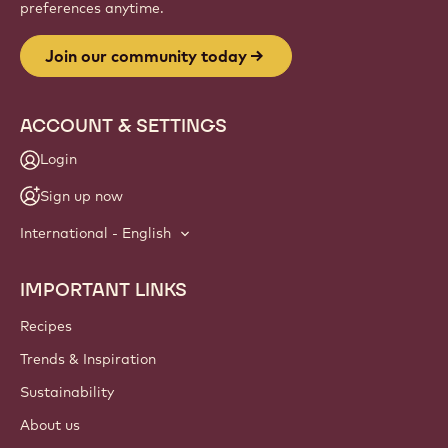
Website
info
NEWSLETTER
Join our artisan & chef community for industry news,
innovations, and learning. Spam-free: change your mailing
preferences anytime.
Join our community today
ACCOUNT & SETTINGS
Login