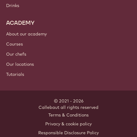
Chocolate
Cocoa ingredients
Nut ingredients
Coatings & fillings
Inclusions
Decorations
Toppings & sauces
Instants & mixes
Drinks
ACADEMY
About our academy
Courses
Our chefs