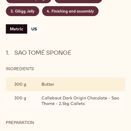
Level:
Medium
Makes:
Recipe yield: 4 cakes
CONTAINING: 4 STEPS
Sao Tomé sponge
Cinnamon mousse
Glögg Jelly
Finishing and assembly
Metric
US
SAO TOMÉ SPONGE