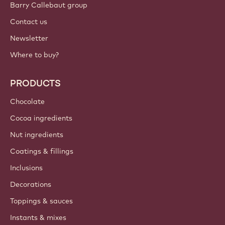
Sign up now
International - English
IMPORTANT LINKS
Footer
Callebaut
Recipes
Trends & Inspiration
Sustainability
About us
Barry Callebaut group
Contact us
Newsletter
Where to buy?
PRODUCTS