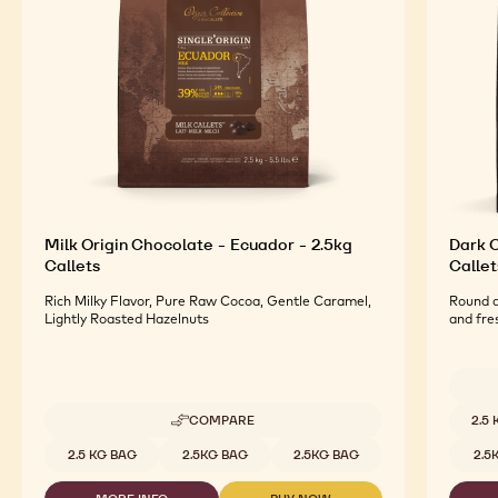
For an Optimal Taste and Visual Appeal of your
Finished Products