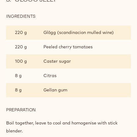
75 g
Caster sugar
PREPARATION
:
CINNAMON
MOUSSE
Whip into a meringue and mix into previous mixture.
GLÖGG JELLY
INGREDIENTS
:
GLÖGG
JELLY
220 g
Glögg (scandinacion mulled wine)
220 g
Peeled cherry tomatoes