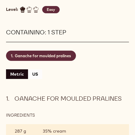
Level:
Easy
CONTAINING: 1 STEP
Ganache for moulded pralines
Metric
US
GANACHE FOR MOULDED PRALINES
INGREDIENTS
:
GANACHE
FOR
287 g
35% cream
MOULDED