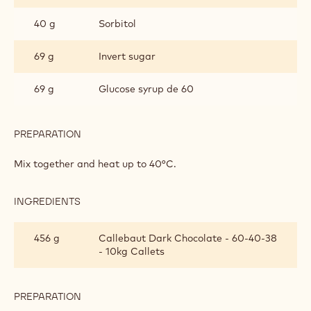
PRALINES
40 g
Sorbitol
69 g
Invert sugar
69 g
Glucose syrup de 60
PREPARATION
:
GANACHE
FOR
Mix together and heat up to 40°C.
MOULDED
PRALINES
INGREDIENTS
:
GANACHE
FOR
456 g
Callebaut Dark Chocolate - 60-40-38
MOULDED
- 10kg Callets
PRALINES
PREPARATION
:
GANACHE