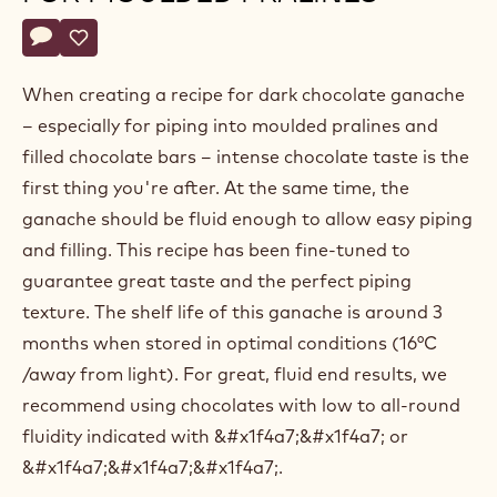
Belgium
Actions
Write a comment
- Dark chocolate ganache for moulded pralines
Save
- Dark chocolate ganache for moulded pralines
When creating a recipe for dark chocolate ganache
– especially for piping into moulded pralines and
filled chocolate bars – intense chocolate taste is the
first thing you're after. At the same time, the
ganache should be fluid enough to allow easy piping
and filling. This recipe has been fine-tuned to
guarantee great taste and the perfect piping
texture. The shelf life of this ganache is around 3
months when stored in optimal conditions (16°C
/away from light). For great, fluid end results, we
recommend using chocolates with low to all-round
fluidity indicated with &#x1f4a7;&#x1f4a7; or
&#x1f4a7;&#x1f4a7;&#x1f4a7;.