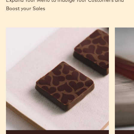
Boost your Sales
Murcia
Carame
Orange
Peanut
Ganache
Molded
Enrobed
Bars
Bonbons