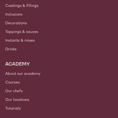
Coatings & fillings
Inclusions
Decorations
Toppings & sauces
Instants & mixes
Drinks
ACADEMY
About our academy
Courses
Our chefs
Our locations
Tutorials