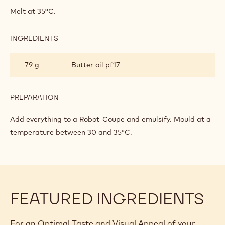
FOR
Melt at 35°C.
MOULDED
PRALINES
INGREDIENTS
:
GANACHE
FOR
79 g
Butter oil pf17
MOULDED
PRALINES
PREPARATION
:
GANACHE
FOR
Add everything to a Robot-Coupe and emulsify. Mould at a
MOULDED
temperature between 30 and 35°C.
PRALINES
FEATURED INGREDIENTS
For an Optimal Taste and Visual Appeal of your