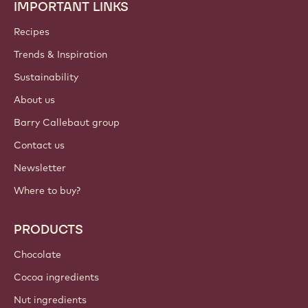
IMPORTANT LINKS
Footer
Callebaut
Recipes
Trends & Inspiration
Sustainability
About us
Barry Callebaut group
Contact us
Newsletter
Where to buy?
PRODUCTS
Chocolate
Cocoa ingredients
Nut ingredients