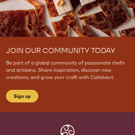
JOIN OUR COMMUNITY TODAY
Be part of a global community of passionate chefs
and artisans. Share inspiration, discover new
creations, and grow your craft with Callebaut.
Sign up
Website