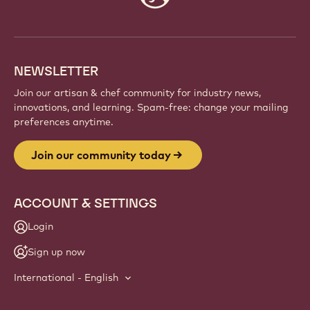
info
NEWSLETTER
Join our artisan & chef community for industry news,
innovations, and learning. Spam-free: change your mailing
preferences anytime.
Join our community today
ACCOUNT & SETTINGS
Login
Sign up now
International - English