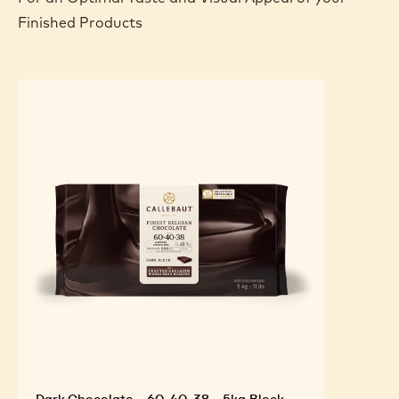
Finished Products
Dark Chocolate - 60-40-38 - 5kg Block