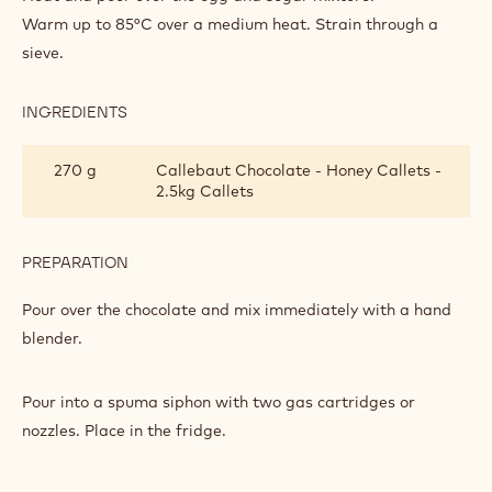
SPUMA
Warm up to 85°C over a medium heat. Strain through a
sieve.
INGREDIENTS
:
CALLETS™
HONEY
270 g
Callebaut Chocolate - Honey Callets -
SPUMA
2.5kg Callets
PREPARATION
:
CALLETS™
HONEY
Pour over the chocolate and mix immediately with a hand
SPUMA
blender.
Pour into a spuma siphon with two gas cartridges or
nozzles. Place in the fridge.