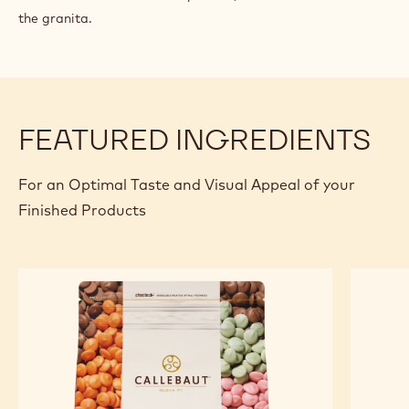
the granita.
FEATURED INGREDIENTS
For an Optimal Taste and Visual Appeal of your
Finished Products