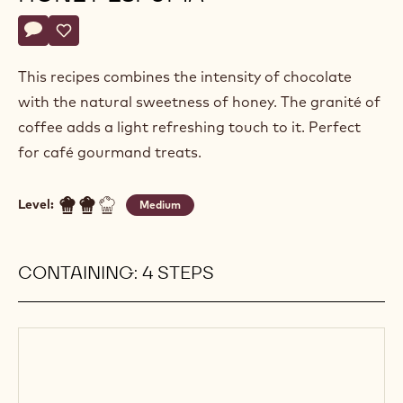
Actions
Write a comment
- Ganache grenada with honey espuma
Save
- Ganache grenada with honey espuma
This recipes combines the intensity of chocolate
with the natural sweetness of honey. The granité of
coffee adds a light refreshing touch to it. Perfect
for café gourmand treats.
Level:
Medium
CONTAINING: 4 STEPS