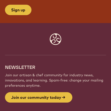
Sign up
Website
info
NEWSLETTER
Join our artisan & chef community for industry news,
innovations, and learning. Spam-free: change your mailing
preferences anytime.
Join our community today