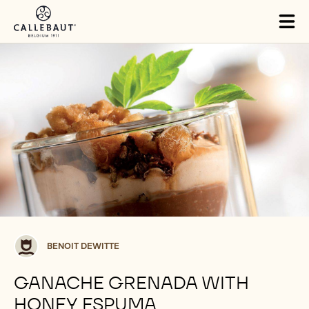
Skip to main content
Tog
mai
nav
Benoit
BENOIT DEWITTE
Dewitte
GANACHE GRENADA WITH
HONEY ESPUMA