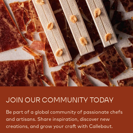
JOIN OUR COMMUNITY TODAY
Be part of a global community of passionate chefs
and artisans. Share inspiration, discover new
creations, and grow your craft with Callebaut.