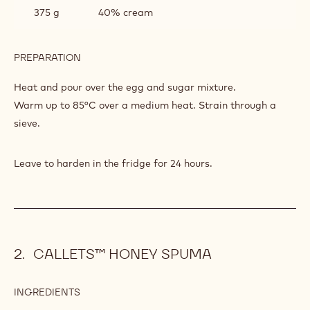
375 g
40% cream
PREPARATION
:
GANACHE
OF
Heat and pour over the egg and sugar mixture.
GRENADE
Warm up to 85°C over a medium heat. Strain through a
CHOCOLATE
sieve.
Leave to harden in the fridge for 24 hours.
CALLETS™ HONEY SPUMA
INGREDIENTS
:
CALLETS™