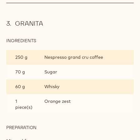
GRANITA
INGREDIENTS
:
GRANITA
250 g
Nespresso grand cru coffee
70 g
Sugar
60 g
Whisky
1
Orange zest
piece(s)
PREPARATION
:
GRANITA