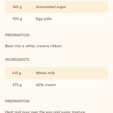
HONEY
140 g
Granulated sugar
SPUMA
100 g
Egg yolks
PREPARATION
:
CALLETS™
HONEY
Beat into a white, creamy ribbon.
SPUMA
INGREDIENTS
:
CALLETS™
HONEY
415 g
Whole milk
SPUMA
375 g
40% cream
PREPARATION
:
CALLETS™
HONEY
Heat and pour over the egg and sugar mixture.