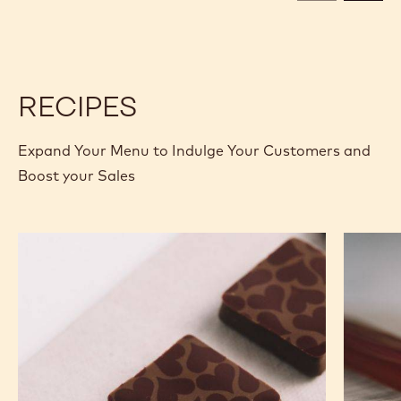
CALLETS
CALLETS
RECIPES
Expand Your Menu to Indulge Your Customers and
Boost your Sales
Murcia
Carame
Orange
Peanut
Ganache
Molded
Enrobed
Bars
Bonbons