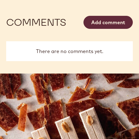
COMMENTS
Add comment
There are no comments yet.