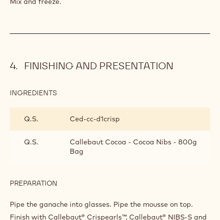
Mix and freeze.
FINISHING AND PRESENTATION
INGREDIENTS
:
FINISHING
AND
Q.S.
Ced-cc-d1crisp
PRESENTATION
Q.S.
Callebaut Cocoa - Cocoa Nibs - 800g
Bag
PREPARATION
:
FINISHING
AND
Pipe the ganache into glasses. Pipe the mousse on top.
PRESENTATION
Finish with Callebaut® Crispearls™, Callebaut® NIBS-S and