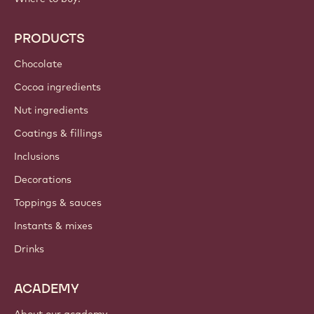
PRODUCTS
Chocolate
Cocoa ingredients
Nut ingredients
Coatings & fillings
Inclusions
Decorations
Toppings & sauces
Instants & mixes
Drinks
ACADEMY
About our academy