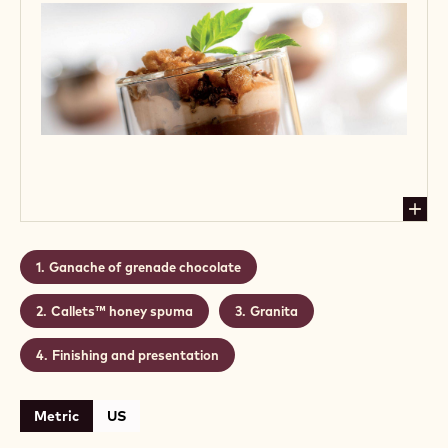
Ganache of grenade chocolate
Callets™ honey spuma
Granita
Finishing and presentation
Metric
US