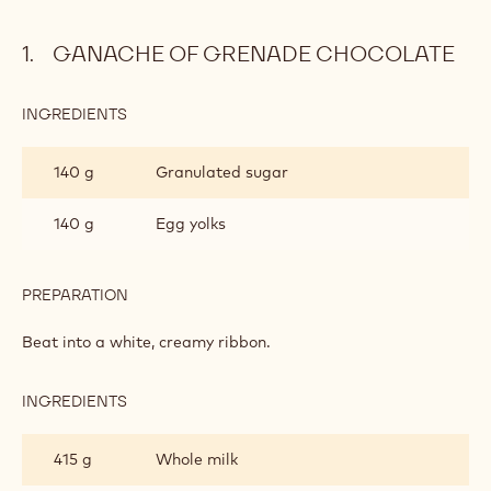
GANACHE OF GRENADE CHOCOLATE
INGREDIENTS
:
GANACHE
OF
140 g
Granulated sugar
GRENADE
CHOCOLATE
140 g
Egg yolks
PREPARATION
:
GANACHE
OF
Beat into a white, creamy ribbon.
GRENADE
CHOCOLATE
INGREDIENTS
:
GANACHE
OF
415 g
Whole milk
GRENADE
CHOCOLATE