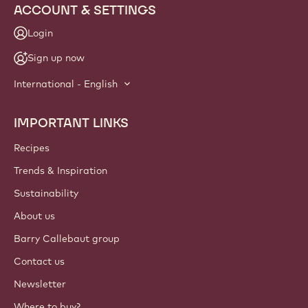
ACCOUNT & SETTINGS
Login
Sign up now
International - English
IMPORTANT LINKS
Footer
Callebaut
Recipes
Trends & Inspiration
Sustainability
About us
Barry Callebaut group
Contact us
Newsletter
Where to buy?