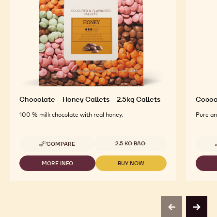
Chocolate - Honey Callets - 2.5kg Callets
Cocoa
100 % milk chocolate with real honey.
Pure an
Available sizes
2.5 KG BAG
COMPARE
-
CHOCOLATE
-
MORE INFO
BUY NOW
-
-
HONEY
CHOCOLATE
CHOCOLATE
CALLETS
-
-
-
HONEY
HONEY
2.5KG
CALLETS
CALLETS
CALLETS
-
-
previous
next
2.5KG
2.5KG