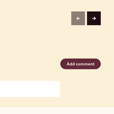
previous
next
Add comment