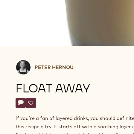
Peter
PETER HERNOU
Hernou
FLOAT AWAY
Actions
Write a comment
- Float away
Save
- Float away
If you’re a fan of layered drinks, you should definite
this recipe a try. It starts off with a soothing layer 