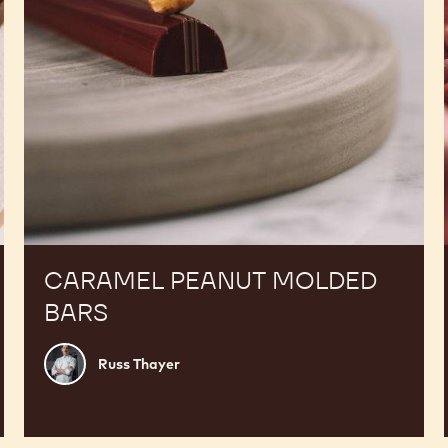
CARAMEL PEANUT MOLDED
BARS
Russ
Russ Thayer
Thayer