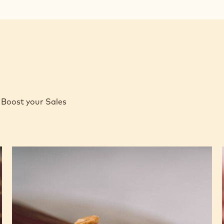
Boost your Sales
Caramel
Peanut
Molded
Bars