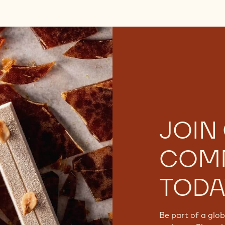
JOIN
COM
TODA
Be part of a glo