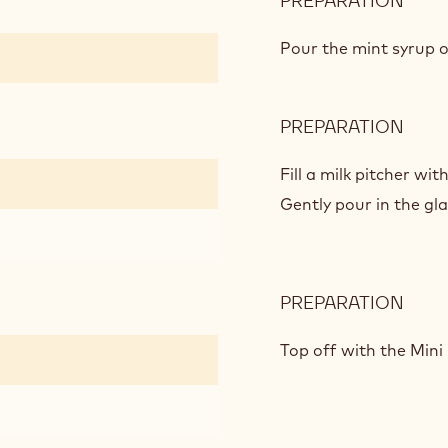
PREPARATION
:
FLOA
AWA
Pour the mint syrup o
PREPARATION
:
FLOA
AWA
Fill a milk pitcher wi
Gently pour in the gla
PREPARATION
:
FLOA
AWA
Top off with the Mini