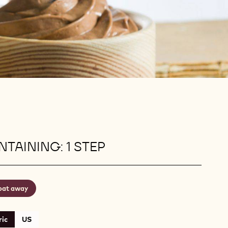
TAINING: 1 STEP
oat away
ic
US