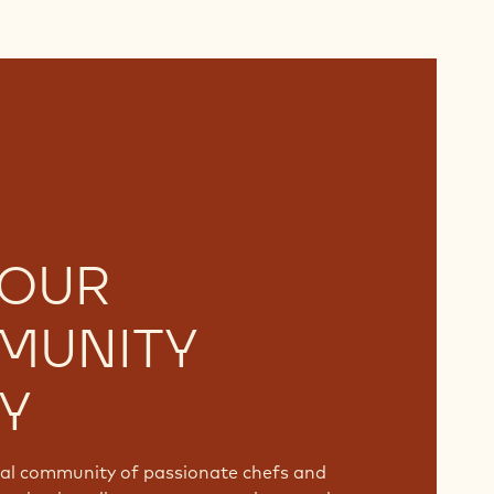
 OUR
MUNITY
Y
bal community of passionate chefs and