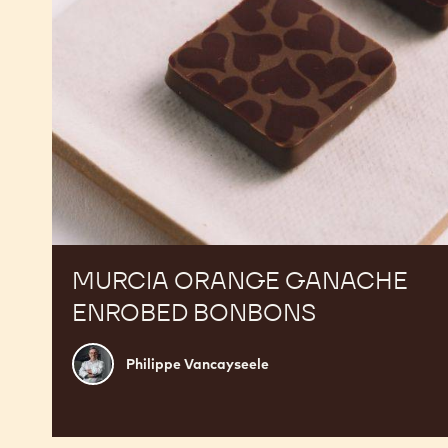
MURCIA ORANGE GANACHE
ENROBED BONBONS
Philippe
Philippe Vancayseele
Vancayseele