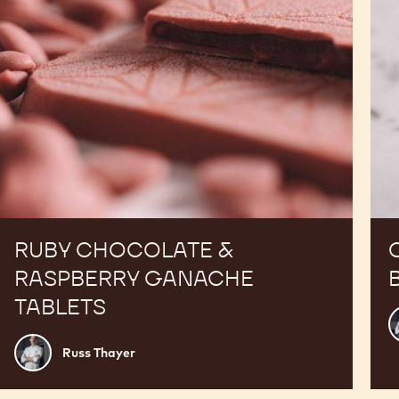
RUBY CHOCOLATE &
RASPBERRY GANACHE
TABLETS
R
T
Russ
Russ Thayer
Thayer