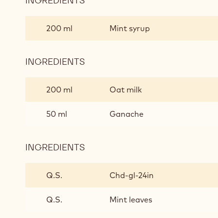
INGREDIENTS
:
FLOAT
AWAY
200 ml
Mint syrup
INGREDIENTS
:
FLOAT
AWAY
200 ml
Oat milk
50 ml
Ganache
INGREDIENTS
:
FLOAT
AWAY
Q.S.
Chd-gl-24in
Q.S.
Mint leaves