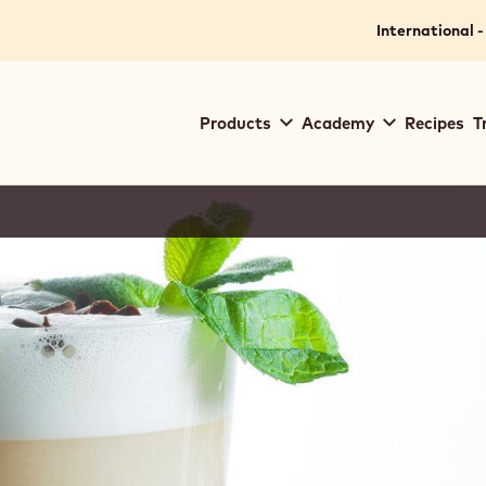
International -
Main
Products
Academy
Recipes
T
navigation
Callebaut