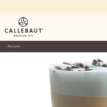
Skip to main content
Recipes