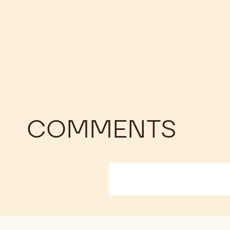
COMMENTS