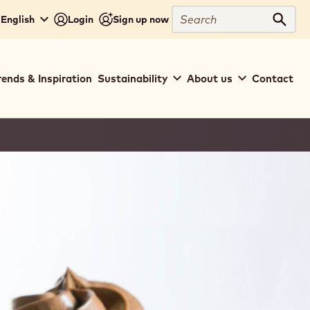
Search
 English
Login
Sign up now
Sear
rends & Inspiration
Sustainability
About us
Contact