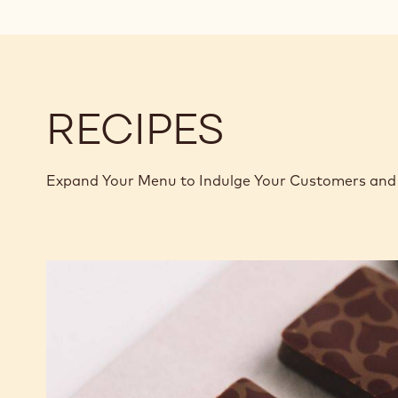
RECIPES
Expand Your Menu to Indulge Your Customers and 
Murcia
Orange
Ganache
Enrobed
Bonbons