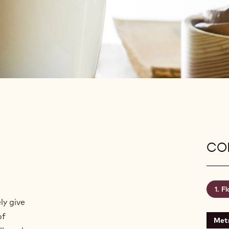
CON
Fl
ly give
of
Metr