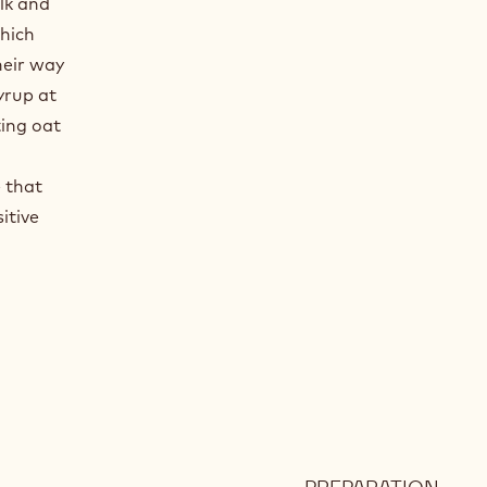
ilk and
hich
heir way
yrup at
ting oat
e that
itive