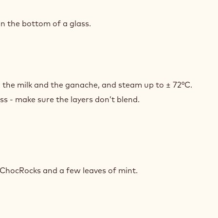
T
Y
n the bottom of a glass.
T
Y
th the milk and the ganache, and steam up to ± 72°C.
ss - make sure the layers don’t blend.
T
Y
 ChocRocks and a few leaves of mint.