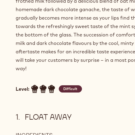
frothed milk followed by a delicious blend of oat m
homemade dark chocolate ganache, the taste of w
gradually becomes more intense as your lips find t
towards the refreshingly sweet taste of the mint s
the bottom of the glass. The succession of comfor
milk and dark chocolate flavours by the cool, minty
aftertaste makes for an incredible taste experienc
will take your customers by surprise – in a most pos
way!
Level:
Difficult
FLOAT AWAY