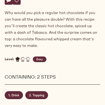
Actions
Write a comment
- Double hot chocolate
Save
- Double hot chocolate
Why would you pick a regular hot chocolate if you
can have all the pleasure double? With this recipe
you'll create the classic hot chocolate, spiced up
with a dash of Tabasco. And the surprise comes on
top: a chocolate flavoured whipped cream that's
very easy to make.
Level:
Easy
CONTAINING: 2 STEPS
Drink
Topping