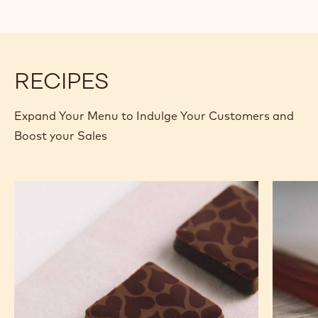
RECIPES
Expand Your Menu to Indulge Your Customers and
Boost your Sales
Murcia
Carame
Orange
Peanut
Ganache
Molded
Enrobed
Bars
Bonbons