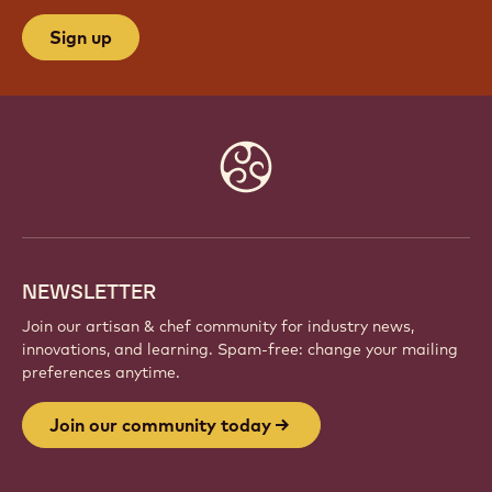
Sign up
Website
info
NEWSLETTER
Join our artisan & chef community for industry news,
innovations, and learning. Spam-free: change your mailing
preferences anytime.
Join our community today