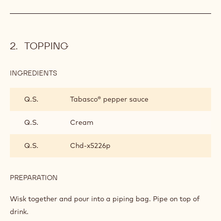
TOPPING
INGREDIENTS
:
TOPPING
Q.S.
Tabasco® pepper sauce
Q.S.
Cream
Q.S.
Chd-x5226p
PREPARATION
:
TOPPING
Wisk together and pour into a piping bag. Pipe on top of
drink.