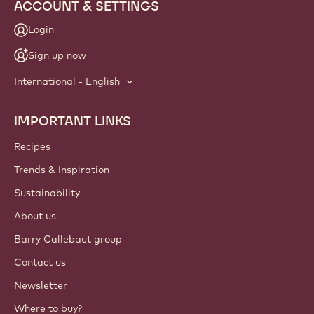
ACCOUNT & SETTINGS
Login
Sign up now
International - English
IMPORTANT LINKS
Footer
Callebaut
Recipes
Trends & Inspiration
Sustainability
About us
Barry Callebaut group
Contact us
Newsletter
Where to buy?