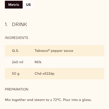
Metric
US
DRINK
INGREDIENTS
:
DRINK
Q.S.
Tabasco® pepper sauce
240 ml
Milk
50 g
Chd-x5226p
PREPARATION
:
DRINK
Mix together and steam to ± 72°C. Pour into a glass.