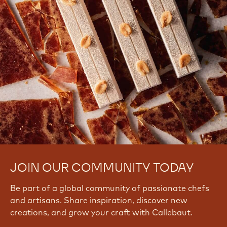
JOIN OUR COMMUNITY TODAY
Be part of a global community of passionate chefs
and artisans. Share inspiration, discover new
creations, and grow your craft with Callebaut.