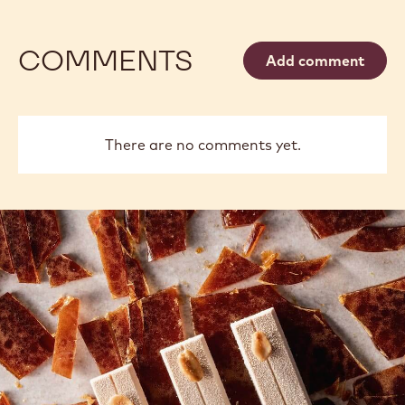
COMMENTS
Add comment
There are no comments yet.