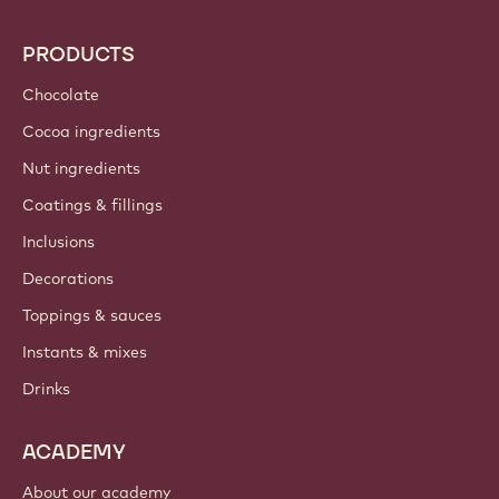
PRODUCTS
Chocolate
Cocoa ingredients
Nut ingredients
Coatings & fillings
Inclusions
Decorations
Toppings & sauces
Instants & mixes
Drinks
ACADEMY
About our academy