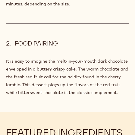
minutes, depending on the size.
FOOD PAIRING
It is easy to imagine the melt-in-your-mouth dark chocolate
enveloped in a buttery crispy cake. The warm chocolate and
the fresh red fruit call for the acidity found in the cherry
lambic. This dessert plays up the flavors of the red fruit
while bittersweet chocolate is the classic complement.
FEATURED INGREDIENTS