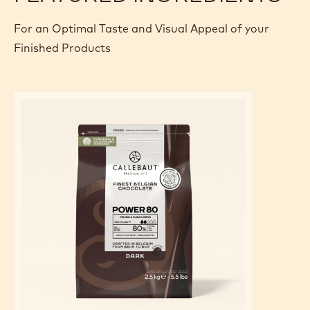
For an Optimal Taste and Visual Appeal of your
Finished Products