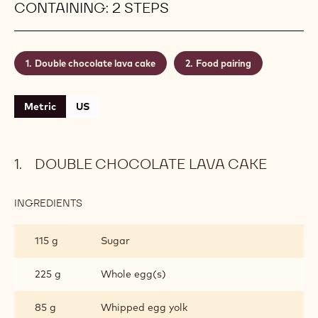
CONTAINING: 2 STEPS
Double chocolate lava cake
Food pairing
Metric
US
DOUBLE CHOCOLATE LAVA CAKE
INGREDIENTS
:
DOUBLE
CHOCOLATE
115 g
Sugar
LAVA
CAKE
225 g
Whole egg(s)
85 g
Whipped egg yolk