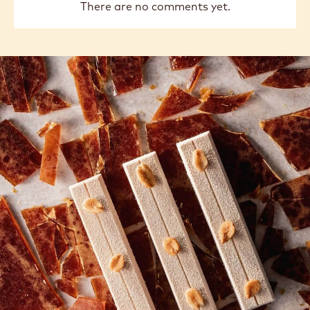
There are no comments yet.