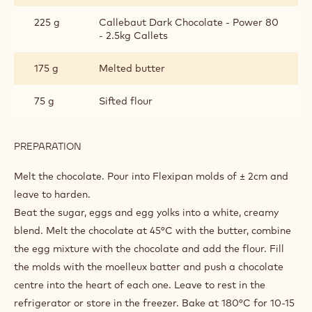
225 g
Callebaut Dark Chocolate - Power 80
- 2.5kg Callets
175 g
Melted butter
75 g
Sifted flour
PREPARATION
:
DOUBLE
CHOCOLATE
Melt the chocolate.
Pour into Flexipan molds of ± 2cm and
LAVA
leave to harden.
CAKE
Beat the sugar, eggs and egg yolks into a white, creamy
blend. Melt the chocolate at 45°C with the butter, combine
the egg
mixture with the chocolate and add the flour. Fill
the molds with the moelleux
batter and push a chocolate
centre into the heart of each one. Leave to rest in the
refrigerator or store in the freezer. Bake at 180°C for 10-15