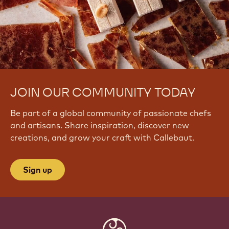
JOIN OUR COMMUNITY TODAY
Be part of a global community of passionate chefs
and artisans. Share inspiration, discover new
creations, and grow your craft with Callebaut.
Sign up
Website