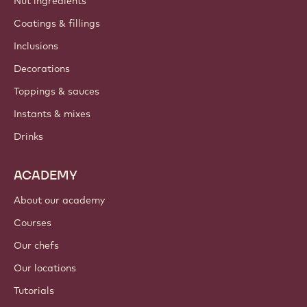
Nut ingredients
Coatings & fillings
Inclusions
Decorations
Toppings & sauces
Instants & mixes
Drinks
ACADEMY
About our academy
Courses
Our chefs
Our locations
Tutorials