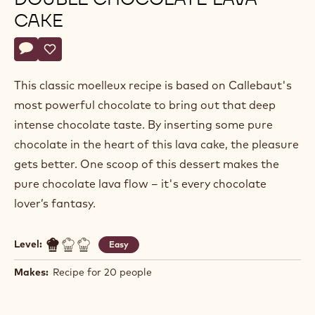
CAKE
Actions
Write a comment
- Double chocolate lava cake
Save
- Double chocolate lava cake
This classic moelleux recipe is based on Callebaut's
most powerful chocolate to bring out that deep
intense chocolate taste. By inserting some pure
chocolate in the heart of this lava cake, the pleasure
gets better. One scoop of this dessert makes the
pure chocolate lava flow – it's every chocolate
lover’s fantasy.
Level:
Easy
Makes:
Recipe for 20 people