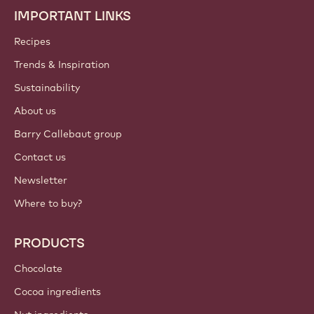
IMPORTANT LINKS
Footer
Callebaut
Recipes
Trends & Inspiration
Sustainability
About us
Barry Callebaut group
Contact us
Newsletter
Where to buy?
PRODUCTS
Chocolate
Cocoa ingredients