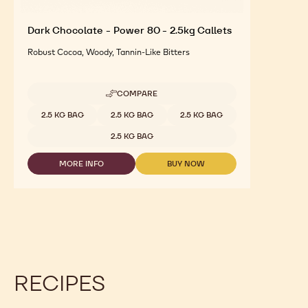
Dark Chocolate - Power 80 - 2.5kg Callets
Robust Cocoa, Woody, Tannin-Like Bitters
COMPARE
-
DARK
Available sizes
2.5 KG BAG
2.5 KG BAG
2.5 KG BAG
CHOCOLATE
-
2.5 KG BAG
POWER
80
MORE INFO
BUY NOW
-
-
-
2.5KG
DARK
DARK
CALLETS
CHOCOLATE
CHOCOLATE
-
-
POWER
POWER
80
80
-
-
2.5KG
2.5KG
CALLETS
CALLETS
RECIPES