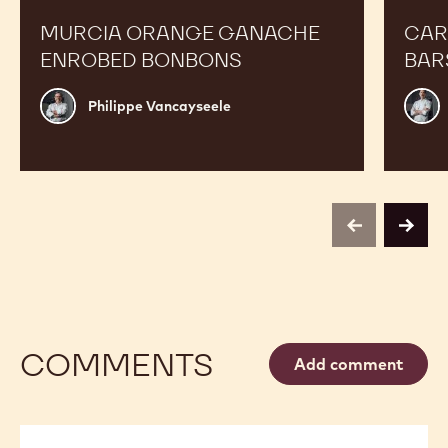
MURCIA ORANGE GANACHE
CAR
ENROBED BONBONS
BAR
Philippe
Russ
Philippe Vancayseele
Vancayseele
Thay
previous
next
COMMENTS
Add comment