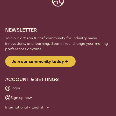
info
NEWSLETTER
Join our artisan & chef community for industry news,
innovations, and learning. Spam-free: change your mailing
preferences anytime.
Join our community today
ACCOUNT & SETTINGS
Login
Sign up now
International - English