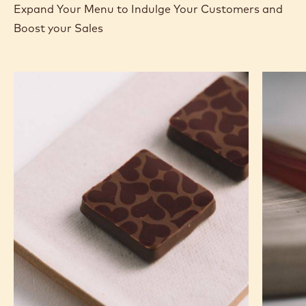
Expand Your Menu to Indulge Your Customers and
Boost your Sales
Murcia
Carame
Orange
Peanut
Ganache
Molded
Enrobed
Bars
Bonbons