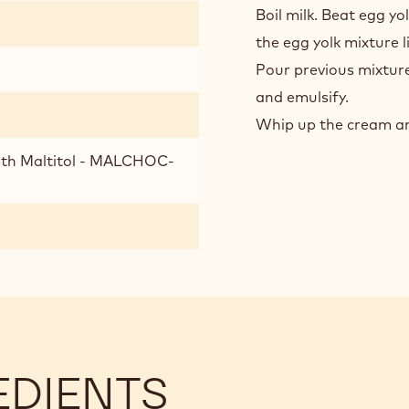
CHO
Boil milk. Beat egg yo
BAV
the egg yolk mixture l
Pour previous mixture
and emulsify.
Whip up the cream an
ith Maltitol - MALCHOC-
EDIENTS