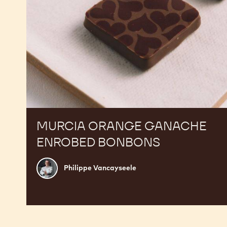
MURCIA ORANGE GANACHE
ENROBED BONBONS
Philippe
Philippe Vancayseele
Vancayseele