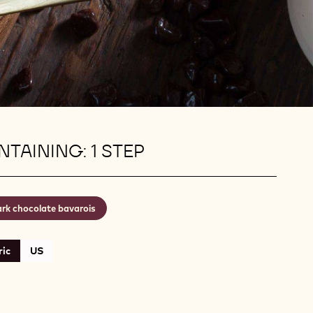
TAINING: 1 STEP
rk chocolate bavarois
ic
US