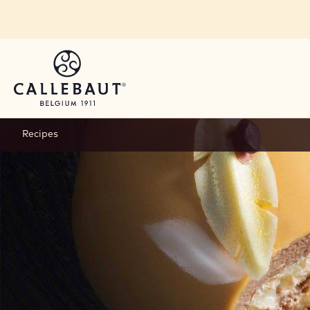
Skip to main content
Recipes