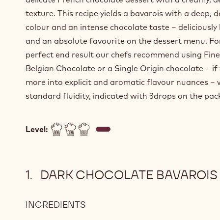
texture. This recipe yields a bavarois with a deep, d
colour and an intense chocolate taste – deliciously 
and an absolute favourite on the dessert menu. Fo
perfect end result our chefs recommend using Fine
Belgian Chocolate or a Single Origin chocolate – if
more into explicit and aromatic flavour nuances – 
standard fluidity, indicated with 3drops on the pac
Level:
DARK CHOCOLATE BAVAROIS
INGREDIENTS
:
DARK