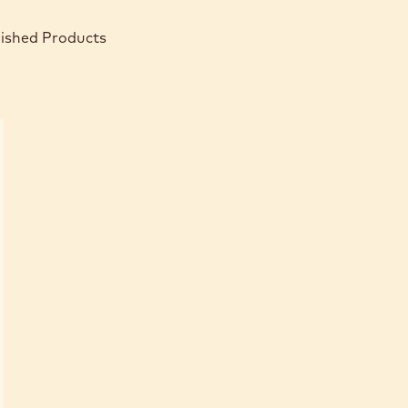
nished Products