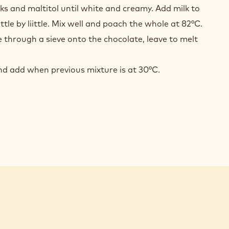
COLATE
lks and maltitol until white and creamy. Add milk to
AROIS
ittle by liittle. Mix well and poach the whole at 82°C.
 through a sieve onto the chocolate, leave to melt
d add when previous mixture is at 30°C.