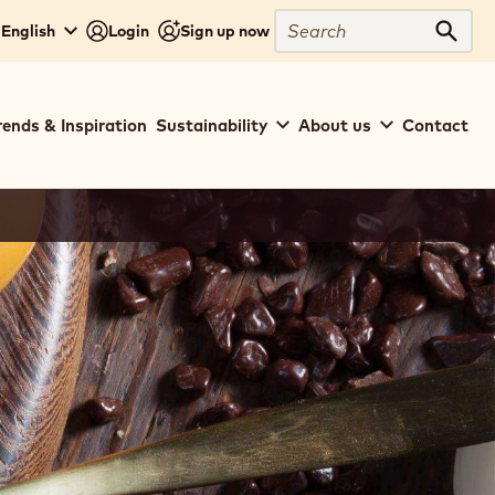
Search
 English
Login
Sign up now
Sear
rends & Inspiration
Sustainability
About us
Contact