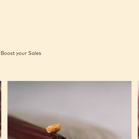
Boost your Sales
Caramel
Peanut
Molded
Bars