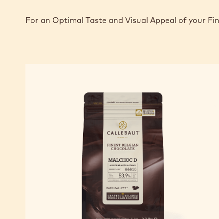
For an Optimal Taste and Visual Appeal of your Fi