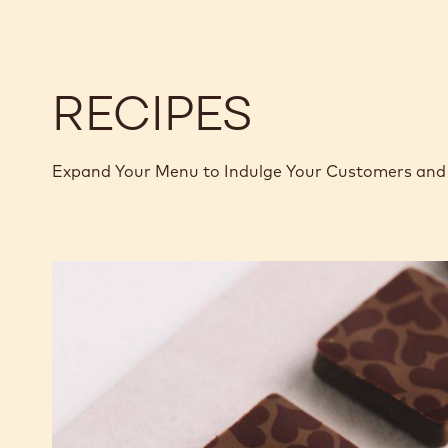
-
-
1.01KG
1.01KG
CALLETS
CALLETS
RECIPES
Expand Your Menu to Indulge Your Customers and 
Murcia
Orange
Ganache
Enrobed
Bonbons