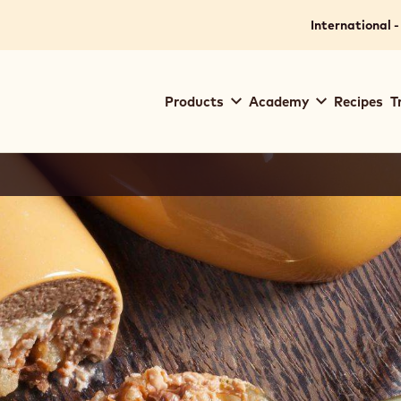
International -
Main
Products
Academy
Recipes
T
navigation
Callebaut