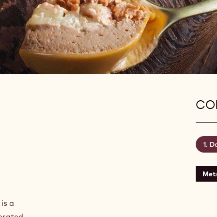
CON
Da
Metr
is a
aerated