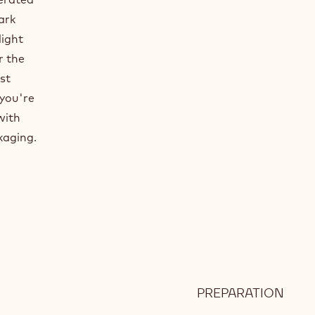
ark
light
r the
st
 you're
with
kaging.
PREPARATION
:
DAR