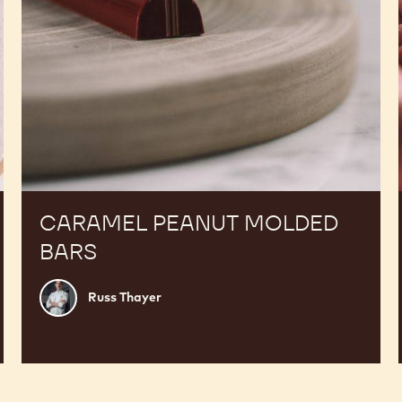
CARAMEL PEANUT MOLDED
BARS
Russ
Russ Thayer
Thayer