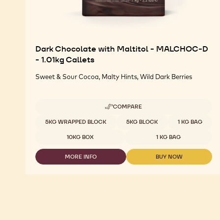
Dark Chocolate with Maltitol - MALCHOC-D
- 1.01kg Callets
Sweet & Sour Cocoa, Malty Hints, Wild Dark Berries
COMPARE
-
DARK
Available sizes
5KG WRAPPED BLOCK
5KG BLOCK
1 KG BAG
CHOCOLATE
WITH
10KG BOX
1 KG BAG
MALTITOL
-
MORE INFO
BUY NOW
MALCHOC-
-
-
D
DARK
DARK
-
CHOCOLATE
CHOCOLATE
1.01KG
WITH
WITH
CALLETS
MALTITOL
MALTITOL
-
-
MALCHOC-
MALCHOC-
D
D