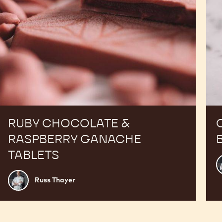
RUBY CHOCOLATE &
RASPBERRY GANACHE
TABLETS
R
T
Russ
Russ Thayer
Thayer