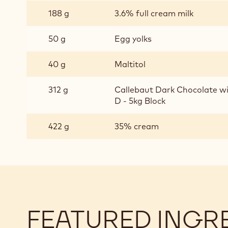
CHOCOLATE
188 g
3.6% full cream milk
BAVAROIS
50 g
Egg yolks
40 g
Maltitol
312 g
Callebaut Dark Chocolate w
D - 5kg Block
422 g
35% cream
FEATURED INGR