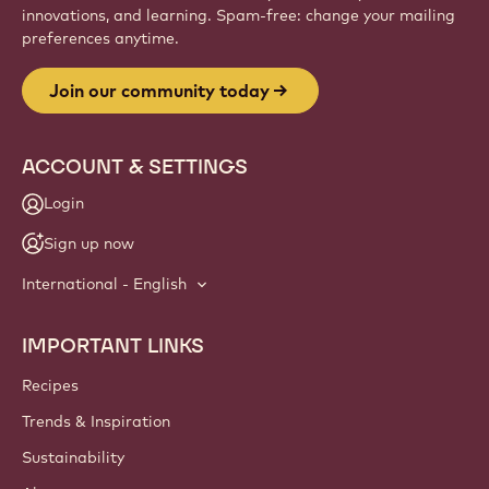
innovations, and learning. Spam-free: change your mailing
preferences anytime.
Join our community today
ACCOUNT & SETTINGS
Login
Sign up now
International - English
IMPORTANT LINKS
Footer
Callebaut
Recipes
Trends & Inspiration
Sustainability