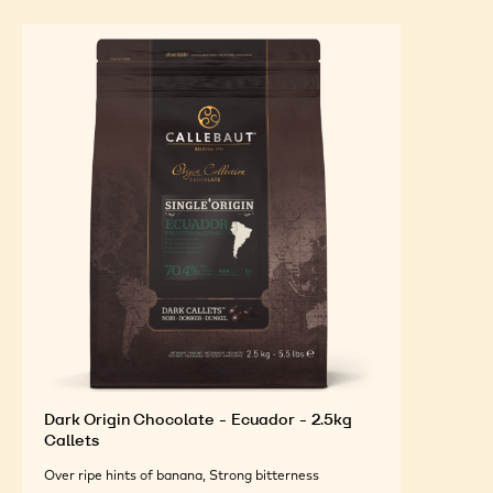
Dark Origin Chocolate - Ecuador - 2.5kg
Callets
Over ripe hints of banana, Strong bitterness