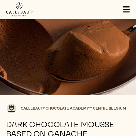
Skip to main content
Tog
mai
nav
Callebaut®
CALLEBAUT® CHOCOLATE ACADEMY™ CENTRE BELGIUM
CHOCOLATE
ACADEMY™
DARK CHOCOLATE MOUSSE
centre
BASED ON GANACHE