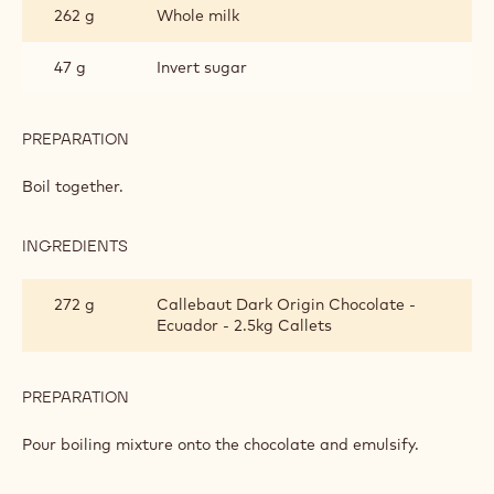
262 g
Whole milk
MOUSSE
BASED
ON
47 g
Invert sugar
GANACHE
PREPARATION
:
DARK
CHOCOLATE
Boil together.
MOUSSE
BASED
ON
INGREDIENTS
:
GANACHE
DARK
CHOCOLATE
272 g
Callebaut Dark Origin Chocolate -
MOUSSE
Ecuador - 2.5kg Callets
BASED
ON
GANACHE
PREPARATION
:
DARK
CHOCOLATE
Pour boiling mixture onto the chocolate and emulsify.
MOUSSE
BASED