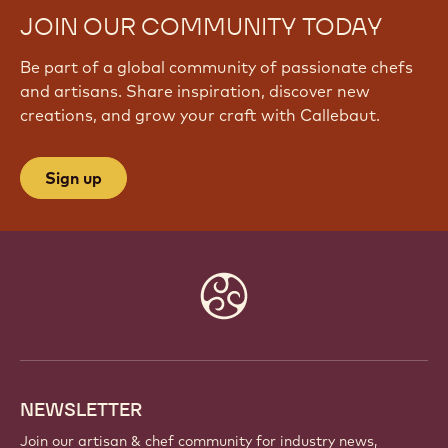
JOIN OUR COMMUNITY TODAY
Be part of a global community of passionate chefs
and artisans. Share inspiration, discover new
creations, and grow your craft with Callebaut.
Sign up
Website
info
NEWSLETTER
Join our artisan & chef community for industry news,