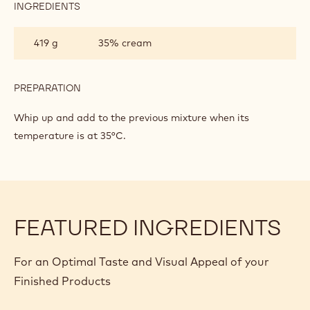
ON
INGREDIENTS
:
GANACHE
DARK
CHOCOLATE
419 g
35% cream
MOUSSE
BASED
ON
GANACHE
PREPARATION
:
DARK
CHOCOLATE
Whip up and add to the previous mixture when its
MOUSSE
temperature is at 35°C.
BASED
ON
GANACHE
FEATURED INGREDIENTS
For an Optimal Taste and Visual Appeal of your
Finished Products