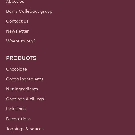
About us
Barry Callebaut group
Contact us
Newsletter
Where to buy?
PRODUCTS
Chocolate
Cocoa ingredients
Nut ingredients
Coatings & fillings
Inclusions
Decorations
Toppings & sauces