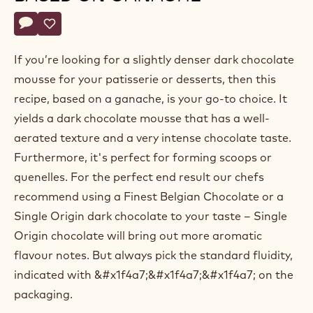
Belgium
Actions
Write a comment
- Dark chocolate mousse based on ganache
Save
- Dark chocolate mousse based on ganache
If you’re looking for a slightly denser dark chocolate
mousse for your patisserie or desserts, then this
recipe, based on a ganache, is your go-to choice. It
yields a dark chocolate mousse that has a well-
aerated texture and a very intense chocolate taste.
Furthermore, it's perfect for forming scoops or
quenelles. For the perfect end result our chefs
recommend using a Finest Belgian Chocolate or a
Single Origin dark chocolate to your taste – Single
Origin chocolate will bring out more aromatic
flavour notes. But always pick the standard fluidity,
indicated with &#x1f4a7;&#x1f4a7;&#x1f4a7; on the
packaging.