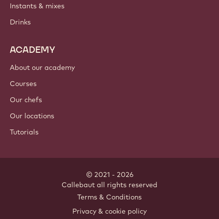
Instants & mixes
Drinks
ACADEMY
About our academy
Courses
Our chefs
Our locations
Tutorials
© 2021 - 2026
Callebaut
.
all rights reserved
Footer
Terms & Conditions
-
Privacy & cookie policy