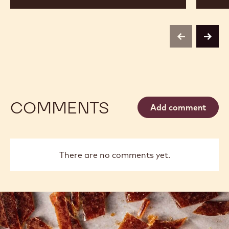
previous
next
COMMENTS
Add comment
There are no comments yet.