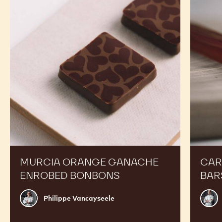
Ganache
Molded
Enrobed
Bars
Bonbons
MURCIA ORANGE GANACHE
CAR
ENROBED BONBONS
BAR
Philippe
Russ
Philippe Vancayseele
Vancayseele
Thay