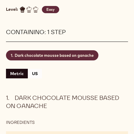
Level:
Easy
CONTAINING: 1 STEP
Dark chocolate mousse based on ganache
Metric
US
DARK CHOCOLATE MOUSSE BASED
ON GANACHE
INGREDIENTS
:
DARK
CHOCOLATE