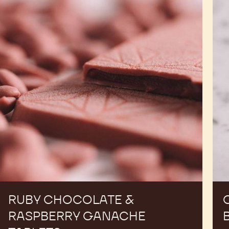
&
Mol
Raspberry
Bar
Ganache
Tablets
RUBY CHOCOLATE &
RASPBERRY GANACHE