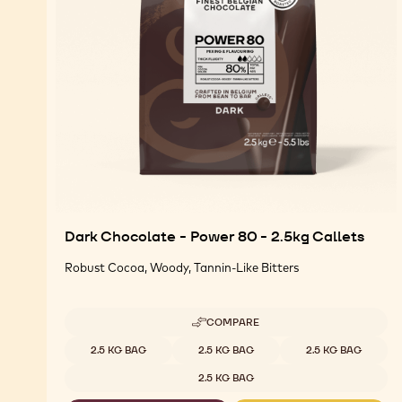
Dark Chocolate - Power 80 - 2.5kg Callets
Robust Cocoa, Woody, Tannin-Like Bitters
COMPARE
-
DARK
Available sizes
2.5 KG BAG
2.5 KG BAG
2.5 KG BAG
CHOCOLATE
-
2.5 KG BAG
POWER
80