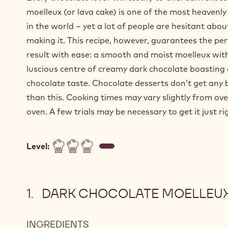
moelleux (or lava cake) is one of the most heavenly
in the world – yet a lot of people are hesitant abou
making it. This recipe, however, guarantees the pe
result with ease: a smooth and moist moelleux wit
luscious centre of creamy dark chocolate boasting 
chocolate taste. Chocolate desserts don’t get any 
than this. Cooking times may vary slightly from ove
oven. A few trials may be necessary to get it just ri
Level:
DARK CHOCOLATE MOELLEU
INGREDIENTS
: