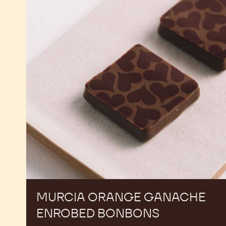
Ganache
Enrobed
Bonbons
MURCIA ORANGE GANACHE
ENROBED BONBONS