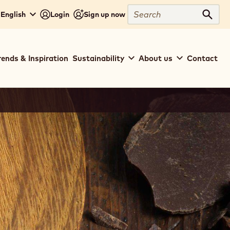
Search
 English
Login
Sign up now
Sear
rends & Inspiration
Sustainability
About us
Contact