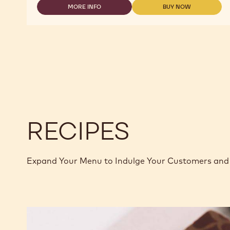
MORE INFO
BUY NOW
-
-
-
2.5KG
DARK
DARK
CALLETS
CHOCOLATE
CHOCOLATE
-
-
POWER
POWER
80
80
-
-
2.5KG
2.5KG
CALLETS
CALLETS
RECIPES
Expand Your Menu to Indulge Your Customers and 
Murcia
Orange