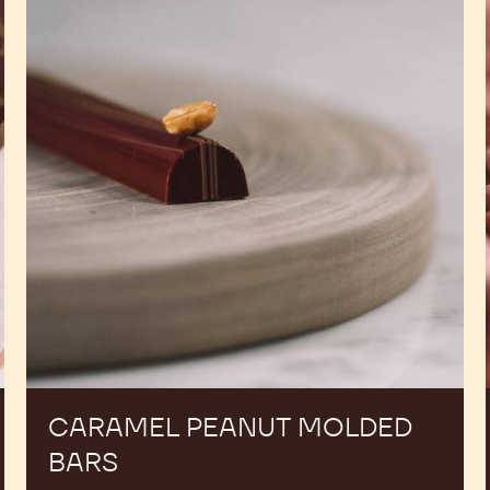
Molded
Bars
CARAMEL PEANUT MOLDED
BARS