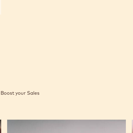
Boost your Sales
Caramel
Peanut