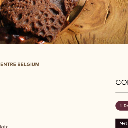
ENTRE BELGIUM
CON
Da
Metr
olate