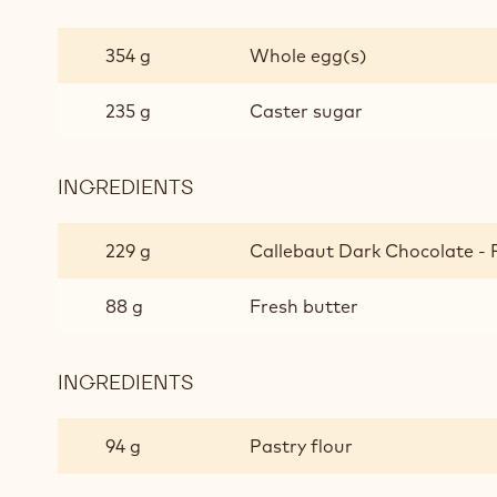
DARK
CHOCOLATE
354 g
Whole egg(s)
MOELLEUX
235 g
Caster sugar
INGREDIENTS
:
DARK
CHOCOLATE
229 g
Callebaut Dark Chocolate - 
MOELLEUX
88 g
Fresh butter
INGREDIENTS
:
DARK
CHOCOLATE
94 g
Pastry flour
MOELLEUX