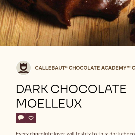
Callebaut®
CALLEBAUT® CHOCOLATE ACADEMY™ C
CHOCOLATE
ACADEMY™
DARK CHOCOLATE
centre
Belgium
MOELLEUX
Actions
Write a comment
- Dark chocolate moelleux
Save
- Dark chocolate moelleux
Every chocolate lover will testify to this: dark choc