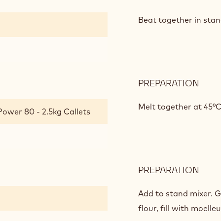
DAR
CHO
Beat together in stan
MOE
PREPARATION
:
DAR
CHO
Melt together at 45°C
Power 80 - 2.5kg Callets
MOE
PREPARATION
:
DAR
CHO
Add to stand mixer. 
MOE
flour, fill with moell