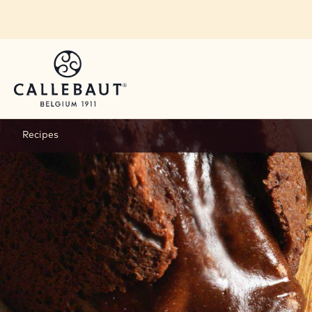
Skip to main content
Recipes