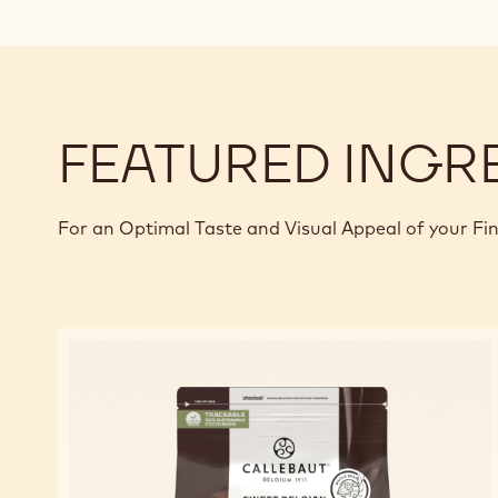
FEATURED INGR
For an Optimal Taste and Visual Appeal of your Fi