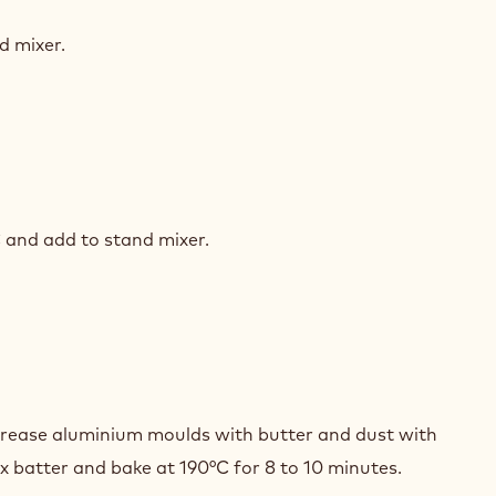
K
COLATE
d mixer.
LLEUX
K
COLATE
 and add to stand mixer.
LLEUX
K
COLATE
Grease aluminium moulds with butter and dust with
LLEUX
eux batter and bake at 190°C for 8 to 10 minutes.