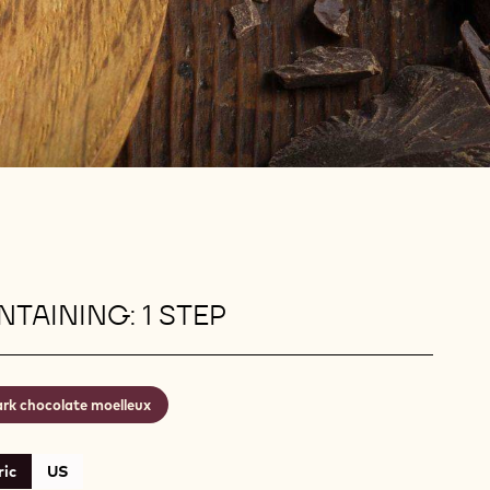
TAINING: 1 STEP
rk chocolate moelleux
ic
US