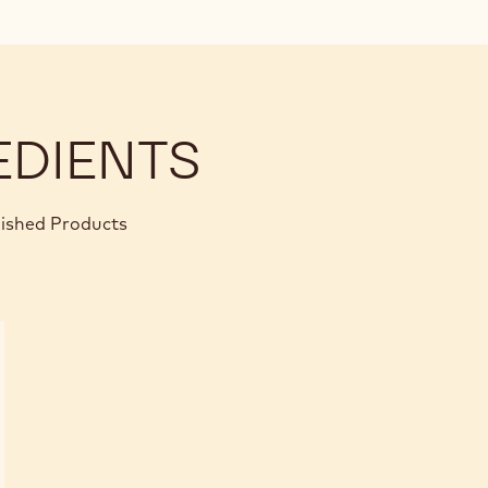
EDIENTS
nished Products