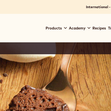
International -
Main
Products
Academy
Recipes
T
navigation
Callebaut