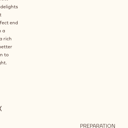
 delights
t
rfect end
h a
a rich
better
n to
ght.
X
PREPARATION
: