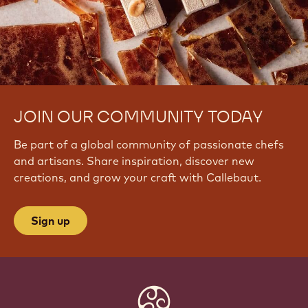
JOIN OUR COMMUNITY TODAY
Be part of a global community of passionate chefs
and artisans. Share inspiration, discover new
creations, and grow your craft with Callebaut.
Sign up
Website