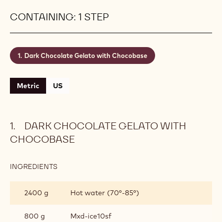
CONTAINING: 1 STEP
Dark Chocolate Gelato with Chocobase
Metric
US
DARK CHOCOLATE GELATO WITH
CHOCOBASE
INGREDIENTS
:
DARK
CHOCOLATE
2400 g
Hot water (70°-85°)
GELATO
WITH
CHOCOBASE
800 g
Mxd-ice10sf