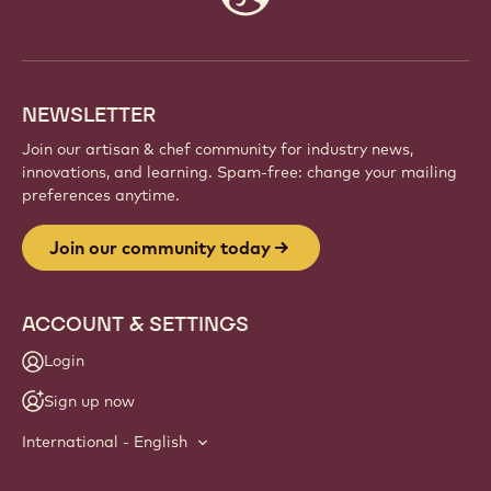
info
NEWSLETTER
Join our artisan & chef community for industry news,
innovations, and learning. Spam-free: change your mailing
preferences anytime.
Join our community today
ACCOUNT & SETTINGS
Login
Sign up now
International - English