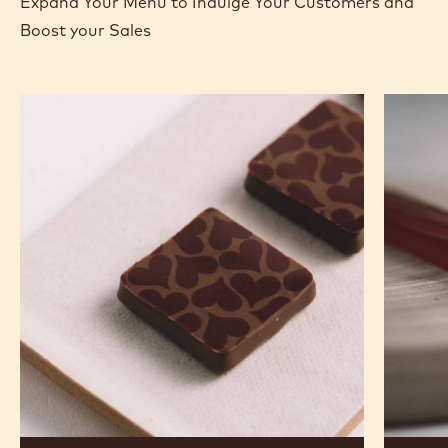
Expand Your Menu to Indulge Your Customers and
Boost your Sales
Murcia
Carame
Orange
Peanut
Ganache
Molded
Enrobed
Bars
Bonbons