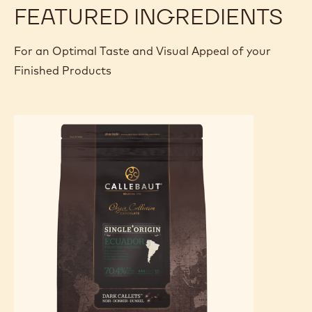
FEATURED INGREDIENTS
For an Optimal Taste and Visual Appeal of your
Finished Products