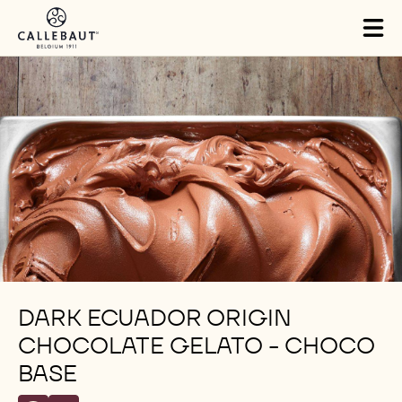
Skip to main content
Tog
mai
nav
DARK ECUADOR ORIGIN
CHOCOLATE GELATO - CHOCO
BASE