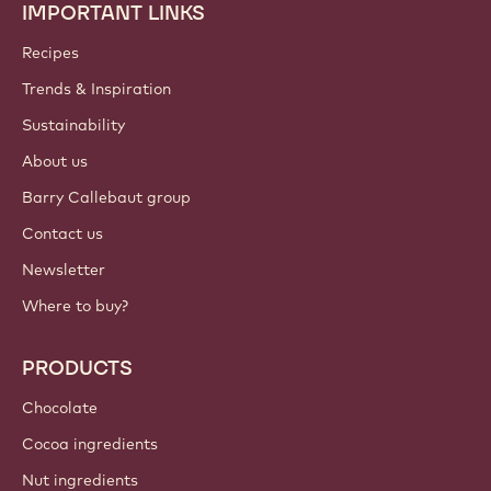
IMPORTANT LINKS
Footer
Callebaut
Recipes
Trends & Inspiration
Sustainability
About us
Barry Callebaut group
Contact us
Newsletter
Where to buy?
PRODUCTS
Chocolate
Cocoa ingredients
Nut ingredients