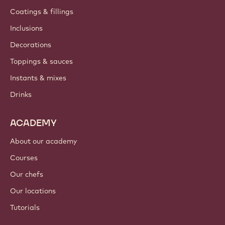
Coatings & fillings
Inclusions
Decorations
Toppings & sauces
Instants & mixes
Drinks
ACADEMY
About our academy
Courses
Our chefs
Our locations
Tutorials