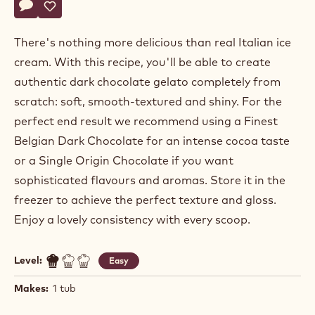
Actions
Write a comment
- Dark Ecuador Origin Chocolate Gelato - Choco Base
Save
- Dark Ecuador Origin Chocolate Gelato - Choco Base
There's nothing more delicious than real Italian ice
cream. With this recipe, you'll be able to create
authentic dark chocolate gelato completely from
scratch: soft, smooth-textured and shiny. For the
perfect end result we recommend using a Finest
Belgian Dark Chocolate for an intense cocoa taste
or a Single Origin Chocolate if you want
sophisticated flavours and aromas. Store it in the
freezer to achieve the perfect texture and gloss.
Enjoy a lovely consistency with every scoop.
Level:
Easy
Makes:
1 tub