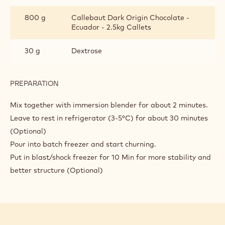
800 g
Callebaut Dark Origin Chocolate -
Ecuador - 2.5kg Callets
30 g
Dextrose
PREPARATION
:
DARK
CHOCOLATE
Mix together with immersion blender for about 2 minutes.
GELATO
Leave to rest in refrigerator (3-5°C) for about 30 minutes
WITH
(Optional)
CHOCOBASE
Pour into batch freezer and start churning.
Put in blast/shock freezer for 10 Min for more stability and
better structure (Optional)