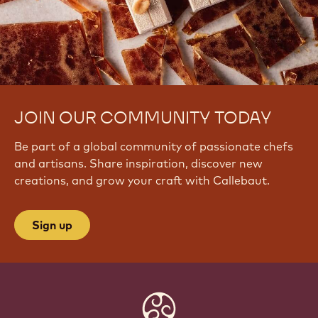
JOIN OUR COMMUNITY TODAY
Be part of a global community of passionate chefs
and artisans. Share inspiration, discover new
creations, and grow your craft with Callebaut.
Sign up
Website