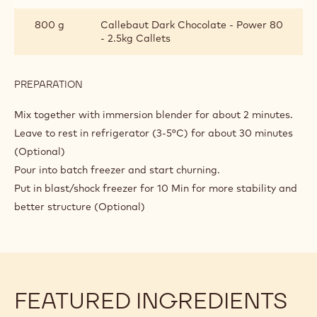
800 g
Callebaut Dark Chocolate - Power 80
- 2.5kg Callets
PREPARATION
:
DARK
CHOCOLATE
Mix together with immersion blender for about 2 minutes.
GELATO
Leave to rest in refrigerator (3-5°C) for about 30 minutes
WITH
(Optional)
CHOCOBASE
Pour into batch freezer and start churning.
Put in blast/shock freezer for 10 Min for more stability and
better structure (Optional)
FEATURED INGREDIENTS