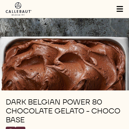
Skip to main content
Tog
mai
nav
DARK BELGIAN POWER 80
CHOCOLATE GELATO - CHOCO
BASE