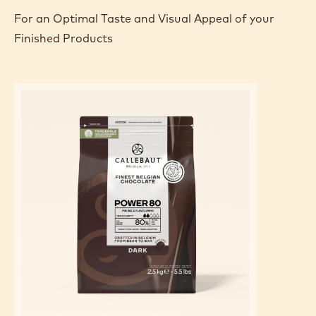
For an Optimal Taste and Visual Appeal of your
Finished Products