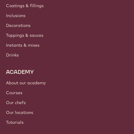
Coatings & fillings
Inclusions
Decorations
Toppings & sauces
Instants & mixes
Drinks
ACADEMY
About our academy
Courses
Our chefs
Our locations
Tutorials