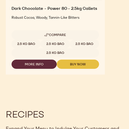
Dark Chocolate - Power 80 - 2.5kg Callets
Robust Cocoa, Woody, Tannin-Like Bitters
COMPARE
-
DARK
Available sizes
2.5 KG BAG
2.5 KG BAG
2.5 KG BAG
CHOCOLATE
-
2.5 KG BAG
POWER
80
MORE INFO
BUY NOW
-
-
-
2.5KG
DARK
DARK
CALLETS
CHOCOLATE
CHOCOLATE
-
-
POWER
POWER
80
80
-
-
2.5KG
2.5KG
CALLETS
CALLETS
RECIPES
Expand Your Menu to Indulge Your Customers and