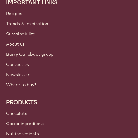
IMPORTANT LINKS
Footer
Callebaut
Recipes
Trends & Inspiration
Sustainability
About us
Barry Callebaut group
Contact us
Newsletter
Where to buy?
PRODUCTS
Chocolate
Cocoa ingredients
Nut ingredients