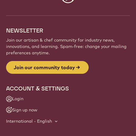
info
NEWSLETTER
Join our artisan & chef community for industry news,
innovations, and learning. Spam-free: change your mailing
preferences anytime.
Join our community today
ACCOUNT & SETTINGS
Login
Sign up now
International - English