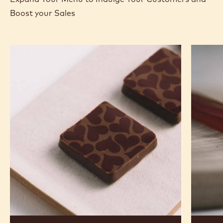
Boost your Sales
Murcia
Carame
Orange
Peanut
Ganache
Molded
Enrobed
Bars
Bonbons