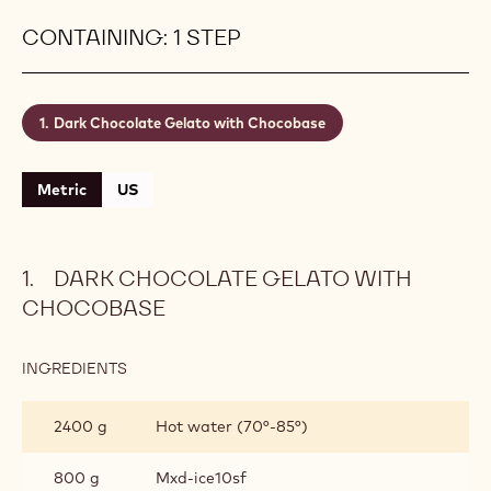
CONTAINING: 1 STEP
Dark Chocolate Gelato with Chocobase
Metric
US
DARK CHOCOLATE GELATO WITH
CHOCOBASE
INGREDIENTS
:
DARK
CHOCOLATE
2400 g
Hot water (70°-85°)
GELATO
WITH
CHOCOBASE
800 g
Mxd-ice10sf