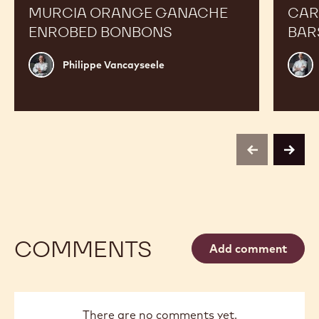
MURCIA ORANGE GANACHE
CAR
ENROBED BONBONS
BAR
Philippe
Russ
Philippe Vancayseele
Vancayseele
Thay
previous
next
COMMENTS
Add comment
There are no comments yet.