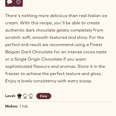
Actions
Write a comment
- Dark Belgian Power 80 Chocolate Gelato - Choco Base
Save
- Dark Belgian Power 80 Chocolate Gelato - Choco Ba
There's nothing more delicious than real Italian ice
cream. With this recipe, you'll be able to create
authentic dark chocolate gelato completely from
scratch: soft, smooth-textured and shiny. For the
perfect end result we recommend using a Finest
Belgian Dark Chocolate for an intense cocoa taste
or a Single Origin Chocolate if you want
sophisticated flavours and aromas. Store it in the
freezer to achieve the perfect texture and gloss.
Enjoy a lovely consistency with every scoop.
Level:
Easy
Makes:
1 tub