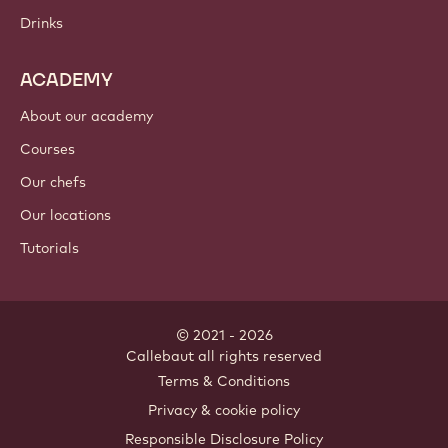
Drinks
ACADEMY
About our academy
Courses
Our chefs
Our locations
Tutorials
© 2021 - 2026
Callebaut
.
all rights reserved
Footer
Terms & Conditions
-
Privacy & cookie policy
meta
Responsible Disclosure Policy