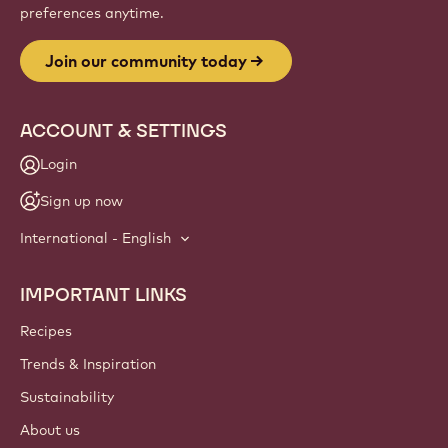
preferences anytime.
Join our community today
ACCOUNT & SETTINGS
Login
Sign up now
International - English
IMPORTANT LINKS
Footer
Callebaut
Recipes
Trends & Inspiration
Sustainability
About us