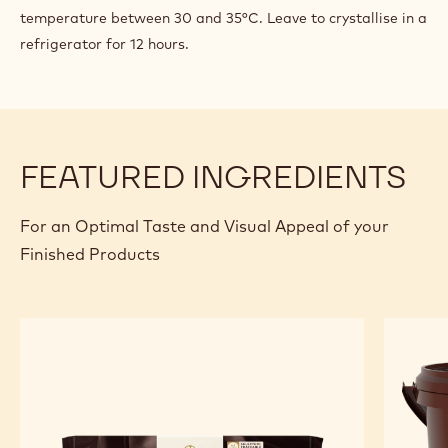
temperature between 30 and 35°C. Leave to crystallise in a
ENROBING
refrigerator for 12 hours.
FEATURED INGREDIENTS
For an Optimal Taste and Visual Appeal of your
Finished Products