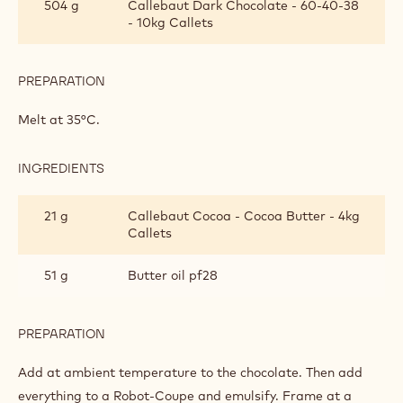
504 g
Callebaut Dark Chocolate - 60-40-38
GANACHE
- 10kg Callets
FOR
ENROBING
PREPARATION
:
DARK
CHOCOLATE
Melt at 35°C.
GANACHE
FOR
ENROBING
INGREDIENTS
:
DARK
CHOCOLATE
21 g
Callebaut Cocoa - Cocoa Butter - 4kg
GANACHE
Callets
FOR
ENROBING
51 g
Butter oil pf28
PREPARATION
:
DARK
CHOCOLATE
Add at ambient temperature to the chocolate. Then add
GANACHE
everything to a Robot-Coupe and emulsify. Frame at a
FOR