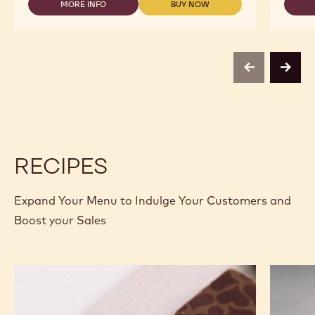
MORE INFO
BUY NOW
5KG
-
-
BLOCK
DARK
DARK
CHOCOLATE
CHOCOLATE
-
-
60-
60-
40-
40-
previous
next
38
38
-
-
5KG
5KG
BLOCK
BLOCK
RECIPES
Expand Your Menu to Indulge Your Customers and
Boost your Sales
Murcia
Carame
Orange
Peanut
Ganache
Molded