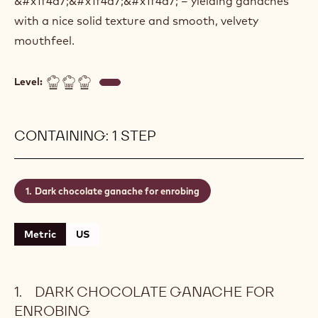
&#x1f4a7;&#x1f4a7;&#x1f4a7; – yielding ganaches
with a nice solid texture and smooth, velvety
mouthfeel.
Level:
CONTAINING: 1 STEP
Dark chocolate ganache for enrobing
Metric
US
DARK CHOCOLATE GANACHE FOR
ENROBING