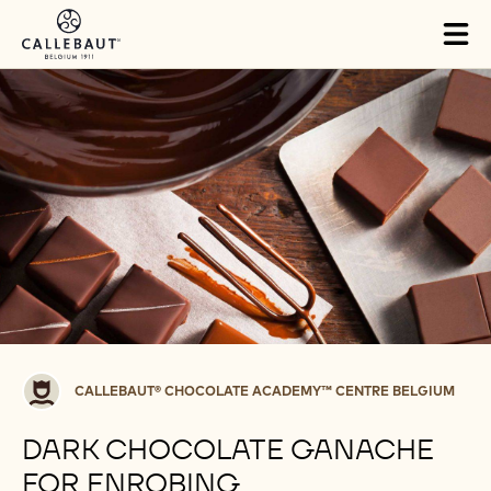
Skip to main content
Tog
mai
nav
Callebaut®
CALLEBAUT® CHOCOLATE ACADEMY™ CENTRE BELGIUM
CHOCOLATE
ACADEMY™
DARK CHOCOLATE GANACHE
centre
FOR ENROBING