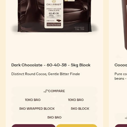
Dark Chocolate - 60-40-38 - 5kg Block
Cocoa 
Distinct Round Cocoa, Gentle Bitter Finale
Pure co
beans - 
COMPARE
-
DARK
Available sizes
10KG BAG
10KG BAG
CHOCOLATE
-
5KG WRAPPED BLOCK
5KG BLOCK
60-
40-
5KG BAG
38
-