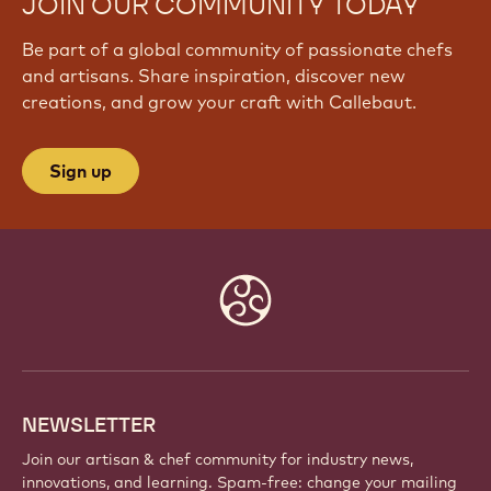
JOIN OUR COMMUNITY TODAY
Be part of a global community of passionate chefs
and artisans. Share inspiration, discover new
creations, and grow your craft with Callebaut.
Sign up
Website
info
NEWSLETTER
Join our artisan & chef community for industry news,
innovations, and learning. Spam-free: change your mailing