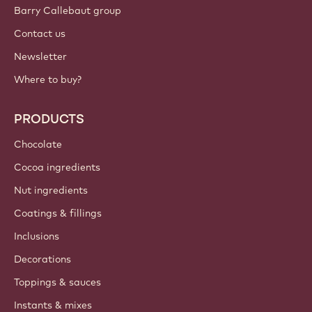
Barry Callebaut group
Contact us
Newsletter
Where to buy?
PRODUCTS
Chocolate
Cocoa ingredients
Nut ingredients
Coatings & fillings
Inclusions
Decorations
Toppings & sauces
Instants & mixes