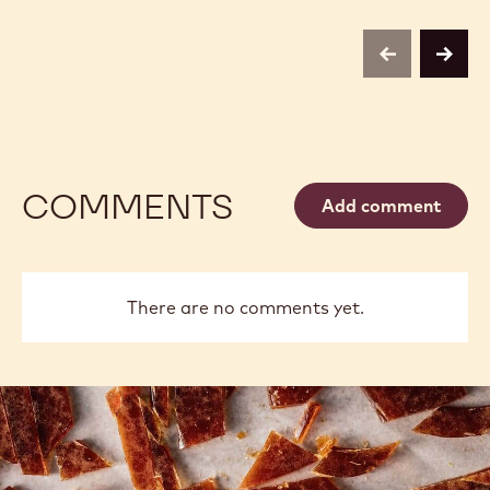
previous
next
COMMENTS
Add comment
There are no comments yet.