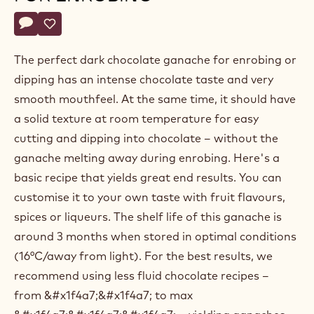
Belgium
Actions
Write a comment
- Dark chocolate ganache for enrobing
Save
- Dark chocolate ganache for enrobing
The perfect dark chocolate ganache for enrobing or
dipping has an intense chocolate taste and very
smooth mouthfeel. At the same time, it should have
a solid texture at room temperature for easy
cutting and dipping into chocolate – without the
ganache melting away during enrobing. Here's a
basic recipe that yields great end results. You can
customise it to your own taste with fruit flavours,
spices or liqueurs. The shelf life of this ganache is
around 3 months when stored in optimal conditions
(16°C/away from light). For the best results, we
recommend using less fluid chocolate recipes –
from &#x1f4a7;&#x1f4a7; to max