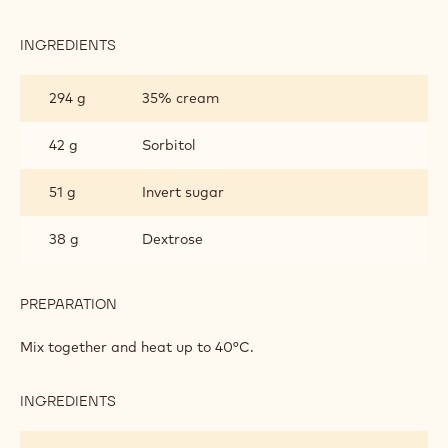
INGREDIENTS
:
DARK
CHOCOLATE
294 g
35% cream
GANACHE
FOR
ENROBING
42 g
Sorbitol
51 g
Invert sugar
38 g
Dextrose
PREPARATION
:
DARK
CHOCOLATE
Mix together and heat up to 40°C.
GANACHE
FOR
ENROBING
INGREDIENTS
:
DARK
CHOCOLATE