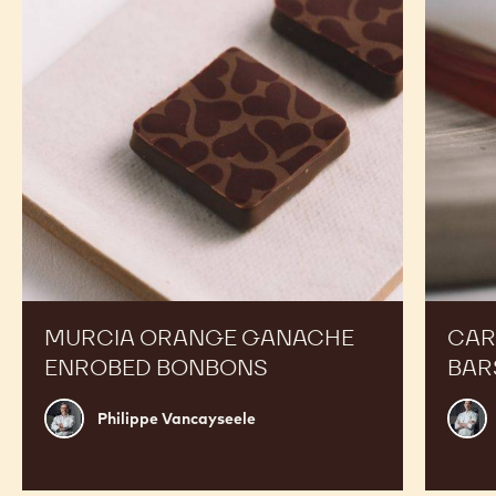
Enrobed
Bars
Bonbons
MURCIA ORANGE GANACHE
CAR
ENROBED BONBONS
BAR
Philippe
Russ
Philippe Vancayseele
Vancayseele
Thay