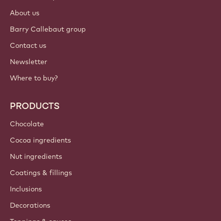
About us
Barry Callebaut group
Contact us
Newsletter
Where to buy?
PRODUCTS
Chocolate
Cocoa ingredients
Nut ingredients
Coatings & fillings
Inclusions
Decorations