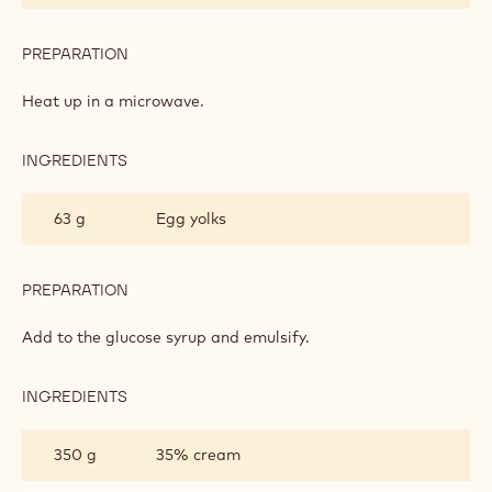
PREPARATION
:
DARK
CHOCOLATE
Heat up in a microwave.
CRÉMEUX
INGREDIENTS
:
DARK
CHOCOLATE
63 g
Egg yolks
CRÉMEUX
PREPARATION
:
DARK
CHOCOLATE
Add to the glucose syrup and emulsify.
CRÉMEUX
INGREDIENTS
:
DARK
CHOCOLATE
350 g
35% cream
CRÉMEUX