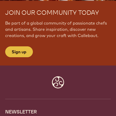
JOIN OUR COMMUNITY TODAY
Be part of a global community of passionate chefs
and artisans. Share inspiration, discover new
creations, and grow your craft with Callebaut.
Sign up
Website
info
NEWSLETTER