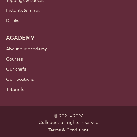
Toppings & sauces
Instants & mixes
Drinks
ACADEMY
About our academy
Courses
Our chefs
Our locations
Tutorials
© 2021 - 2026
Callebaut
.
all rights reserved
Footer
Terms & Conditions
-