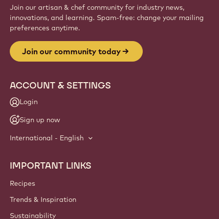
Join our artisan & chef community for industry news,
innovations, and learning. Spam-free: change your mailing
preferences anytime.
Join our community today
ACCOUNT & SETTINGS
Login
Sign up now
International - English
IMPORTANT LINKS
Footer
Callebaut
Recipes
Trends & Inspiration
Sustainability