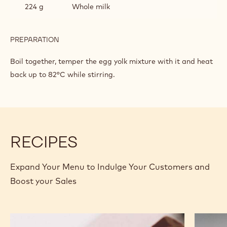
224 g
Whole milk
PREPARATION
:
DARK
CHOCOLATE
Boil together, temper the egg yolk mixture with it and heat
CRÉMEUX
back up to 82°C while stirring.
RECIPES
Expand Your Menu to Indulge Your Customers and
Boost your Sales
Murcia
Carame