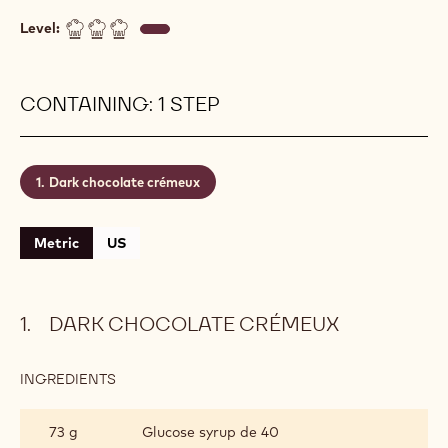
Level:
CONTAINING: 1 STEP
Dark chocolate crémeux
Metric
US
DARK CHOCOLATE CRÉMEUX
INGREDIENTS
:
DARK
CHOCOLATE
73 g
Glucose syrup de 40
CRÉMEUX