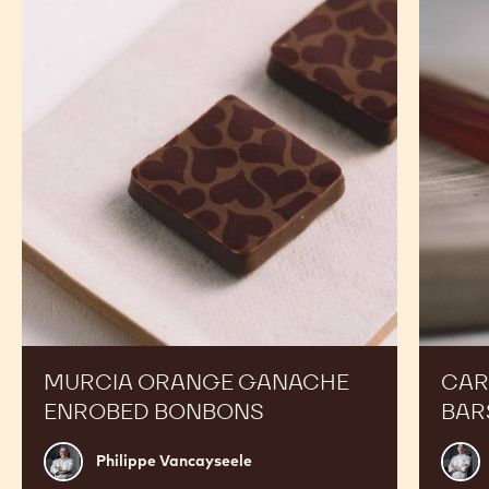
Orange
Peanut
Ganache
Molded
Enrobed
Bars
Bonbons
MURCIA ORANGE GANACHE
CAR
ENROBED BONBONS
BAR
Philippe
Russ
Philippe Vancayseele
Vancayseele
Thay