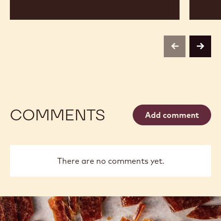
previous
next
COMMENTS
Add comment
There are no comments yet.