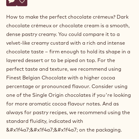
Actions
Belgium
Write a comment
- Dark chocolate crémeux
Save
- Dark chocolate crémeux
How to make the perfect chocolate crémeux? Dark
chocolate crémeux or chocolate cream is a smooth,
dense pastry creamy. You could compare it to a
velvet-like creamy custard with a rich and intense
chocolate taste – firm enough to hold its shape in a
layered dessert or to be piped on top. For the
perfect taste and texture, we recommend using
Finest Belgian Chocolate with a higher cocoa
percentage or pronounced flavour. Consider using
one of the Single Origin chocolates if you're looking
for more aromatic cocoa flavour notes. And as
always for pastry recipes, we recommend using the
standard fluidity, indicated with
&#x1f4a7;&#x1f4a7;&#x1f4a7; on the packaging.