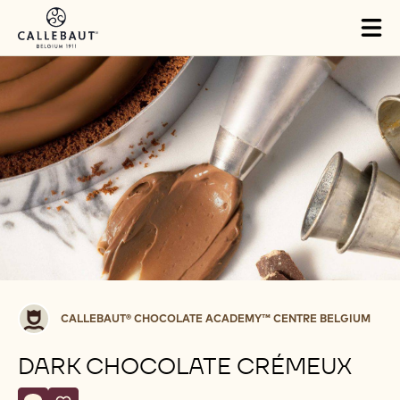
Skip to main content
Tog
mai
nav
Callebaut®
CALLEBAUT® CHOCOLATE ACADEMY™ CENTRE BELGIUM
CHOCOLATE
ACADEMY™
DARK CHOCOLATE CRÉMEUX
centre