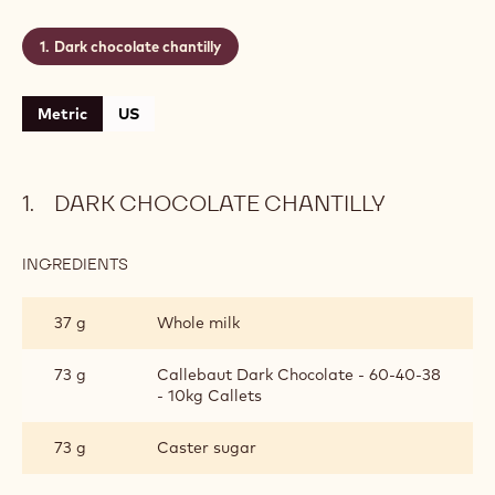
Dark chocolate chantilly
Metric
US
DARK CHOCOLATE CHANTILLY
INGREDIENTS
:
DARK
CHOCOLATE
37 g
Whole milk
CHANTILLY
73 g
Callebaut Dark Chocolate - 60-40-38
- 10kg Callets
73 g
Caster sugar