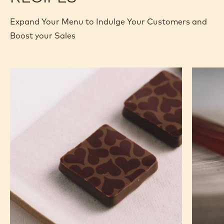
Expand Your Menu to Indulge Your Customers and
Boost your Sales
Murcia
Carame
Orange
Peanut
Ganache
Molded
Enrobed
Bars
Bonbons