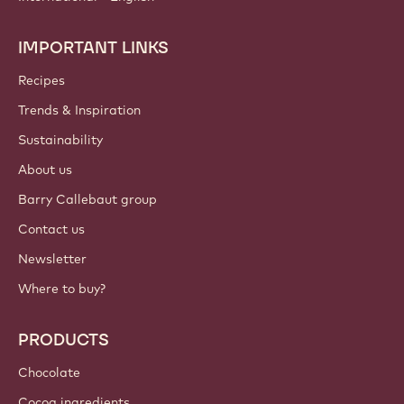
IMPORTANT LINKS
Footer
Callebaut
Recipes
Trends & Inspiration
Sustainability
About us
Barry Callebaut group
Contact us
Newsletter
Where to buy?
PRODUCTS
Chocolate
Cocoa ingredients