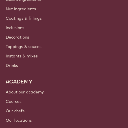
Nut ingredients
Coatings & fillings
Inclusions
Decorations
Toppings & sauces
Instants & mixes
Drinks
ACADEMY
About our academy
Courses
Our chefs
Our locations