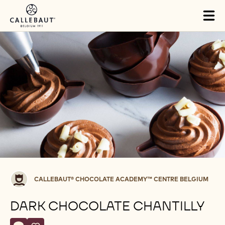
Skip to main content
Tog
mai
nav
Callebaut®
CALLEBAUT® CHOCOLATE ACADEMY™ CENTRE BELGIUM
CHOCOLATE
ACADEMY™
DARK CHOCOLATE CHANTILLY
centre