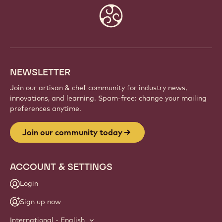
Website
info
NEWSLETTER
Join our artisan & chef community for industry news,
innovations, and learning. Spam-free: change your mailing
preferences anytime.
Join our community today
ACCOUNT & SETTINGS
Login
Sign up now
International - English