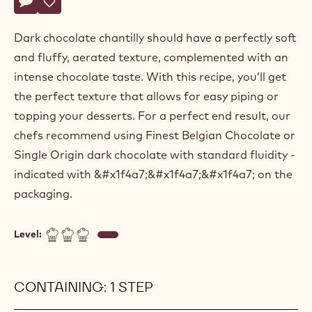
Actions
Belgium
Write a comment
- Dark chocolate chantilly
Save
- Dark chocolate chantilly
Dark chocolate chantilly should have a perfectly soft
and fluffy, aerated texture, complemented with an
intense chocolate taste. With this recipe, you’ll get
the perfect texture that allows for easy piping or
topping your desserts. For a perfect end result, our
chefs recommend using Finest Belgian Chocolate or
Single Origin dark chocolate with standard fluidity -
indicated with &#x1f4a7;&#x1f4a7;&#x1f4a7; on the
packaging.
Level:
CONTAINING: 1 STEP