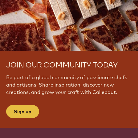
JOIN OUR COMMUNITY TODAY
Be part of a global community of passionate chefs
and artisans. Share inspiration, discover new
creations, and grow your craft with Callebaut.
Sign up