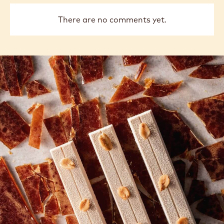
There are no comments yet.