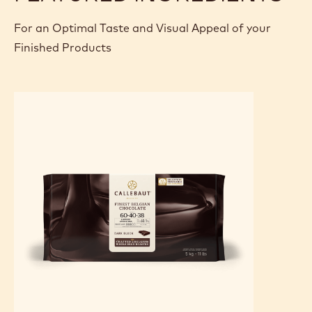
For an Optimal Taste and Visual Appeal of your
Finished Products