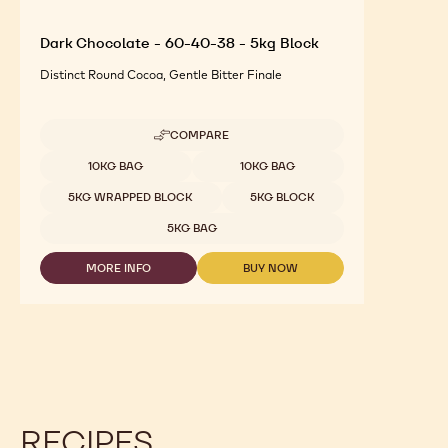
Dark Chocolate - 60-40-38 - 5kg Block
Distinct Round Cocoa, Gentle Bitter Finale
COMPARE
-
DARK
Available sizes
10KG BAG
10KG BAG
CHOCOLATE
-
5KG WRAPPED BLOCK
5KG BLOCK
60-
40-
5KG BAG
38
-
MORE INFO
BUY NOW
5KG
-
-
BLOCK
DARK
DARK
CHOCOLATE
CHOCOLATE
-
-
60-
60-
40-
40-
38
38
-
-
5KG
5KG
BLOCK
BLOCK
RECIPES