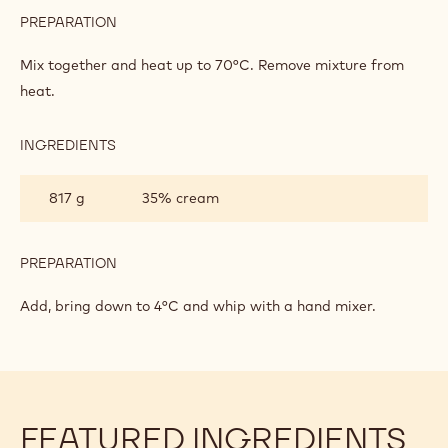
PREPARATION
:
DARK
CHOCOLATE
Mix together and heat up to 70°C. Remove mixture from
CHANTILLY
heat.
INGREDIENTS
:
DARK
CHOCOLATE
817 g
35% cream
CHANTILLY
PREPARATION
:
DARK
CHOCOLATE
Add, bring down to 4°C and whip with a hand mixer.
CHANTILLY
FEATURED INGREDIENTS