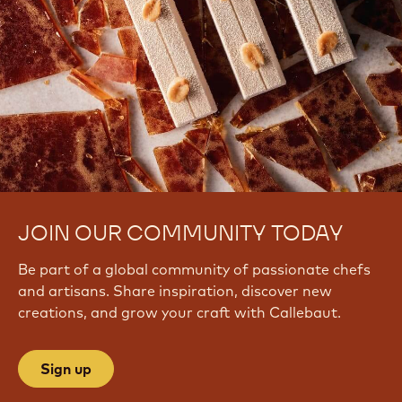
JOIN OUR COMMUNITY TODAY
Be part of a global community of passionate chefs
and artisans. Share inspiration, discover new
creations, and grow your craft with Callebaut.
Sign up