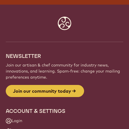
Website
info
NEWSLETTER
Join our artisan & chef community for industry news,
innovations, and learning. Spam-free: change your mailing
preferences anytime.
Join our community today
ACCOUNT & SETTINGS
Login