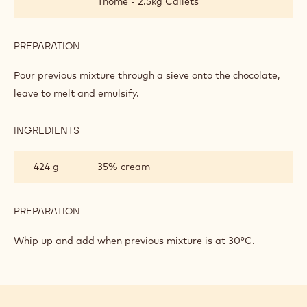
Thomé - 2.5kg Callets
PREPARATION
:
DARK
CHOCOLATE
Pour previous mixture through a sieve onto the chocolate,
BAVAROIS
leave to melt and emulsify.
INGREDIENTS
:
DARK
CHOCOLATE
424 g
35% cream
BAVAROIS
PREPARATION
:
DARK
CHOCOLATE
Whip up and add when previous mixture is at 30°C.
BAVAROIS