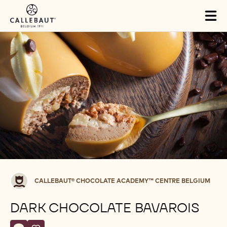
Skip to main content
Tog
mai
nav
Callebaut®
CALLEBAUT® CHOCOLATE ACADEMY™ CENTRE BELGIUM
CHOCOLATE
ACADEMY™
DARK CHOCOLATE BAVAROIS
centre