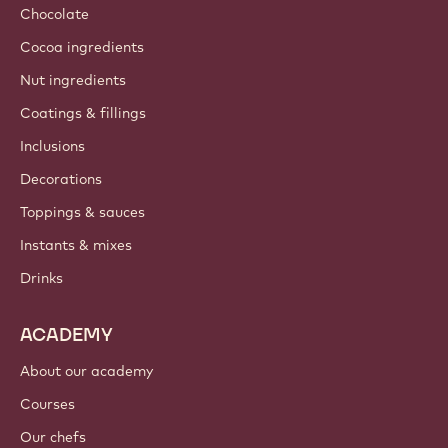
Chocolate
Cocoa ingredients
Nut ingredients
Coatings & fillings
Inclusions
Decorations
Toppings & sauces
Instants & mixes
Drinks
ACADEMY
About our academy
Courses
Our chefs