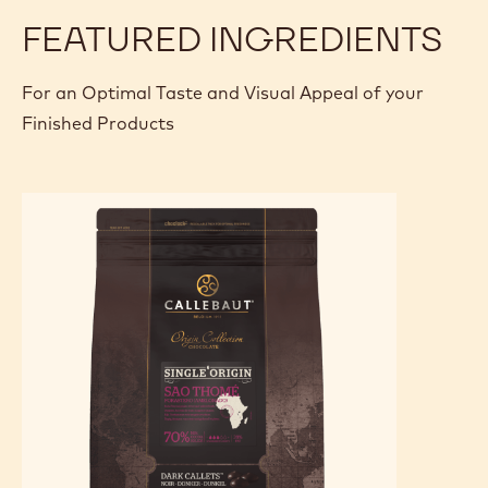
FEATURED INGREDIENTS
For an Optimal Taste and Visual Appeal of your
Finished Products