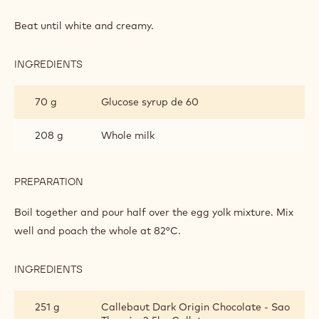
DARK
CHOCOLATE
Beat until white and creamy.
BAVAROIS
INGREDIENTS
:
DARK
CHOCOLATE
70 g
Glucose syrup de 60
BAVAROIS
208 g
Whole milk
PREPARATION
:
DARK
CHOCOLATE
Boil together and pour half over the egg yolk mixture. Mix
BAVAROIS
well and poach the whole at 82°C.
INGREDIENTS
:
DARK
CHOCOLATE
251 g
Callebaut Dark Origin Chocolate - Sao
BAVAROIS