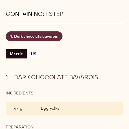
CONTAINING: 1 STEP
Dark chocolate bavarois
Metric
US
DARK CHOCOLATE BAVAROIS
INGREDIENTS
:
DARK
CHOCOLATE
47 g
Egg yolks
BAVAROIS
PREPARATION
: