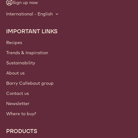
Sign up now
International - English
IMPORTANT LINKS
Footer
Callebaut
Recipes
Trends & Inspiration
Sustainability
About us
Barry Callebaut group
Contact us
Newsletter
Where to buy?
PRODUCTS