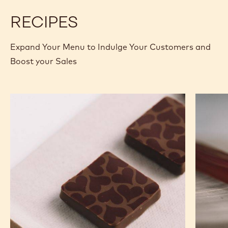
2.5KG
2.5KG
CALLETS
CALLETS
RECIPES
Expand Your Menu to Indulge Your Customers and
Boost your Sales
Murcia
Carame
Orange
Peanut
Ganache
Molded
Enrobed
Bars
Bonbons