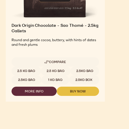
Dark Origin Chocolate - Sao Thomé - 2.5kg
Callets
Round and gentle cocoa, buttery, with hints of dates
and fresh plums
COMPARE
-
DARK
Available sizes
2.5 KG BAG
2.5 KG BAG
2.5KG BAG
ORIGIN
CHOCOLATE
2.5KG BAG
1 KG BAG
2.5KG BOX
-
SAO
MORE INFO
BUY NOW
THOMÉ
-
-
-
DARK
DARK
2.5KG
ORIGIN
ORIGIN
CALLETS
CHOCOLATE
CHOCOLATE
-
-
SAO
SAO
THOMÉ
THOMÉ
-
-