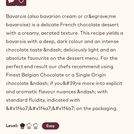
Actions
Belgium
Write a comment
- Dark chocolate bavarois
Save
- Dark chocolate bavarois
Bavarois (also bavarian cream or cr&egrave;me
bavaroise) is a delicate French chocolate dessert
with a creamy, aerated texture. This recipe yields a
bavarois with a deep, dark colour and an intense
chocolate taste &ndash; deliciously light and an
absolute favourite on the dessert menu. For the
perfect end result our chefs recommend using
Finest Belgian Chocolate or a Single Origin
chocolate &ndash; if you&#39;re more into explicit
and aromatic flavour nuances &ndash; with
standard fluidity, indicated with
&#x1f4a7;&#x1f4a7;&#x1f4a7; on the packaging.
Level:
Easy