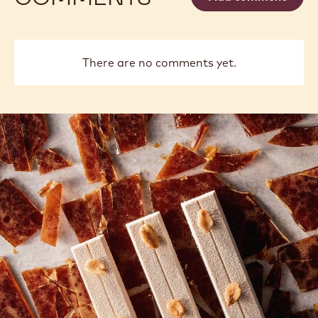
There are no comments yet.