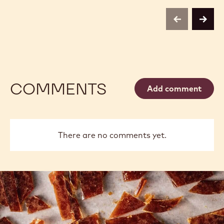
previous
next
COMMENTS
Add comment
There are no comments yet.