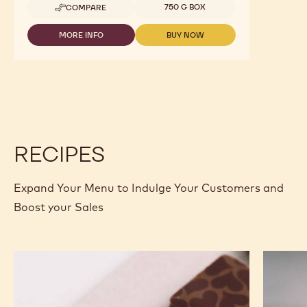
Available sizes
750 G BOX
COMPARE
-
GELATO
-
MORE INFO
BUY NOW
-
-
CHOCOGELATO
GELATO
GELATO
EXTRA
-
-
FONDENTE
CHOCOGELATO
CHOCOGELATO
-
EXTRA
EXTRA
1.6KG
FONDENTE
FONDENTE
BAG
-
-
1.6KG
1.6KG
BAG
BAG
RECIPES
Expand Your Menu to Indulge Your Customers and
Boost your Sales
Murcia
Carame
Orange
Peanut
Ganache
Molded