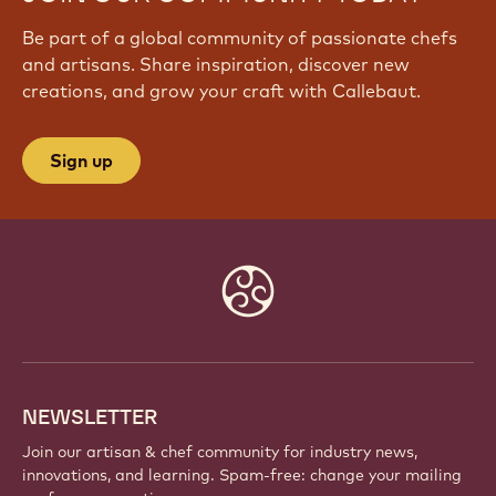
Be part of a global community of passionate chefs
and artisans. Share inspiration, discover new
creations, and grow your craft with Callebaut.
Sign up
Website
info
NEWSLETTER
Join our artisan & chef community for industry news,
innovations, and learning. Spam-free: change your mailing