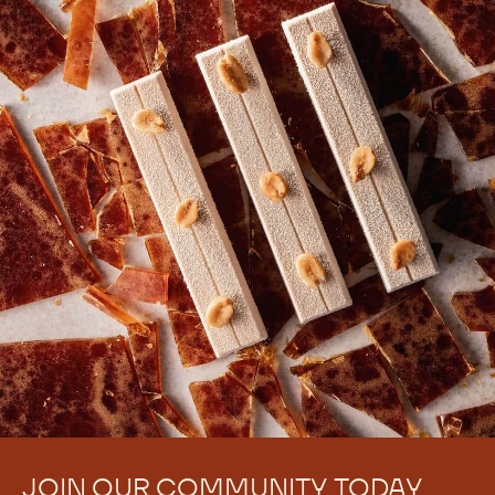
JOIN OUR COMMUNITY TODAY