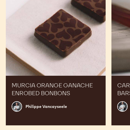
Enrobed
Bars
Bonbons
MURCIA ORANGE GANACHE
CAR
ENROBED BONBONS
BAR
Philippe
Russ
Philippe Vancayseele
Vancayseele
Thay