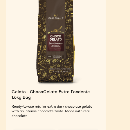
Gelato - ChocoGelato Extra Fondente -
1.6kg Bag
Ready-to-use mix for extra dark chocolate gelato
with an intense chocolate taste. Made with real
chocolate.