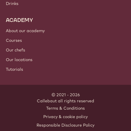
Drinks
ACADEMY
About our academy
Courses
Our chefs
Our locations
Tutorials
© 2021 - 2026
Callebaut
.
all rights reserved
Footer
Terms & Conditions
-
Privacy & cookie policy
meta
Responsible Disclosure Policy
navigation