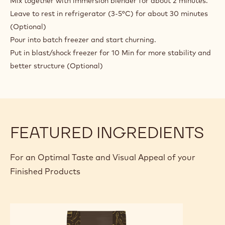
Mix together with immersion blender for about 2 minutes.
FONDENTE
Leave to rest in refrigerator (3-5°C) for about 30 minutes
(Optional)
Pour into batch freezer and start churning.
Put in blast/shock freezer for 10 Min for more stability and
better structure (Optional)
FEATURED INGREDIENTS
For an Optimal Taste and Visual Appeal of your
Finished Products