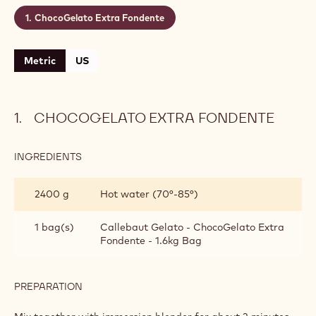
ChocoGelato Extra Fondente
Metric
US
CHOCOGELATO EXTRA FONDENTE
INGREDIENTS
:
CHOCOGELATO
EXTRA
2400 g
Hot water (70°-85°)
FONDENTE
1 bag(s)
Callebaut Gelato - ChocoGelato Extra
Fondente - 1.6kg Bag
PREPARATION
:
CHOCOGELATO
EXTRA