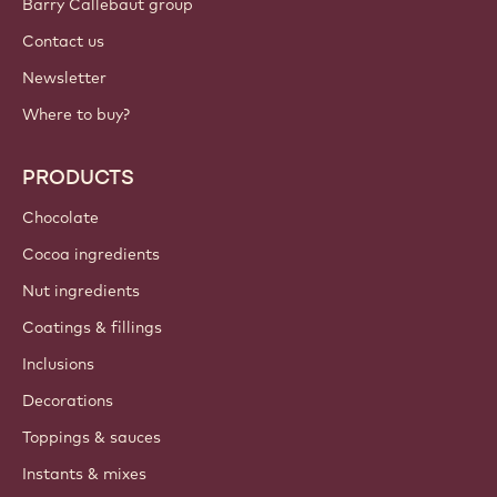
Barry Callebaut group
Contact us
Newsletter
Where to buy?
PRODUCTS
Chocolate
Cocoa ingredients
Nut ingredients
Coatings & fillings
Inclusions
Decorations
Toppings & sauces
Instants & mixes