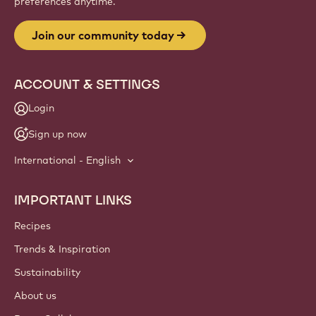
preferences anytime.
Join our community today
ACCOUNT & SETTINGS
Login
Sign up now
International - English
IMPORTANT LINKS
Footer
Callebaut
Recipes
Trends & Inspiration
Sustainability
About us