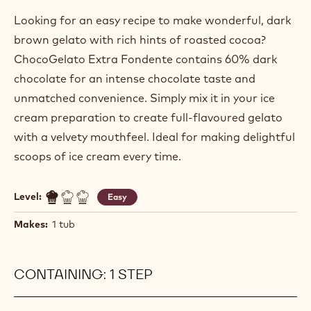
Looking for an easy recipe to make wonderful, dark
brown gelato with rich hints of roasted cocoa?
ChocoGelato Extra Fondente contains 60% dark
chocolate for an intense chocolate taste and
unmatched convenience. Simply mix it in your ice
cream preparation to create full-flavoured gelato
with a velvety mouthfeel. Ideal for making delightful
scoops of ice cream every time.
Level:
Easy
Makes:
1 tub
CONTAINING: 1 STEP