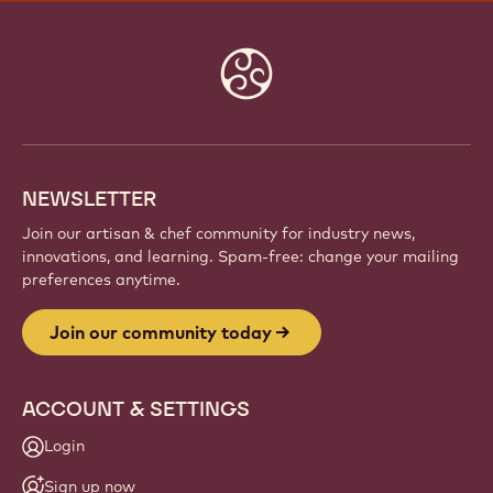
Website
info
NEWSLETTER
Join our artisan & chef community for industry news,
innovations, and learning. Spam-free: change your mailing
preferences anytime.
Join our community today
ACCOUNT & SETTINGS
Login
Sign up now