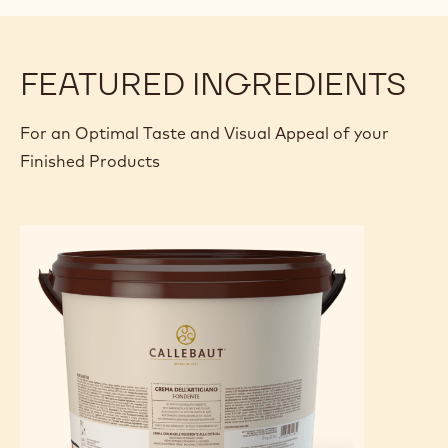
FEATURED INGREDIENTS
For an Optimal Taste and Visual Appeal of your
Finished Products