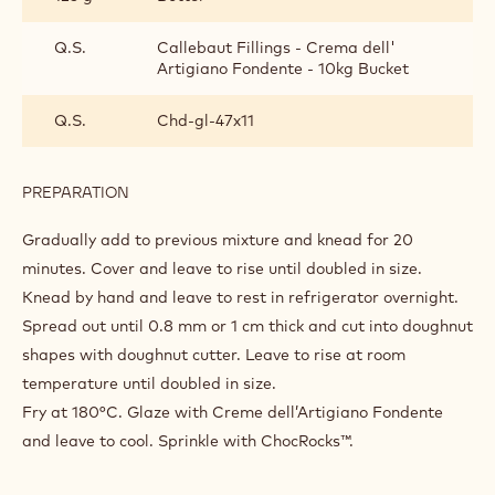
Q.S.
Callebaut Fillings - Crema dell'
Artigiano Fondente - 10kg Bucket
Q.S.
Chd-gl-47x11
PREPARATION
:
CHOCKING
DONUT
Gradually add to previous mixture and knead for 20
minutes. Cover and leave to rise until doubled in size.
Knead by hand and leave to rest in refrigerator overnight.
Spread out until 0.8 mm or 1 cm thick and cut into doughnut
shapes with doughnut cutter. Leave to rise at room
temperature until doubled in size.
Fry at 180°C. Glaze with Creme dell’Artigiano Fondente
and leave to cool. Sprinkle with ChocRocks™.