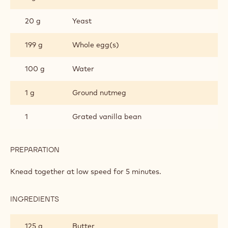
20 g
Yeast
199 g
Whole egg(s)
100 g
Water
1 g
Ground nutmeg
1
Grated vanilla bean
PREPARATION
:
CHOCKING
DONUT
Knead together at low speed for 5 minutes.
INGREDIENTS
:
CHOCKING
DONUT
125 g
Butter