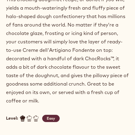
yields a mouth-wateringly fresh and fluffy piece of
halo-shaped dough confectionery that has millions
of fans around the world. No matter if they’re a
chocolate glaze, frosting or icing kind of person,
your customers will simply love the layer of ready-
to-use Creme dell'Artigiano Fondente on top:
decorated with a handful of dark ChocRocks™, it
adds a bit of dark chocolate flavour to the sweet
taste of the doughnut, and gives the pillowy piece of
goodness some additional crunch. Great to be
enjoyed on its own, or served with a fresh cup of
coffee or milk.
Level:
Easy