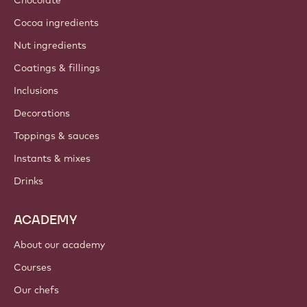
Chocolate
Cocoa ingredients
Nut ingredients
Coatings & fillings
Inclusions
Decorations
Toppings & sauces
Instants & mixes
Drinks
ACADEMY
About our academy
Courses
Our chefs