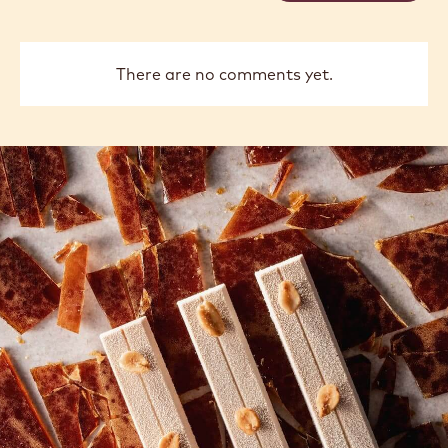
There are no comments yet.