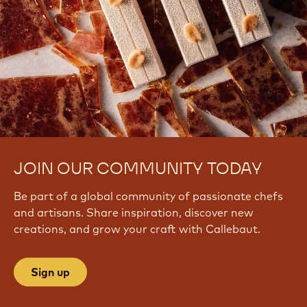
JOIN OUR COMMUNITY TODAY
Be part of a global community of passionate chefs
and artisans. Share inspiration, discover new
creations, and grow your craft with Callebaut.
Sign up