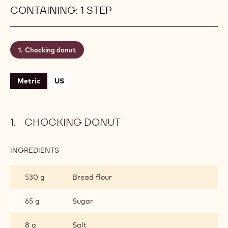
CONTAINING: 1 STEP
Chocking donut
Metric
US
CHOCKING DONUT
INGREDIENTS
:
CHOCKING
DONUT
530 g
Bread flour
65 g
Sugar
8 g
Salt