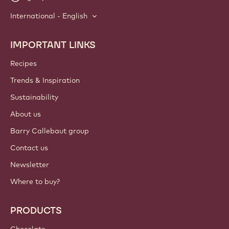
International - English
IMPORTANT LINKS
Footer
Callebaut
Recipes
Trends & Inspiration
Sustainability
About us
Barry Callebaut group
Contact us
Newsletter
Where to buy?
PRODUCTS