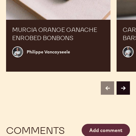
MURCIA ORANGE GANACHE
CAR
ENROBED BONBONS
BAR
Philippe
Russ
Philippe Vancayseele
Vancayseele
Thay
previous
next
COMMENTS
Add comment