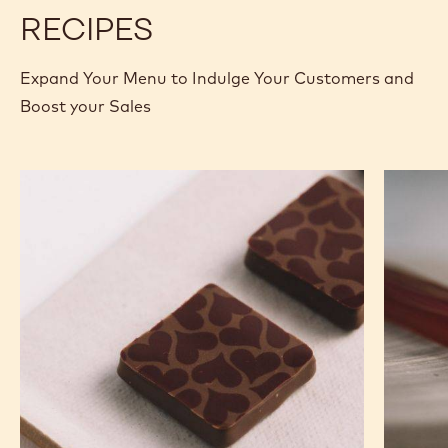
BUCKET
BUCKET
RECIPES
Expand Your Menu to Indulge Your Customers and
Boost your Sales
Murcia
Carame
Orange
Peanut
Ganache
Molded
Enrobed
Bars
Bonbons