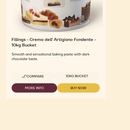
Fillings - Crema dell' Artigiano Fondente -
10kg Bucket
Smooth and sensational baking paste with dark
chocolate taste.
Available sizes
10KG BUCKET
COMPARE
-
FILLINGS
-
MORE INFO
BUY NOW
-
-
CREMA
FILLINGS
FILLINGS
DELL'
-
-
ARTIGIANO
CREMA
CREMA
FONDENTE
DELL'
DELL'
-
ARTIGIANO
ARTIGIANO
10KG
FONDENTE
FONDENTE
BUCKET
-
-
10KG
10KG