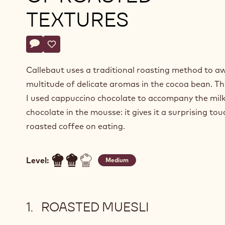
TEXTURES
Actions
Write a comment
- Cappuccino and milk chocolate mousse on a layer of r
Save
- Cappuccino and milk chocolate mousse on a layer
Callebaut uses a traditional roasting method to a
multitude of delicate aromas in the cocoa bean. Th
I used cappuccino chocolate to accompany the mil
chocolate in the mousse: it gives it a surprising tou
roasted coffee on eating.
Level:
Medium
ROASTED MUESLI