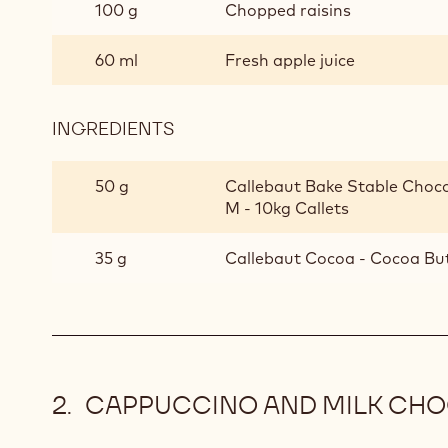
100 g
Chopped raisins
60 ml
Fresh apple juice
INGREDIENTS
:
ROASTED
MUESLI
50 g
Callebaut Bake Stable Choco
M - 10kg Callets
35 g
Callebaut Cocoa - Cocoa Bu
CAPPUCCINO AND MILK CH