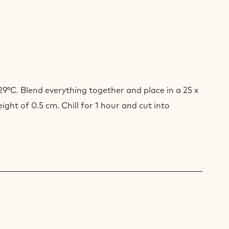
STED
SLI
29°C. Blend everything together and place in a 25 x
ght of 0.5 cm. Chill for 1 hour and cut into