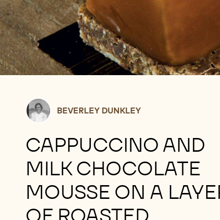
Beverley
BEVERLEY DUNKLEY
Dunkley
CAPPUCCINO AND
MILK CHOCOLATE
MOUSSE ON A LAYE
OF ROASTED