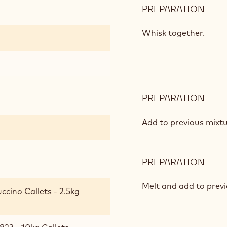
PREPARATION
:
CAP
AND
Whisk together.
MILK
CHO
MOU
PREPARATION
:
CAP
AND
Add to previous mixtu
MILK
CHO
MOU
PREPARATION
:
CAP
AND
Melt and add to previ
cino Callets - 2.5kg
MILK
CHO
MOU