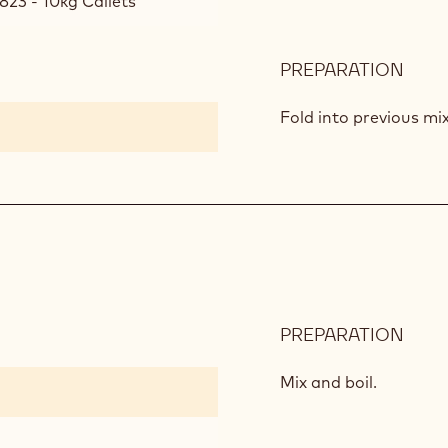
823 - 10kg Callets
PREPARATION
:
CAP
AND
Fold into previous mi
MILK
CHO
MOU
PREPARATION
:
MILK
CHO
Mix and boil.
GLA