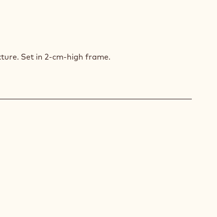
PUCCINO
xture. Set in 2-cm-high frame.
COLATE
SSE
COLATE
ZE