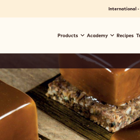
International -
Main
Products
Academy
Recipes
T
navigation
Callebaut