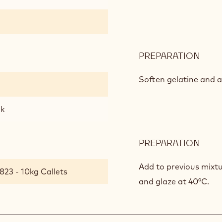
PREPARATION
:
MILK
CHO
Soften gelatine and a
GLA
lk
PREPARATION
:
MILK
CHO
Add to previous mixtu
823 - 10kg Callets
GLA
and glaze at 40°C.