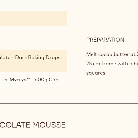
PREPARATION
:
ROA
MUE
Melt cocoa butter at 
late - Dark Baking Drops
25 cm frame with a hei
squares.
tter Mycryo™ - 600g Can
OCOLATE MOUSSE