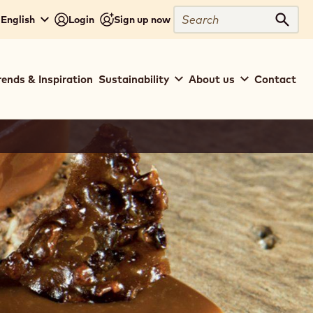
Search
 English
Login
Sign up now
Sear
rends & Inspiration
Sustainability
About us
Contact