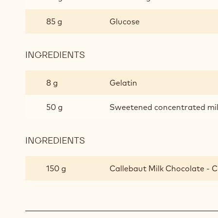
85 g
Glucose
INGREDIENTS
:
MILK
CHOCOLATE
8 g
Gelatin
GLAZE
50 g
Sweetened concentrated mi
INGREDIENTS
:
MILK
CHOCOLATE
150 g
Callebaut Milk Chocolate - C
GLAZE