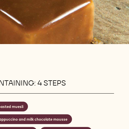
TAINING: 4 STEPS
asted muesli
appuccino and milk chocolate mousse