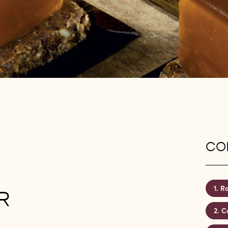
CON
Ro
R
C