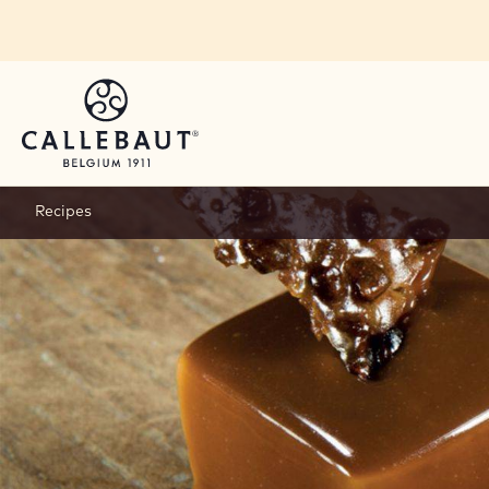
Skip to main content
Recipes