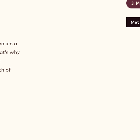
Mi
Metr
oasted textures
 of roasted textures
waken a
at’s why
k
ch of