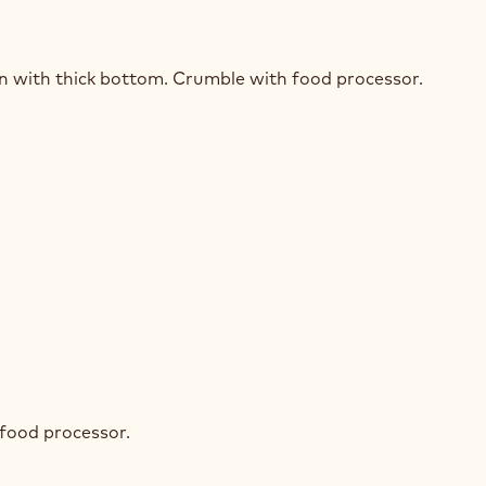
STED
SLI
an with thick bottom. Crumble with food processor.
STED
SLI
 food processor.