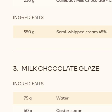
250 g
Callebaut Milk Chocolate - C
INGREDIENTS
:
CAPPUCCINO
AND
550 g
Semi-whipped cream 45%
MILK
CHOCOLATE
MOUSSE
MILK CHOCOLATE GLAZE
INGREDIENTS
:
MILK
CHOCOLATE
75 g
Water
GLAZE
60 g
Caster sugar