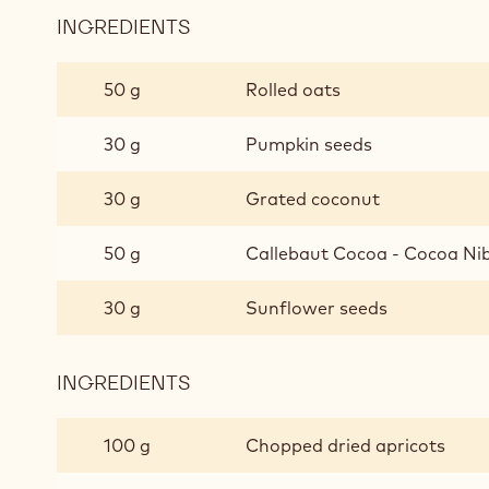
INGREDIENTS
:
ROASTED
MUESLI
50 g
Rolled oats
30 g
Pumpkin seeds
30 g
Grated coconut
50 g
Callebaut Cocoa - Cocoa Ni
30 g
Sunflower seeds
INGREDIENTS
:
ROASTED
MUESLI
100 g
Chopped dried apricots