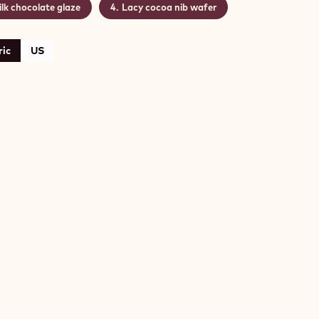
lk chocolate glaze
Lacy cocoa nib wafer
ic
US