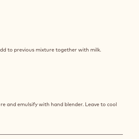
COLATE
dd to previous mixture together with milk.
ZE
COLATE
re and emulsify with hand blender. Leave to cool
ZE