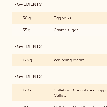
INGREDIENTS
:
CAPPUCCINO
AND
50 g
Egg yolks
MILK
CHOCOLATE
55 g
Caster sugar
MOUSSE
INGREDIENTS
:
CAPPUCCINO
AND
125 g
Whipping cream
MILK
CHOCOLATE
MOUSSE
INGREDIENTS
:
CAPPUCCINO
AND
120 g
Callebaut Chocolate - Cappuc
MILK
Callets
CHOCOLATE
MOUSSE