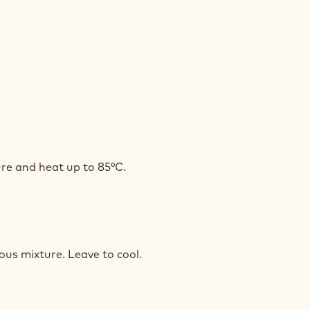
PUCCINO
COLATE
SSE
PUCCINO
re and heat up to 85°C.
COLATE
SSE
PUCCINO
ous mixture. Leave to cool.
COLATE
SSE