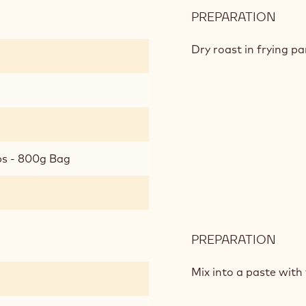
PREPARATION
:
ROA
MUE
Dry roast in frying p
bs - 800g Bag
PREPARATION
:
ROA
MUE
Mix into a paste with