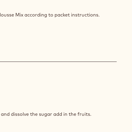
COLATE
SSE
ousse Mix according to packet instructions.
GO
and dissolve the sugar add in the fruits.
SION
T