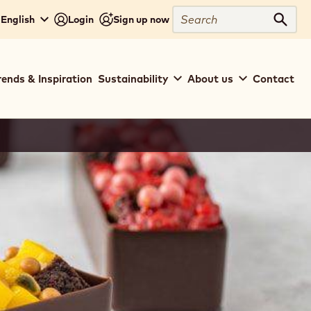
Search
 English
Login
Sign up now
Sear
rends & Inspiration
Sustainability
About us
Contact