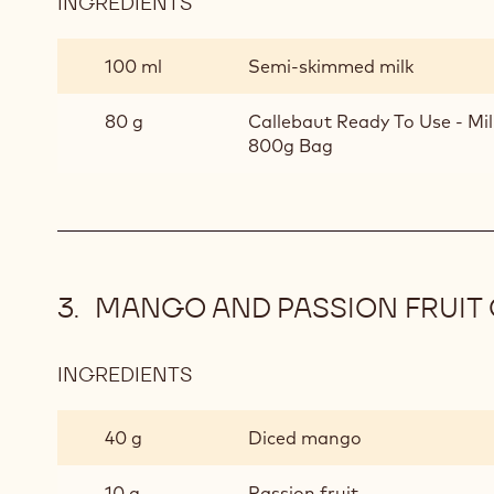
INGREDIENTS
:
CHOCOLATE
MOUSSE
100 ml
Semi-skimmed milk
80 g
Callebaut Ready To Use - Mi
800g Bag
MANGO AND PASSION FRUIT
INGREDIENTS
:
MANGO
AND
40 g
Diced mango
PASSION
FRUIT
10 g
Passion fruit