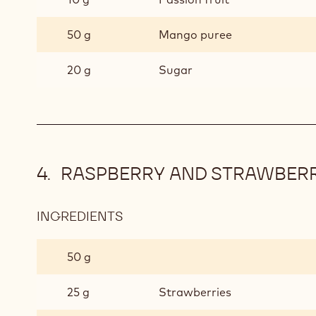
COMPOTE
50 g
Mango puree
20 g
Sugar
RASPBERRY AND STRAWBER
INGREDIENTS
:
RASPBERRY
AND
50 g
STRAWBERRY
COMPOTE
25 g
Strawberries