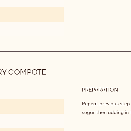
COM
RY COMPOTE
PREPARATION
:
RAS
AND
Repeat previous step 
STR
sugar then adding in t
COM