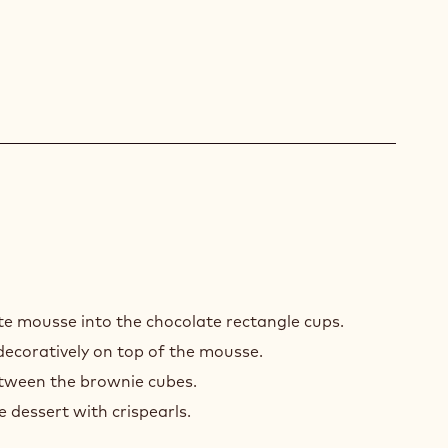
EMBLING
te mousse into the chocolate rectangle cups.
ecoratively on top of the mousse.
tween the brownie cubes.
e dessert with crispearls.