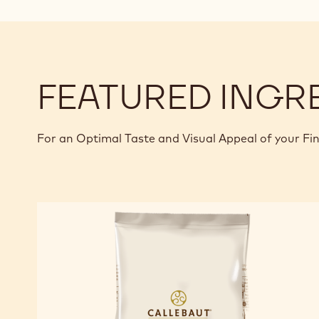
FEATURED INGR
For an Optimal Taste and Visual Appeal of your Fi