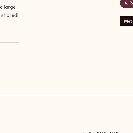
R
e large
e shared!
Metr