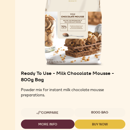
Ready To Use - Milk Chocolate Mousse -
800g Bag
Powder mix for instant milk chocolate mousse
preparations.
Available sizes
800G BAG
COMPARE
-
READY
TO
MORE INFO
BUY NOW
-
-
USE