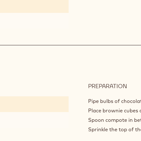
PREPARATION
:
ASS
Pipe bulbs of chocola
Place brownie cubes d
Spoon compote in be
Sprinkle the top of th