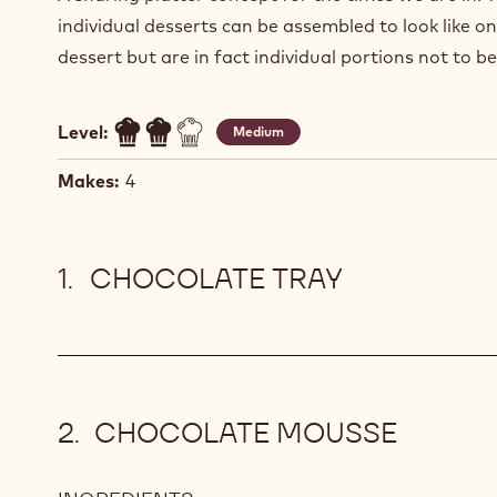
individual desserts can be assembled to look like on
dessert but are in fact individual portions not to b
Level:
Medium
Makes:
4
CHOCOLATE TRAY
CHOCOLATE MOUSSE