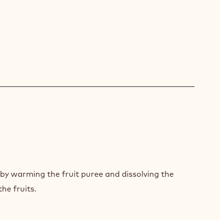
POTE
PBERRY
by warming the fruit puree and dissolving the
AWBERRY
he fruits.
POTE