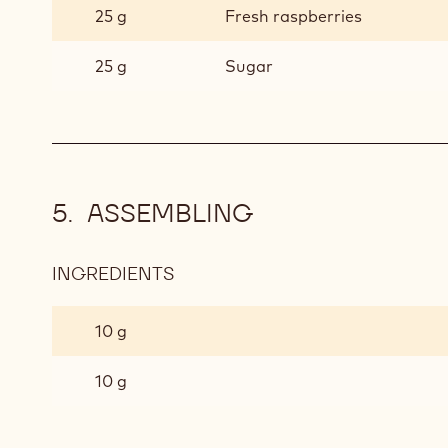
25 g
Fresh raspberries
25 g
Sugar
ASSEMBLING
INGREDIENTS
:
ASSEMBLING
10 g
10 g