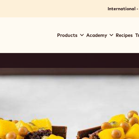
International -
Main
Products
Academy
Recipes
T
navigation
Callebaut