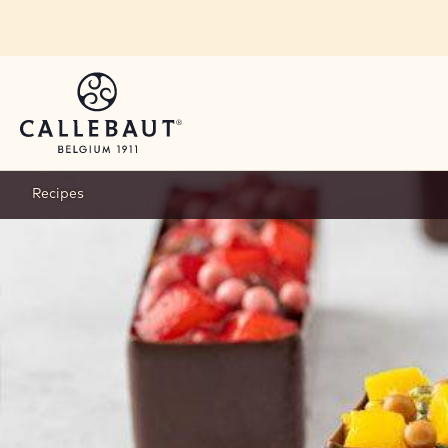
Skip to main content
Recipes