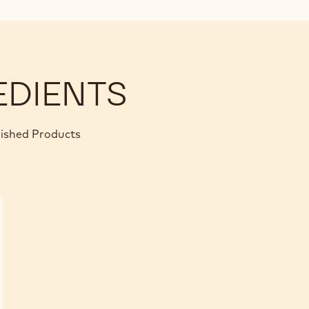
EDIENTS
nished Products