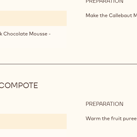
PREPARATION
:
CHO
MOU
Make the Callebaut M
lk Chocolate Mousse -
 COMPOTE
PREPARATION
:
MAN
AND
Warm the fruit puree 
PAS
FRUI