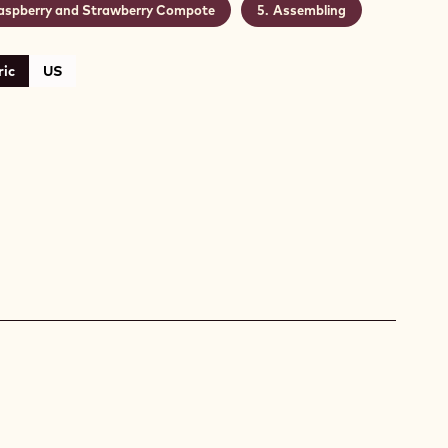
aspberry and Strawberry Compote
Assembling
ic
US