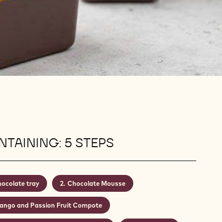
TAINING: 5 STEPS
ocolate tray
Chocolate Mousse
ango and Passion Fruit Compote