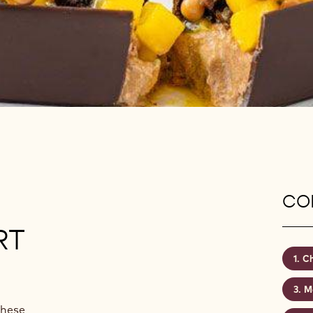
CON
RT
Ch
M
These