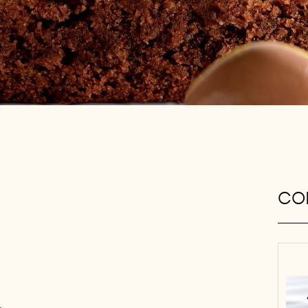
CON
,