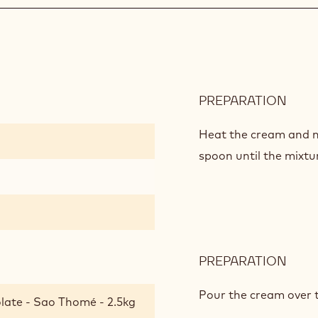
PREPARATION
:
GAN
WIT
Heat the cream and mi
PRAL
spoon until the mixtu
PREPARATION
:
GAN
WIT
Pour the cream over 
late - Sao Thomé - 2.5kg
PRAL