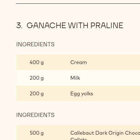
GANACHE WITH PRALINE
INGREDIENTS
:
GANACHE
WITH
400 g
Cream
PRALINE
200 g
Milk
200 g
Egg yolks
INGREDIENTS
:
GANACHE
WITH
500 g
Callebaut Dark Origin Choco
PRALINE
Callets