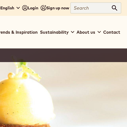
Search
 English
Login
Sign up now
Sear
rends & Inspiration
Sustainability
About us
Contact