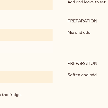
AND
Add and leave to set.
VANI
PREPARATION
:
PUM
AND
Mix and add.
VANI
PREPARATION
:
PUM
AND
Soften and add.
VANI
 the fridge.