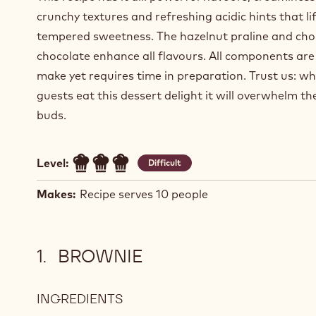
crunchy textures and refreshing acidic hints that lif
tempered sweetness. The hazelnut praline and cho
chocolate enhance all flavours. All components are
make yet requires time in preparation. Trust us: w
guests eat this dessert delight it will overwhelm th
buds.
Level:
Difficult
Makes:
Recipe serves 10 people
BROWNIE
INGREDIENTS
:
BROWNIE