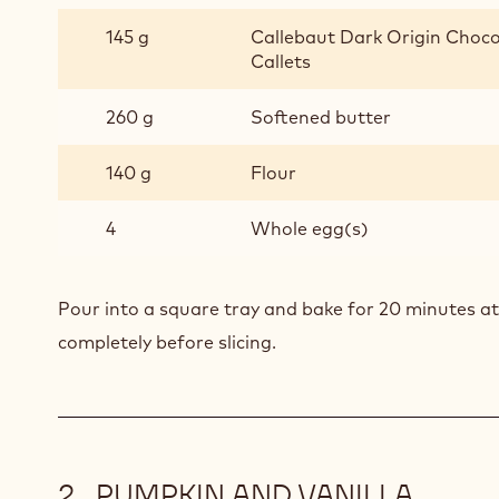
145 g
Callebaut Dark Origin Choco
Callets
260 g
Softened butter
140 g
Flour
4
Whole egg(s)
Pour into a square tray and bake for 20 minutes at
completely before slicing.
PUMPKIN AND VANILLA