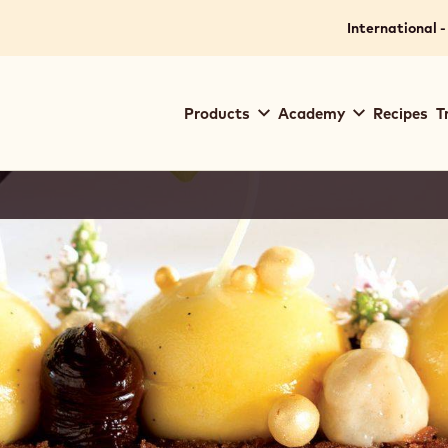
International -
Main
Products
Academy
Recipes
T
navigation
Callebaut