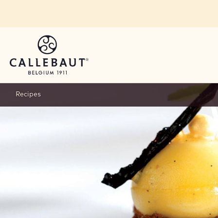
Skip to main content
Recipes