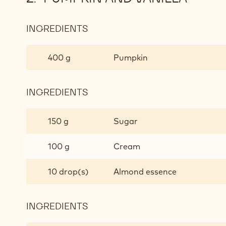
INGREDIENTS
:
PUMPKIN
AND
400 g
Pumpkin
VANILLA
INGREDIENTS
:
PUMPKIN
AND
150 g
Sugar
VANILLA
100 g
Cream
10 drop(s)
Almond essence
INGREDIENTS
:
PUMPKIN