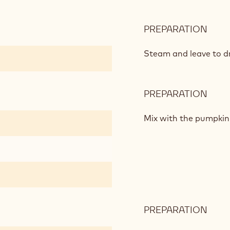
PREPARATION
:
PUM
AND
Steam and leave to dr
VANI
PREPARATION
:
PUM
AND
Mix with the pumpkin
VANI
PREPARATION
:
PUM