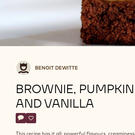
Benoit
BENOIT DEWITTE
Dewitte
BROWNIE, PUMPKIN
AND VANILLA
Actions
Write a comment
- Brownie, pumpkin and vanilla
Save
- Brownie, pumpkin and vanilla
This recipe has it all: powerful flavours, creaminess