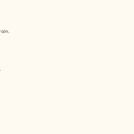
PKIN
ain.
LLA
PKIN
.
LLA
PKIN