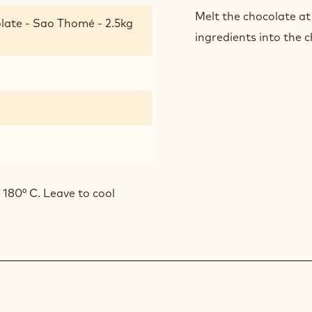
Melt the chocolate at
late - Sao Thomé - 2.5kg
ingredients into the c
 180° C. Leave to cool