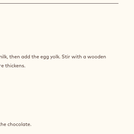
ACHE
H
lk, then add the egg yolk. Stir with a wooden
INE
re thickens.
ACHE
H
the chocolate.
INE