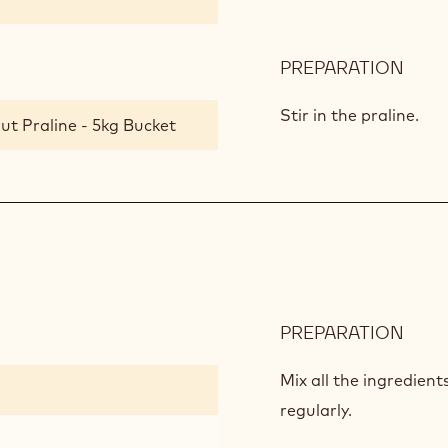
PREPARATION
:
GAN
WIT
Stir in the praline.
ut Praline - 5kg Bucket
PRAL
PREPARATION
:
COC
CRU
Mix all the ingredient
regularly.