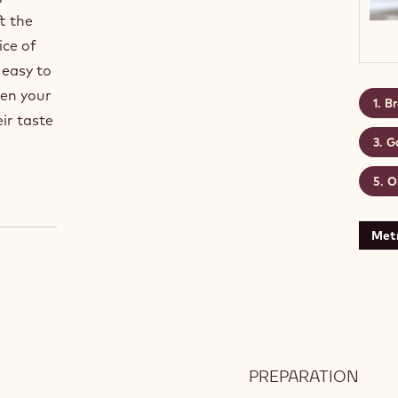
t the
ice of
 easy to
hen your
Br
eir taste
G
O
Metr
PREPARATION
:
BRO