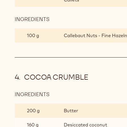
INGREDIENTS
:
GANACHE
WITH
100 g
Callebaut Nuts - Fine Hazeln
PRALINE
COCOA CRUMBLE
INGREDIENTS
:
COCOA
CRUMBLE
200 g
Butter
160 g
Desiccated coconut