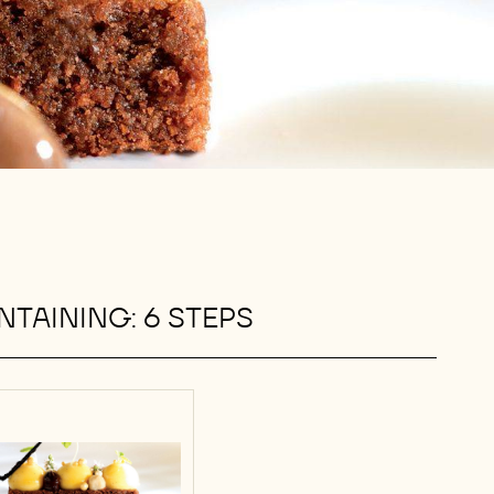
TAINING: 6 STEPS