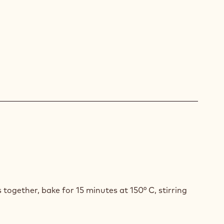
ACHE
H
INE
OA
MBLE
s together, bake for 15 minutes at 150° C, stirring