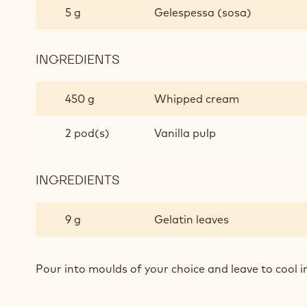
AND
5 g
Gelespessa (sosa)
VANILLA
INGREDIENTS
:
PUMPKIN
AND
450 g
Whipped cream
VANILLA
2 pod(s)
Vanilla pulp
INGREDIENTS
:
PUMPKIN
AND
9 g
Gelatin leaves
VANILLA
Pour into moulds of your choice and leave to cool in