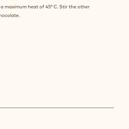
 a maximum heat of 45° C. Stir the other
hocolate.