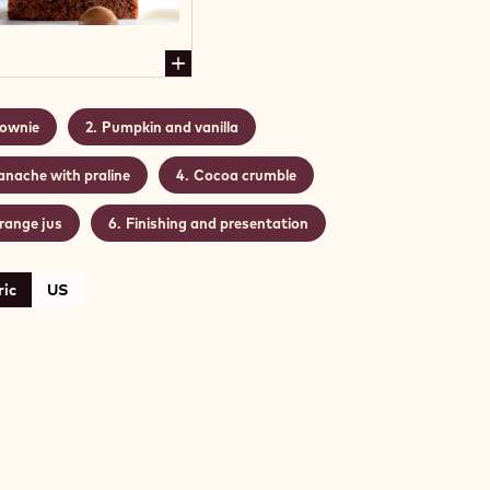
ownie
Pumpkin and vanilla
anache with praline
Cocoa crumble
range jus
Finishing and presentation
ic
US
WNIE