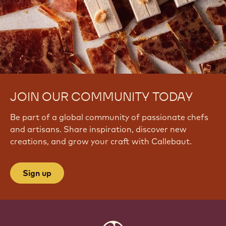
JOIN OUR COMMUNITY TODAY
Be part of a global community of passionate chefs
and artisans. Share inspiration, discover new
creations, and grow your craft with Callebaut.
Sign up