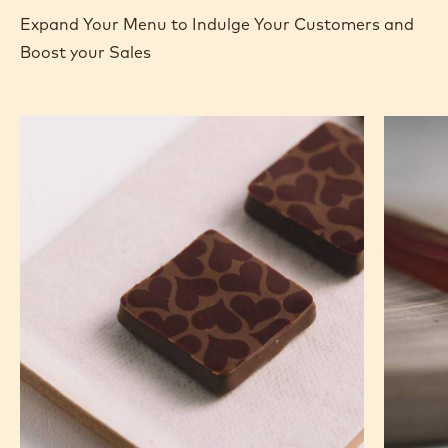
Expand Your Menu to Indulge Your Customers and
Boost your Sales
Murcia
Carame
Orange
Peanut
Ganache
Molded
Enrobed
Bars
Bonbons