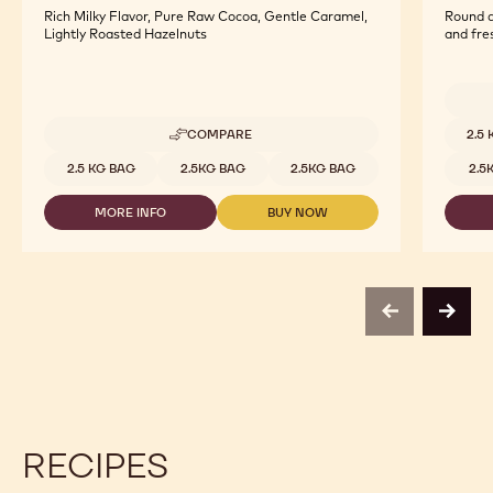
Rich Milky Flavor, Pure Raw Cocoa, Gentle Caramel,
Round a
Lightly Roasted Hazelnuts
and fre
Availab
COMPARE
2.5
-
MILK
Available sizes
2.5 KG BAG
2.5KG BAG
2.5KG BAG
2.5
ORIGIN
CHOCOLATE
MORE INFO
BUY NOW
-
-
-
ECUADOR
MILK
MILK
-
ORIGIN
ORIGIN
2.5KG
CHOCOLATE
CHOCOLATE
CALLETS
-
-
ECUADOR
ECUADOR
previous
next
-
-
2.5KG
2.5KG
CALLETS
CALLETS
RECIPES