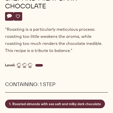
CHOCOLATE
Actions
Write a comment
- Roasted almonds with sea salt and milky dark chocolate
Save
- Roasted almonds with sea salt and milky dark chocol
“Roasting is a particularly meticulous process:
roasting too little weakens the aroma, while
roasting too much renders the chocolate inedible.
This recipe is a tribute to balance.”
Level:
CONTAINING: 1 STEP
Roasted almonds with sea salt and milky dark chocolate