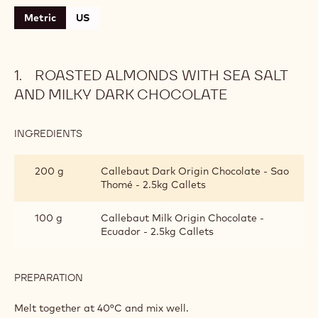
Metric
US
ROASTED ALMONDS WITH SEA SALT
AND MILKY DARK CHOCOLATE
INGREDIENTS
:
ROASTED
ALMONDS
200 g
Callebaut Dark Origin Chocolate - Sao
WITH
Thomé - 2.5kg Callets
SEA
SALT
AND
100 g
Callebaut Milk Origin Chocolate -
MILKY
Ecuador - 2.5kg Callets
DARK
CHOCOLATE
PREPARATION
:
ROASTED
ALMONDS
Melt together at 40°C and mix well.
WITH