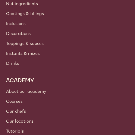
Nut ingredients
Coatings & fillings
Inclusions
Decorations
Toppings & sauces
Instants & mixes
Drinks
ACADEMY
About our academy
Courses
Our chefs
Our locations
Tutorials