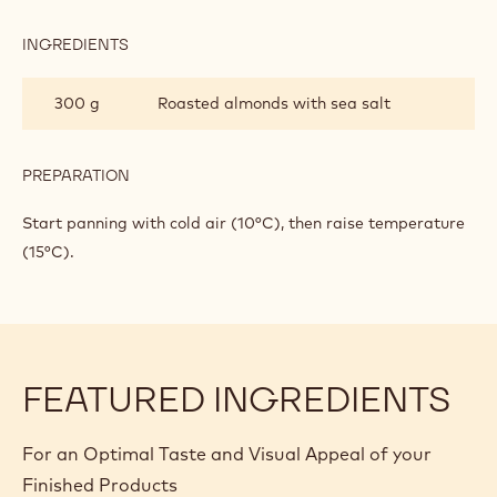
SEA
SALT
INGREDIENTS
:
AND
ROASTED
MILKY
ALMONDS
300 g
Roasted almonds with sea salt
DARK
WITH
CHOCOLATE
SEA
SALT
AND
PREPARATION
:
MILKY
ROASTED
DARK
ALMONDS
Start panning with cold air (10°C), then raise temperature
CHOCOLATE
WITH
(15°C).
SEA
SALT
AND
MILKY
DARK
CHOCOLATE
FEATURED INGREDIENTS
For an Optimal Taste and Visual Appeal of your
Finished Products