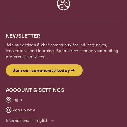
Website
info
NEWSLETTER
Join our artisan & chef community for industry news,
innovations, and learning. Spam-free: change your mailing
preferences anytime.
Join our community today
ACCOUNT & SETTINGS
Login
Sign up now
International - English