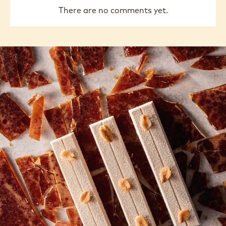
There are no comments yet.