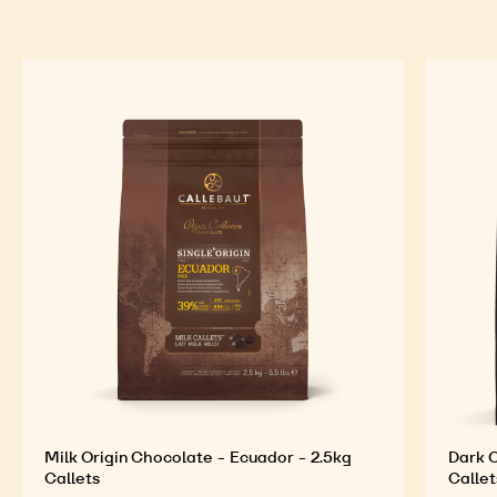
Milk Origin Chocolate - Ecuador - 2.5kg
Dark O
Callets
Callet