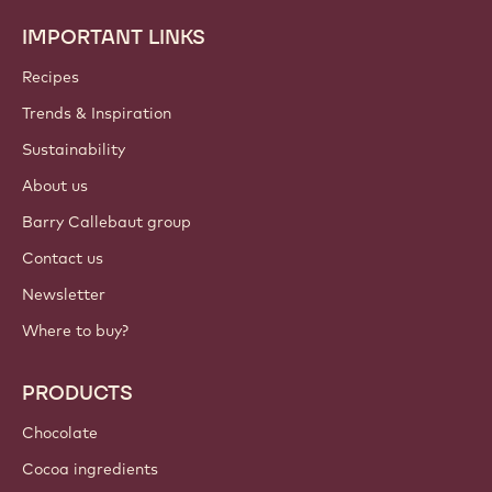
IMPORTANT LINKS
Footer
Callebaut
Recipes
Trends & Inspiration
Sustainability
About us
Barry Callebaut group
Contact us
Newsletter
Where to buy?
PRODUCTS
Chocolate
Cocoa ingredients