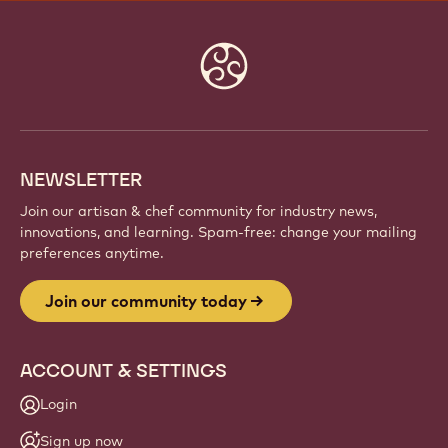
JOIN OUR COMMUNITY TODAY
Be part of a global community of passionate chefs
and artisans. Share inspiration, discover new
creations, and grow your craft with Callebaut.
Sign up
Website
info
NEWSLETTER