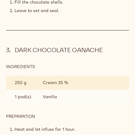
200 g
Caramelized cocoa nibs
400 g
Callebaut Dark Chocolate - 60-40-38
- 10kg Callets
PREPARATION
:
CRISPY
CHOCOLATE
Mix altogether.
FILLING
Fill the chocolate shells.
Leave to set and seal.
DARK CHOCOLATE GANACHE