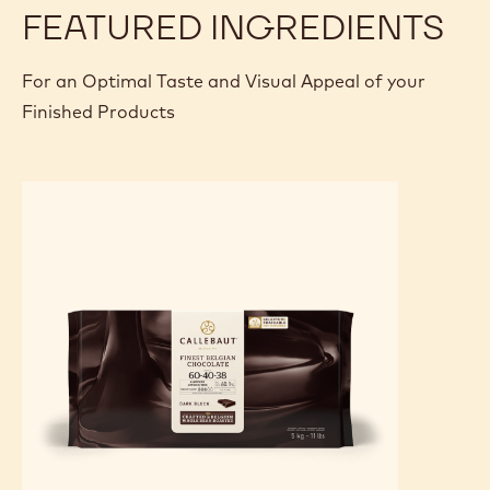
Break the tablet into pieces like a puzzle.
Assemble and stick the pieces onto the slab of crunchy
biscuit.
Pipe some of the ganache in between the different
pieces.
FEATURED INGREDIENTS
For an Optimal Taste and Visual Appeal of your
Finished Products