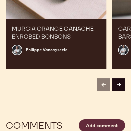
Orange
Peanut
Ganache
Molded
Enrobed
Bars
Bonbons
MURCIA ORANGE GANACHE
CAR
ENROBED BONBONS
BAR
Philippe
Russ
Philippe Vancayseele
Vancayseele
Thay