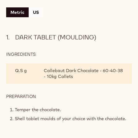
CONTAINING: 5 STEPS
Dark tablet (moulding)
Crispy chocolate filling
Dark chocolate ganache
Crunchy cocoa biscuit
Assembly and decoration
Metric
US
DARK TABLET (MOULDING)
INGREDIENTS
:
DARK