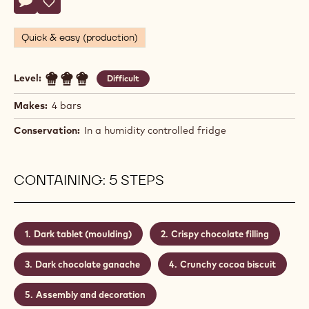
Seb
SEB PETTERSSON
Pettersson
PUZZLE CHOCOLATE BAR
Actions
Write a comment
- Puzzle chocolate bar
Save
- Puzzle chocolate bar
Quick & easy (production)
Level:
Difficult
Makes:
4 bars
Conservation:
In a humidity controlled fridge