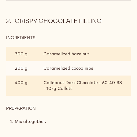
TABLET
Q.S g
Callebaut Dark Chocolate - 60-40-38
(MOULDING)
- 10kg Callets
PREPARATION
:
DARK
TABLET
Temper the chocolate.
(MOULDING)
Shell tablet moulds of your choice with the chocolate.
CRISPY CHOCOLATE FILLING
INGREDIENTS
:
CRISPY
CHOCOLATE
300 g
Caramelized hazelnut
FILLING