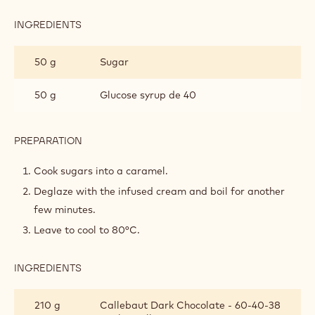
INGREDIENTS
:
DARK
CHOCOLATE
250 g
Cream 35 %
GANACHE
1 pod(s)
Vanilla
PREPARATION
:
DARK
CHOCOLATE
Heat and let infuse for 1 hour.
GANACHE
INGREDIENTS
:
DARK
CHOCOLATE
50 g
Sugar
GANACHE
50 g
Glucose syrup de 40