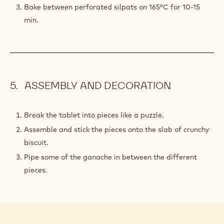
PREPARATION
:
CRUNCHY
COCOA
Mix in the eggs one at a time.
BISCUIT
Cover with a cling film and put it in the fridge for 2
hours.
Roll to 2 mm thickness and cut into rectangle shapes
slightly bigger than the bar mould.
Bake between perforated silpats on 165°C for 10-15
min.
ASSEMBLY AND DECORATION