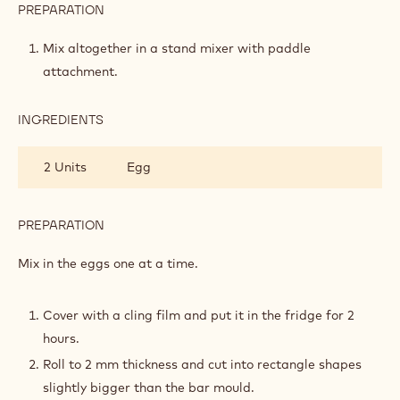
255 g
Cold butter in cubes
BISCUIT
400 g
Flour t55
50 g
Roasted hazelnut flour
150 g
Icing powder
20 g
Cacao powder
PREPARATION
:
CRUNCHY
COCOA
Mix altogether in a stand mixer with paddle
BISCUIT
attachment.
INGREDIENTS
:
CRUNCHY
COCOA
2 Units
Egg
BISCUIT