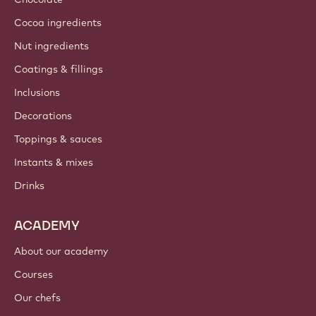
About us
Barry Callebaut group
Contact us
Newsletter
Where to buy?
PRODUCTS
Chocolate
Cocoa ingredients
Nut ingredients
Coatings & fillings
Inclusions
Decorations