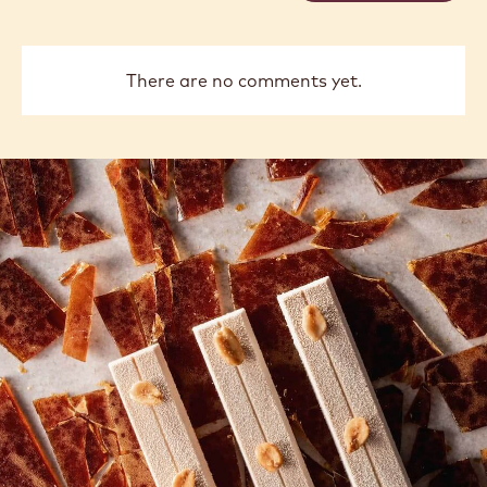
previous
next
COMMENTS
Add comment
There are no comments yet.