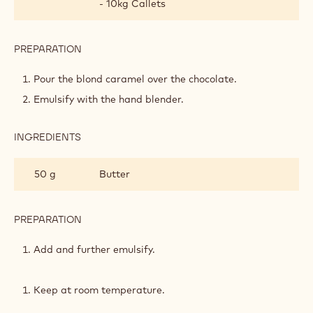
PREPARATION
:
DARK
CHOCOLATE
Cook sugars into a caramel.
GANACHE
Deglaze with the infused cream and boil for another
few minutes.
Leave to cool to 80°C.
INGREDIENTS
:
DARK
CHOCOLATE
210 g
Callebaut Dark Chocolate - 60-40-38
GANACHE
- 10kg Callets
PREPARATION
:
DARK
CHOCOLATE
Pour the blond caramel over the chocolate.
GANACHE
Emulsify with the hand blender.