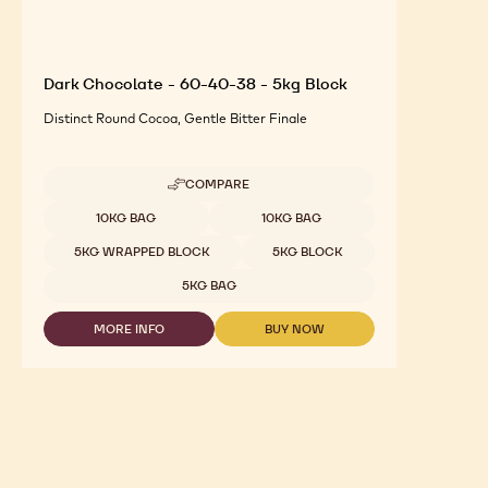
Dark Chocolate - 60-40-38 - 5kg Block
Distinct Round Cocoa, Gentle Bitter Finale
COMPARE
-
DARK
Available sizes