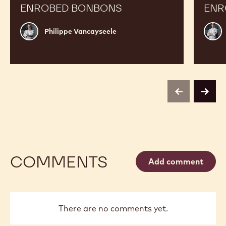
ENROBED BONBONS
ENR
Philippe
Russ
Philippe Vancayseele
Vancayseele
Thay
previous
next
COMMENTS
Add comment
There are no comments yet.