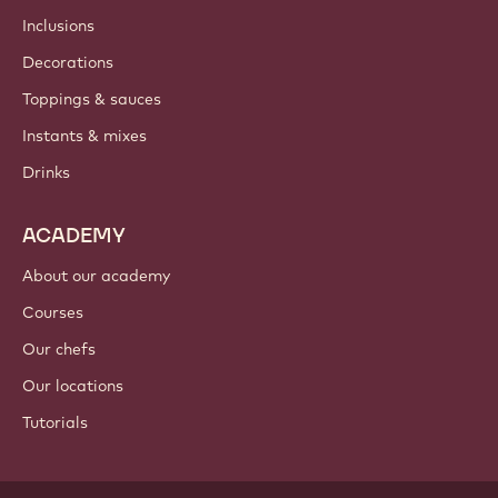
Inclusions
Decorations
Toppings & sauces
Instants & mixes
Drinks
ACADEMY
About our academy
Courses
Our chefs
Our locations
Tutorials