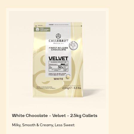
White Chocolate - Velvet - 2.5kg Callets
Milky, Smooth & Creamy, Less Sweet