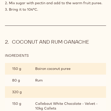
2. Mix sugar with pectin and add to the warm fruit puree.
3. Bring it to 104°C.
COCONUT AND RUM GANACHE
INGREDIENTS
:
COCONUT
AND
150 g
Boiron coconut puree
RUM
GANACHE
80 g
Rum
320 g
150 g
Callebaut White Chocolate - Velvet -
10kg Callets