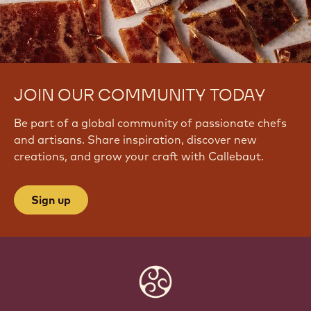
JOIN OUR COMMUNITY TODAY
Be part of a global community of passionate chefs
and artisans. Share inspiration, discover new
creations, and grow your craft with Callebaut.
Sign up
Website
info