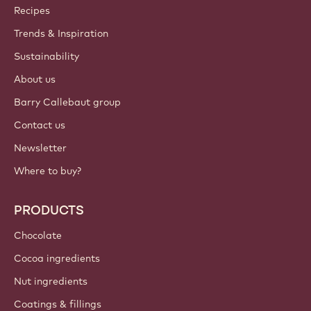
Callebaut
Recipes
Trends & Inspiration
Sustainability
About us
Barry Callebaut group
Contact us
Newsletter
Where to buy?
PRODUCTS
Chocolate
Cocoa ingredients
Nut ingredients
Coatings & fillings