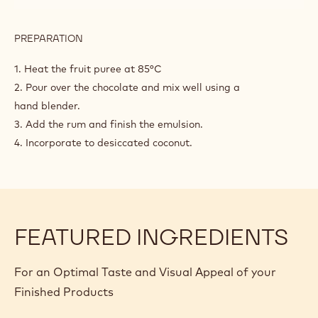
PREPARATION
:
COCONUT
AND
1. Heat the fruit puree at 85°C
RUM
2. Pour over the chocolate and mix well using a
GANACHE
hand blender.
3. Add the rum and finish the emulsion.
4. Incorporate to desiccated coconut.
FEATURED INGREDIENTS
For an Optimal Taste and Visual Appeal of your
Finished Products