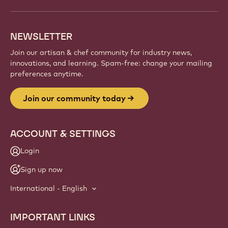
NEWSLETTER
Join our artisan & chef community for industry news,
innovations, and learning. Spam-free: change your mailing
preferences anytime.
Join our community today
ACCOUNT & SETTINGS
Login
Sign up now
International - English
IMPORTANT LINKS
Footer