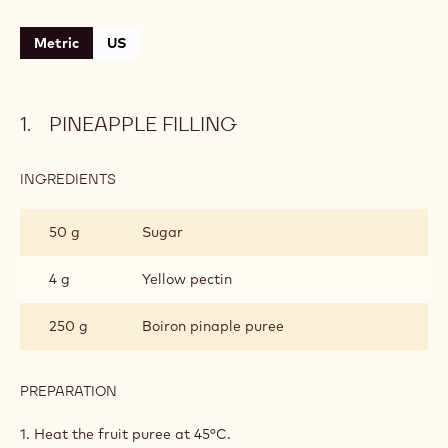
Metric
US
PINEAPPLE FILLING
INGREDIENTS
:
PINEAPPLE
FILLING
50 g
Sugar
4 g
Yellow pectin
250 g
Boiron pinaple puree
PREPARATION
:
PINEAPPLE
FILLING
1. Heat the fruit puree at 45°C.