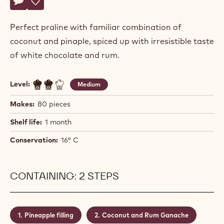
Actions
Write a comment
- Pina Colada Praline
Save
- Pina Colada Praline
Perfect praline with familiar combination of
coconut and pinaple, spiced up with irresistible taste
of white chocolate and rum.
Level:
Medium
Makes:
80 pieces
Shelf life:
1 month
Conservation:
16° C
CONTAINING: 2 STEPS
Pineapple filling
Coconut and Rum Ganache