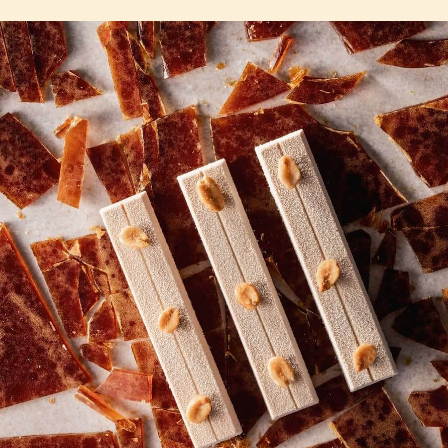
COMMENTS
Add comment
There are no comments yet.