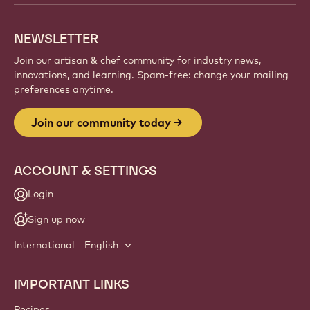
creations, and grow your craft with Callebaut.
Sign up
Website
info
NEWSLETTER
Join our artisan & chef community for industry news,
innovations, and learning. Spam-free: change your mailing
preferences anytime.
Join our community today