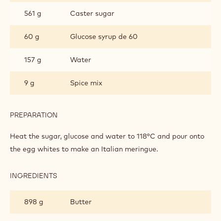
BUTTER CREAM
INGREDIENTS
:
BUTTER
CREAM
314 g
Egg white
561 g
Caster sugar
60 g
Glucose syrup de 60
157 g
Water
9 g
Spice mix