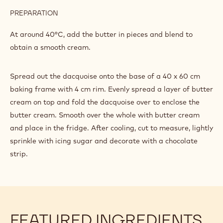
PREPARATION
:
BUTTER
CREAM
Heat the sugar, glucose and water to 118°C and pour onto
the egg whites to make an Italian meringue.
INGREDIENTS
:
BUTTER
CREAM
898 g
Butter
PREPARATION
:
BUTTER
CREAM
At around 40°C, add the butter in pieces and blend to
obtain a smooth cream.
Spread out the dacquoise onto the base of a 40 x 60 cm
baking frame with 4 cm rim. Evenly spread a layer of butter