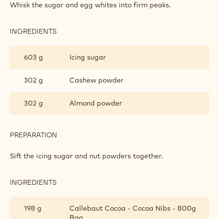
INGREDIENTS
:
CASHEW
NIBS
757 g
Egg white
DACQUOISE
238 g
Caster sugar
PREPARATION
:
CASHEW
NIBS
Whisk the sugar and egg whites into firm peaks.
DACQUOISE
INGREDIENTS
:
CASHEW
NIBS
603 g
Icing sugar
DACQUOISE
302 g
Cashew powder