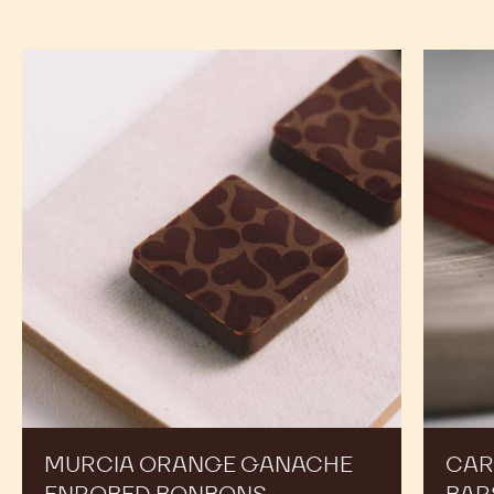
COCOA
COCOA
NIBS
-
-
-
COCOA
COCOA
800G
NIBS
NIBS
BAG
-
-
800G
800G
BAG
BAG
RECIPES
Expand Your Menu to Indulge Your Customers and
Boost your Sales
Murcia
Carame
Orange
Peanut
Ganache
Molded
Enrobed
Bars
Bonbons