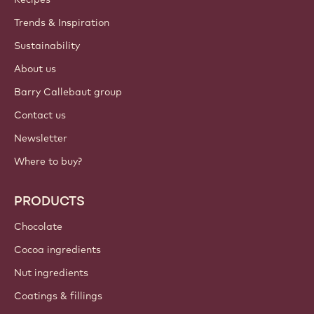
ACCOUNT & SETTINGS
Login
Sign up now
International - English
IMPORTANT LINKS
Footer
Callebaut
Recipes
Trends & Inspiration
Sustainability
About us
Barry Callebaut group
Contact us