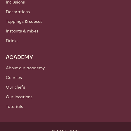
Newsletter
Where to buy?
PRODUCTS
Chocolate
Cocoa ingredients
Nut ingredients
Coatings & fillings
Inclusions
Decorations
Toppings & sauces
Instants & mixes
Drinks