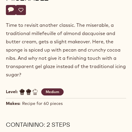
Alexandre
ALEXANDRE BOURDEAUX
Bourdeaux
CASHEW & COCOA NIB
MISERABLE
Actions
Write a comment
- Cashew & cocoa nib miserable
Save
- Cashew & cocoa nib miserable
Time to revisit another classic. The miserable, a
traditional millefeuille of almond dacquoise and
butter cream, gets a slight makeover. Here, the
sponge is spiced up with pecan and crunchy cocoa