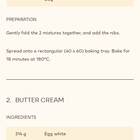
302 g
Almond powder
PREPARATION
:
CASHEW
NIBS
Sift the icing sugar and nut powders together.
DACQUOISE
INGREDIENTS
:
CASHEW
NIBS
198 g
Callebaut Cocoa - Cocoa Nibs - 800g
DACQUOISE
Bag
PREPARATION
:
CASHEW
NIBS
Gently fold the 2 mixtures together, and add the nibs.
DACQUOISE
Spread onto a rectangular (40 x 60) baking tray. Bake for
18 minutes at 180°C.