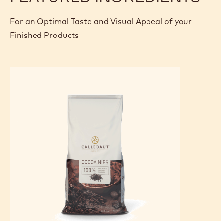
cream on top and fold the dacquoise over to enclose the
butter cream. Smooth over the whole with butter cream
and place in the fridge. After cooling, cut to measure, lightly
sprinkle with icing sugar and decorate with a chocolate
strip.
FEATURED INGREDIENTS
For an Optimal Taste and Visual Appeal of your
Finished Products