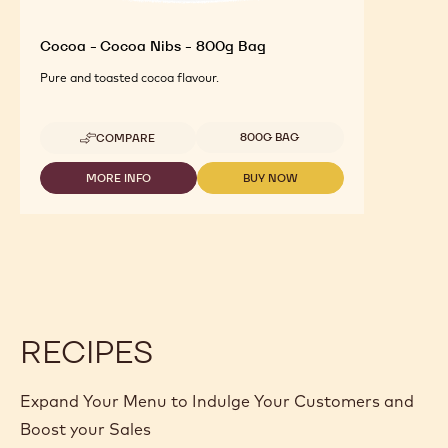
Cocoa - Cocoa Nibs - 800g Bag
Pure and toasted cocoa flavour.
Available sizes
800G BAG
COMPARE
-
COCOA
-
MORE INFO
BUY NOW
-
-
COCOA