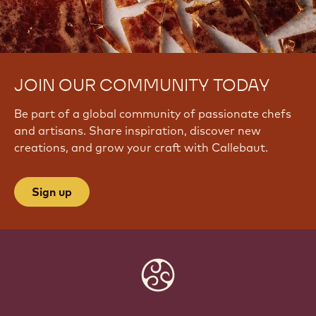
JOIN OUR COMMUNITY TODAY
Be part of a global community of passionate chefs
and artisans. Share inspiration, discover new