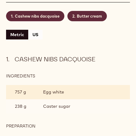
nibs. And why not give it a finishing touch with a
transparent gel glaze instead of the traditional icing
sugar?
Level:
Medium
Makes:
Recipe for 60 pieces
CONTAINING: 2 STEPS
Cashew nibs dacquoise
Butter cream
Metric
US
CASHEW NIBS DACQUOISE