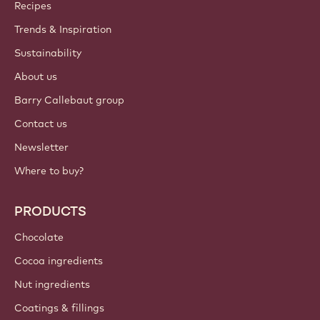
Callebaut
Recipes
Trends & Inspiration
Sustainability
About us
Barry Callebaut group
Contact us
Newsletter
Where to buy?
PRODUCTS
Chocolate
Cocoa ingredients
Nut ingredients
Coatings & fillings