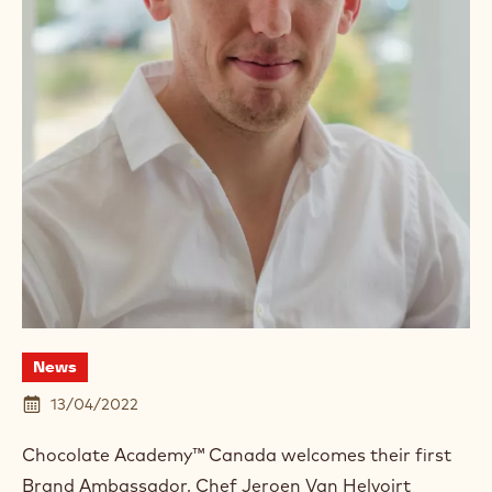
News
13/04/2022
Chocolate Academy™ Canada welcomes their first
Brand Ambassador, Chef Jeroen Van Helvoirt