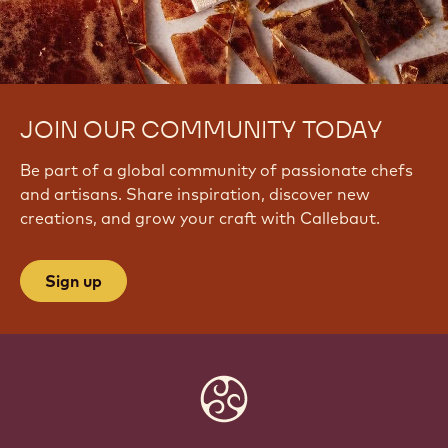
JOIN OUR COMMUNITY TODAY
Be part of a global community of passionate chefs
and artisans. Share inspiration, discover new
creations, and grow your craft with Callebaut.
Sign up
Website
info