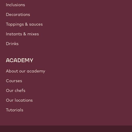
Inclusions
Decorations
Toppings & sauces
Instants & mixes
Drinks
ACADEMY
About our academy
Courses
Our chefs
Our locations
Tutorials