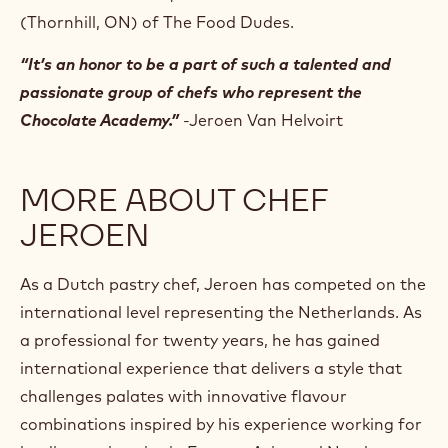
(Thornhill, ON) of The Food Dudes.
“It’s an honor to be a part of such a talented and
passionate group of chefs who represent the
Chocolate Academy.”
-Jeroen Van Helvoirt
MORE ABOUT CHEF
JEROEN
As a Dutch pastry chef, Jeroen has competed on the
international level representing the Netherlands. As
a professional for twenty years, he has gained
international experience that delivers a style that
challenges palates with innovative flavour
combinations inspired by his experience working for