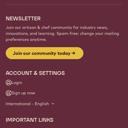
NEWSLETTER
Join our artisan & chef community for industry news,
innovations, and learning. Spam-free: change your mailing
preferences anytime.
Join our community today
ACCOUNT & SETTINGS
Login
Sign up now
International - English
IMPORTANT LINKS
Footer