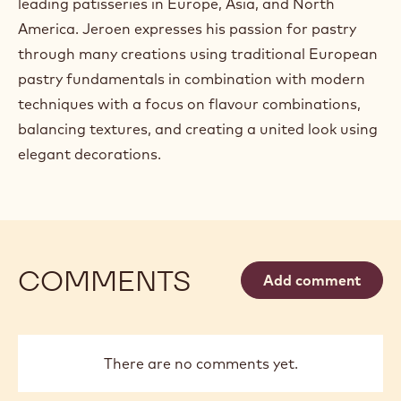
leading patisseries in Europe, Asia, and North
America. Jeroen expresses his passion for pastry
through many creations using traditional European
pastry fundamentals in combination with modern
techniques with a focus on flavour combinations,
balancing textures, and creating a united look using
elegant decorations.
COMMENTS
Add comment
There are no comments yet.