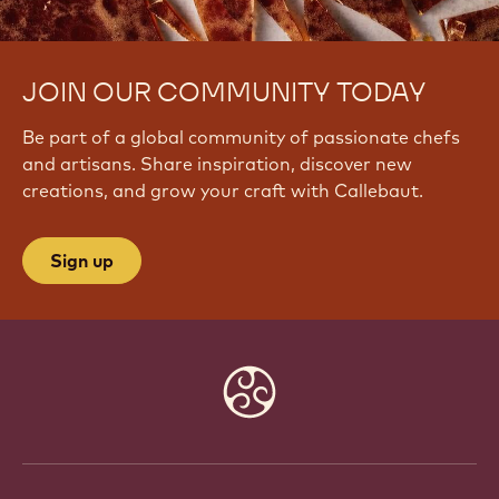
c
h
?
JOIN OUR COMMUNITY TODAY
v
=
Be part of a global community of passionate chefs
n
_
and artisans. Share inspiration, discover new
V
creations, and grow your craft with Callebaut.
g
K
G
Sign up
L
2
s
b
0
Website
info