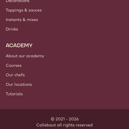
Decorations
Toppings & sauces
Instants & mixes
Drinks
ACADEMY
About our academy
Courses
Our chefs
Our locations
Tutorials
© 2021 - 2026
Callebaut
.
all rights reserved