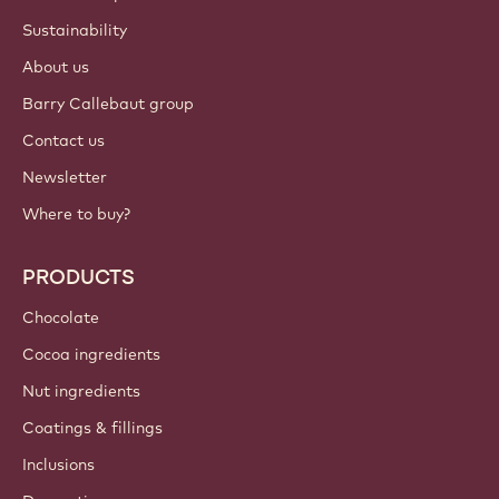
Sustainability
About us
Barry Callebaut group
Contact us
Newsletter
Where to buy?
PRODUCTS
Chocolate
Cocoa ingredients
Nut ingredients
Coatings & fillings
Inclusions