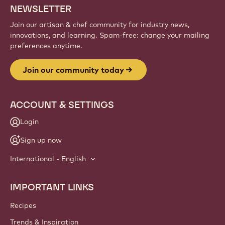
NEWSLETTER
Join our artisan & chef community for industry news,
innovations, and learning. Spam-free: change your mailing
preferences anytime.
Join our community today
ACCOUNT & SETTINGS
Login
Sign up now
International - English
IMPORTANT LINKS
Footer
Callebaut
Recipes
Trends & Inspiration