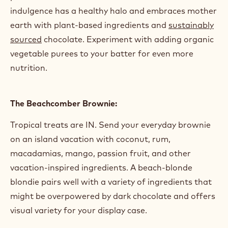
The Bohemian Brownie:
It’s scrupulously
vegan
, accented with a scattering
of earthy seeds, and all it’s saying is “give pea
protein a chance.” The ultimate wholesome
indulgence has a healthy halo and embraces mother
earth with plant-based ingredients and
sustainably
sourced
chocolate. Experiment with adding organic
vegetable purees to your batter for even more
nutrition.