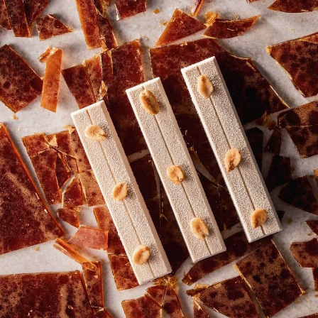
COMMENTS
Add comment
There are no comments yet.