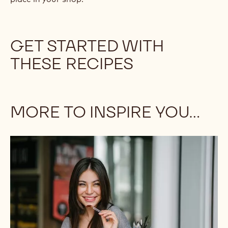
heirloom grains. Dairy-free and low-sugar options
are popular even among those without dietary
restrictions.
You are the artist, and the not-so-humble brownie
is your canvas! Whether you decide to keep it classic
or go avant-garde, this hands-on snack deserves a
place in your shop.
GET STARTED WITH
THESE RECIPES