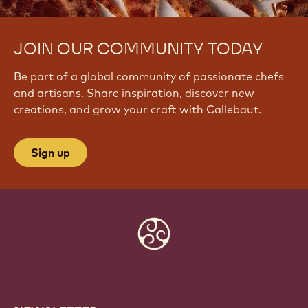
JOIN OUR COMMUNITY TODAY
Be part of a global community of passionate chefs
and artisans. Share inspiration, discover new
creations, and grow your craft with Callebaut.