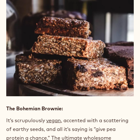
People with busy lifestyles crave homemade
experiences more than ever. A fresh treat made
with high-quality ingredients can fulfill your
customer’s need for an indulgent treat or a
wholesome snack, depending on their mood and your
creativity. Brownies are a great on-the-go snack
that can check all the boxes.