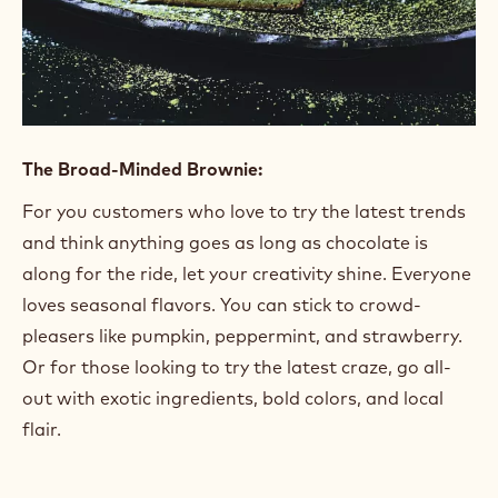
The Broad-Minded Brownie:
For you customers who love to try the latest trends