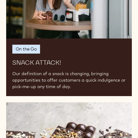
MORE TO INSPIRE YOU...
Snack
Attack!
On the Go