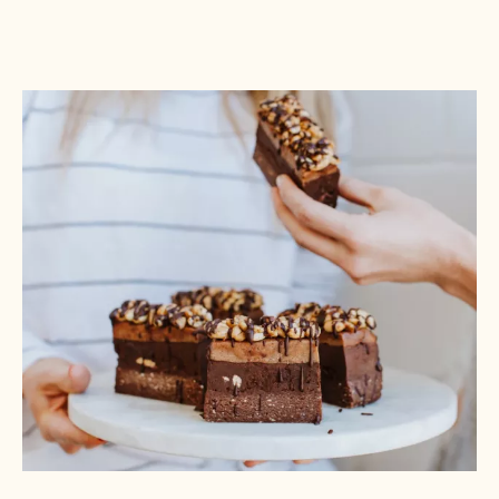
The Beachcomber Brownie:
Tropical treats are IN. Send your everyday brownie
on an island vacation with coconut, rum,
macadamias, mango, passion fruit, and other
vacation-inspired ingredients. A beach-blonde
blondie pairs well with a variety of ingredients that
might be overpowered by dark chocolate and offers
visual variety for your display case.