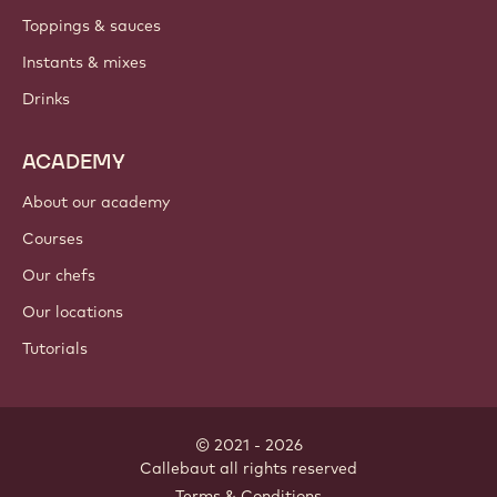
PRODUCTS
Chocolate
Cocoa ingredients
Nut ingredients
Coatings & fillings
Inclusions
Decorations
Toppings & sauces
Instants & mixes
Drinks
ACADEMY
About our academy