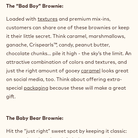
The “Bad Boy” Brownie:
Loaded with
textures
and premium mix-ins,
customers can share one of these brownies or keep
it their little secret. Think caramel, marshmallows,
ganache, Crispearls™, candy, peanut butter,
chocolate chunks… pile it high - the sky’s the limit. An