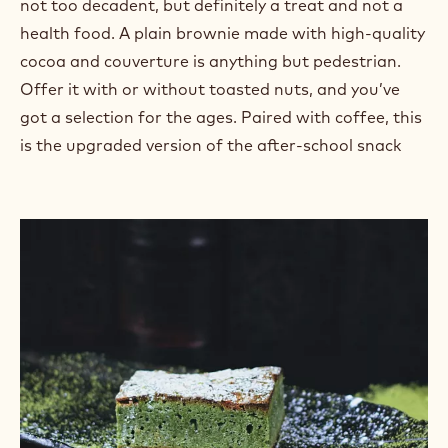
attractive combination of colors and textures, and
just the right amount of gooey
caramel
looks great
on social media, too. Think about offering extra-
special
packaging
because these will make a great
gift.
The Baby Bear Brownie:
Hit the “just right” sweet spot by keeping it classic:
not too decadent, but definitely a treat and not a
health food. A plain brownie made with high-quality
cocoa and couverture is anything but pedestrian.
Offer it with or without toasted nuts, and you’ve
got a selection for the ages. Paired with coffee, this
is the upgraded version of the after-school snack