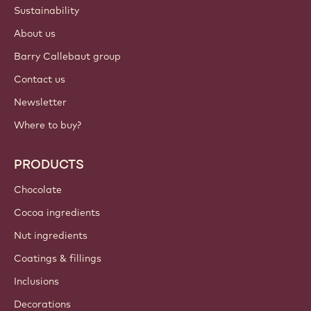
ACCOUNT & SETTINGS
Login
Sign up now
International - English
IMPORTANT LINKS
Footer
Callebaut
Recipes
Trends & Inspiration
Sustainability
About us
Barry Callebaut group
Contact us
Newsletter
Where to buy?