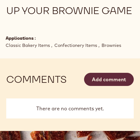
Flavor & Texture
CRISPY, CRUNCHY, CREAMY: IT’S ALL
ABOUT TEXTURE
61% of global consumers say they actively seek out
premium versions of their favorite confections. What
does that mean and how can you adapt?
UP YOUR BROWNIE GAME
Applications
Classic Bakery Items
Confectionery Items
Brownies