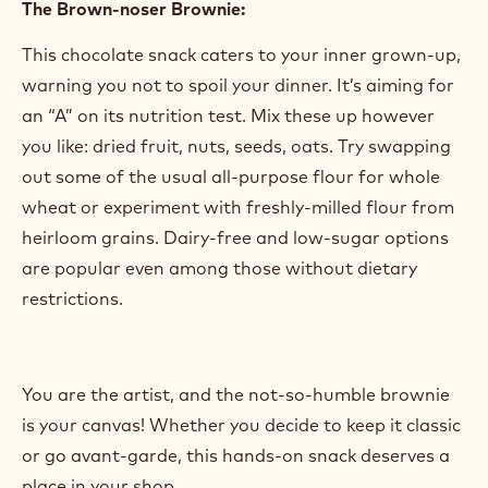
and think anything goes as long as chocolate is
along for the ride, let your creativity shine. Everyone
loves seasonal flavors. You can stick to crowd-
pleasers like pumpkin, peppermint, and strawberry.
Or for those looking to try the latest craze, go all-
out with exotic ingredients, bold colors, and local
flair.
The Brown-noser Brownie:
This chocolate snack caters to your inner grown-up,
warning you not to spoil your dinner. It’s aiming for
an “A” on its nutrition test. Mix these up however
you like: dried fruit, nuts, seeds, oats. Try swapping
out some of the usual all-purpose flour for whole
wheat or experiment with freshly-milled flour from