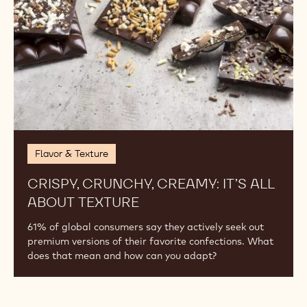
SNACK ATTACK!
Our definition of a snack is changing, bringing
opportunities to offer customers a quick indulgence or
pick-me-up any time of day.
Crispy,
Crunchy,
Creamy:
It’s
All
About
Texture