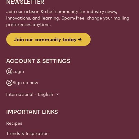
Sign up
Website
info
NEWSLETTER
Join our artisan & chef community for industry news,
innovations, and learning. Spam-free: change your mailing
preferences anytime.
Join our community today