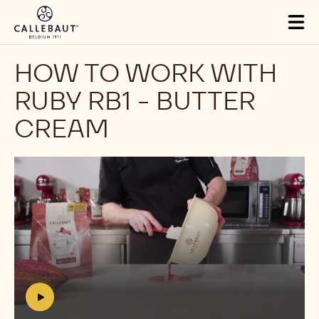
Skip to main content
Tog
mai
nav
HOW TO WORK WITH
RUBY RB1 - BUTTER
CREAM
Play
video:
https://www.youtube.com/watch?
v=pRvDjMRAUbM
h