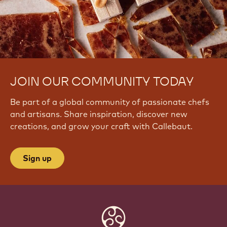
/
w
a
t
c
h
?
JOIN OUR COMMUNITY TODAY
v
=
Be part of a global community of passionate chefs
p
R
and artisans. Share inspiration, discover new
v
creations, and grow your craft with Callebaut.
D
j
M
Sign up
R
A
U
b
M
Website