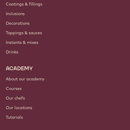
Coatings & fillings
Inclusions
Decorations
Toppings & sauces
Instants & mixes
Drinks
ACADEMY
About our academy
Courses
Our chefs
Our locations
Tutorials