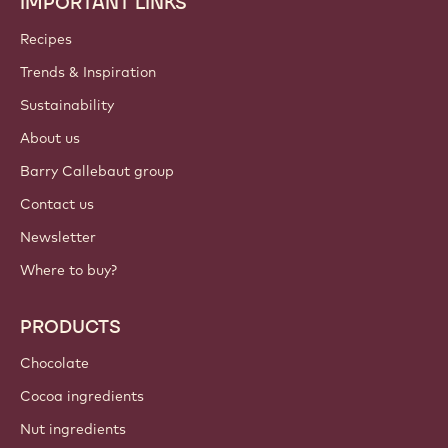
IMPORTANT LINKS
Footer
Callebaut
Recipes
Trends & Inspiration
Sustainability
About us
Barry Callebaut group
Contact us
Newsletter
Where to buy?
PRODUCTS
Chocolate
Cocoa ingredients
Nut ingredients