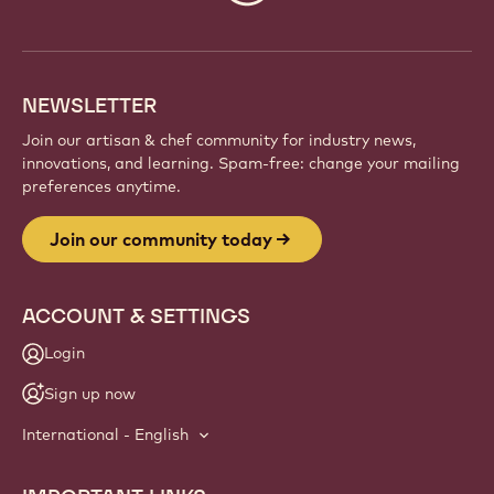
info
NEWSLETTER
Join our artisan & chef community for industry news,
innovations, and learning. Spam-free: change your mailing
preferences anytime.
Join our community today
ACCOUNT & SETTINGS
Login
Sign up now
International - English