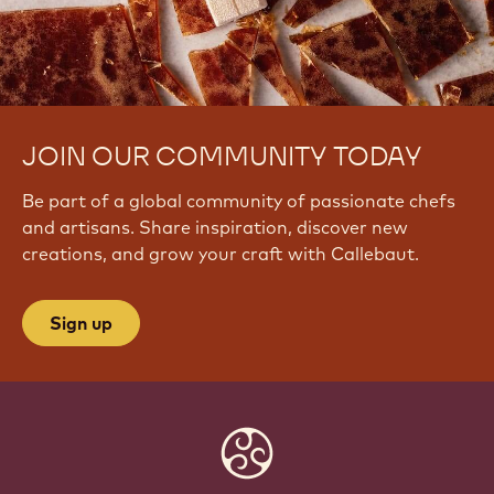
JOIN OUR COMMUNITY TODAY
Be part of a global community of passionate chefs
and artisans. Share inspiration, discover new
creations, and grow your craft with Callebaut.
Sign up
Website
info