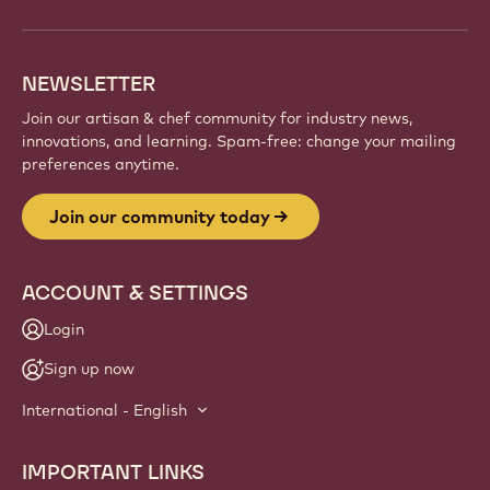
NEWSLETTER
Join our artisan & chef community for industry news,
innovations, and learning. Spam-free: change your mailing
preferences anytime.
Join our community today
ACCOUNT & SETTINGS
Login
Sign up now
International - English
IMPORTANT LINKS
Footer