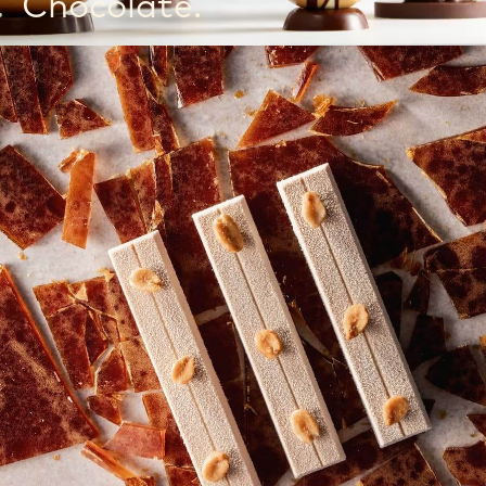
Chocolate.