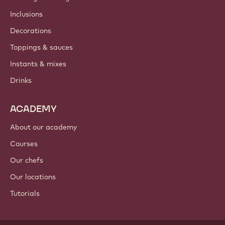
Inclusions
Decorations
Toppings & sauces
Instants & mixes
Drinks
ACADEMY
About our academy
Courses
Our chefs
Our locations
Tutorials