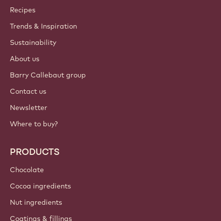
Callebaut
Recipes
Trends & Inspiration
Sustainability
About us
Barry Callebaut group
Contact us
Newsletter
Where to buy?
PRODUCTS
Chocolate
Cocoa ingredients
Nut ingredients
Coatings & fillings