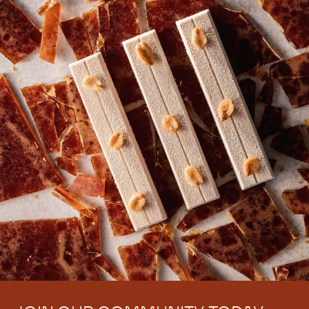
techniques and many more practical resources to
sharpen your skills and grow your business.
Signup Now
Log In