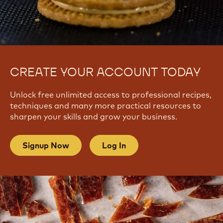
CREATE YOUR ACCOUNT TODAY
Unlock free unlimited access to professional recipes,