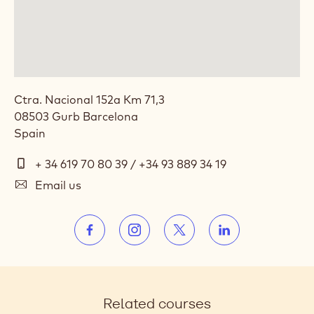
ACADEMY™ SPAIN
Ctra. Nacional 152a Km 71,3
08503
Gurb
Barcelona
Spain