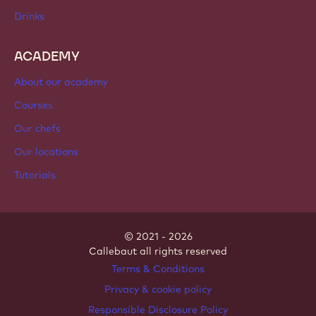
Chocolate
Cocoa ingredients
Nut ingredients
Coatings & fillings
Inclusions
Decorations
Toppings & sauces
Instants & mixes
Drinks
ACADEMY
About our academy
Courses
Our chefs