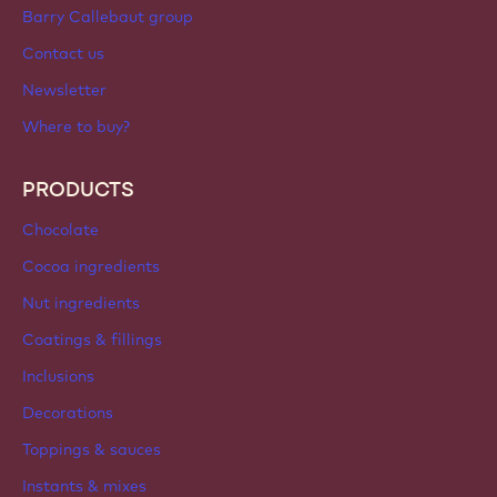
Sign up now
International - English
IMPORTANT LINKS
Footer
Callebaut
Recipes
Trends & Inspiration
Sustainability
About us
Barry Callebaut group
Contact us
Newsletter
Where to buy?
PRODUCTS