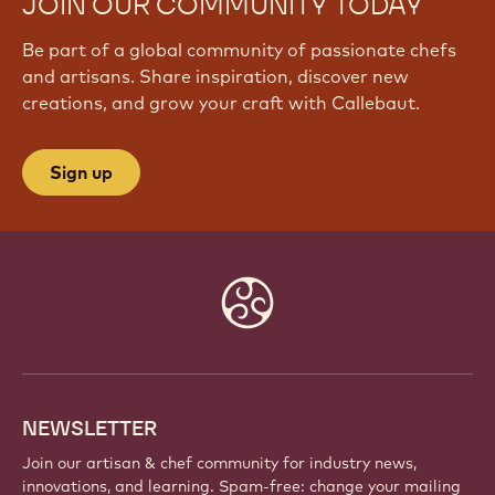
JOIN OUR COMMUNITY TODAY
Be part of a global community of passionate chefs
and artisans. Share inspiration, discover new
creations, and grow your craft with Callebaut.
Sign up