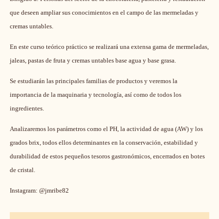
Duration:
3 days
Primary course language:
Spanish
Price:
750.00 EUR
Class size:
12
Curso práctico/demostrativo
Dirigido a: Personas del sector de la chocolatería, pastelería y restauración
que deseen ampliar sus conocimientos en el campo de las mermeladas y
cremas untables.
En este curso teórico práctico se realizará una extensa gama de mermeladas,
jaleas, pastas de fruta y cremas untables base agua y base grasa.
Se e
studiarán las principales familias de productos y veremos la
importancia de la maquinaria y tecnología, así como de todos los