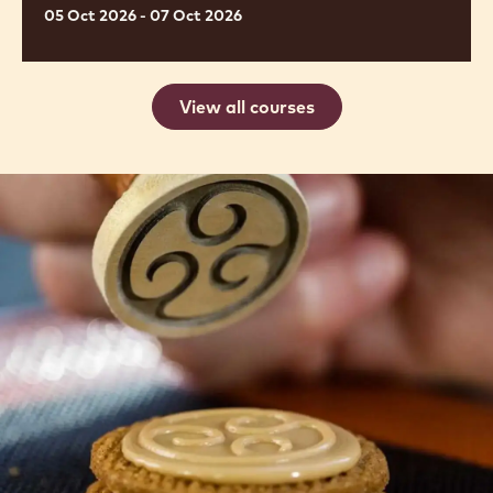
de
alta
gama
PIEZAS DE NAVIDAD, PANETTONE Y
BOLLERÍA DE ALTA GAMA
05 Oct 2026 - 07 Oct 2026
View all courses