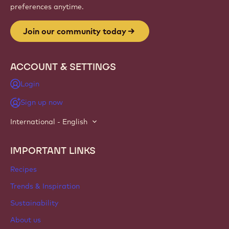
Website
info
NEWSLETTER
Join our artisan & chef community for industry news,
innovations, and learning. Spam-free: change your mailing
preferences anytime.
Join our community today
ACCOUNT & SETTINGS
Login