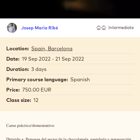
Josep
Josep Maria Ribé
Intermediate
Maria
Ribé
Location:
Spain, Barcelona
Date:
19 Sep 2022 - 21 Sep 2022