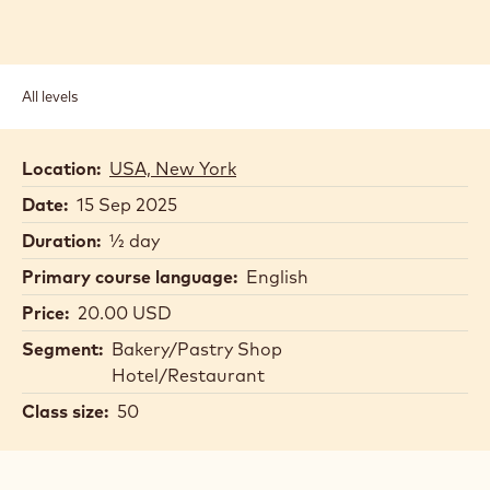
All levels
Location:
USA, New York
Date:
15 Sep 2025
Duration:
½ day
Primary course language:
English
Price:
20.00 USD
Segment:
Bakery/Pastry Shop
Hotel/Restaurant
Class size:
50