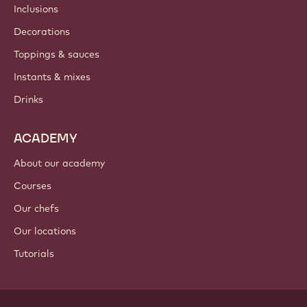
Inclusions
Decorations
Toppings & sauces
Instants & mixes
Drinks
ACADEMY
About our academy
Courses
Our chefs
Our locations
Tutorials