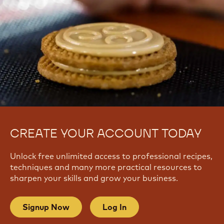
CREATE YOUR ACCOUNT TODAY
Unlock free unlimited access to professional recipes,
techniques and many more practical resources to
sharpen your skills and grow your business.
Signup Now
Log In