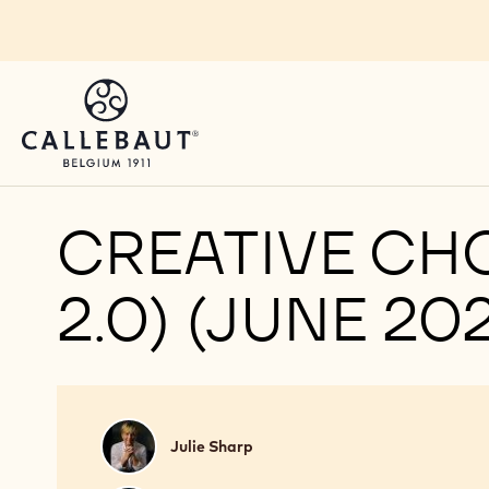
Skip to main content
CREATIVE CH
2.0) (JUNE 20
Julie
Julie Sharp
Sharp