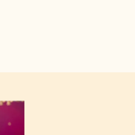
utChocolateAcademyUK/.
callebautchocolateacademyuk/.
in.com/company/callebautchocolateacademy.