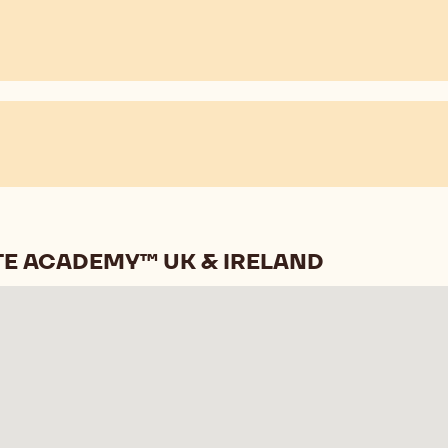
E ACADEMY™ UK & IRELAND