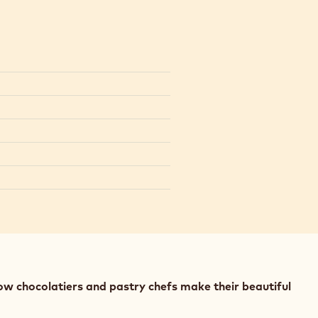
ow chocolatiers and pastry chefs make their beautiful