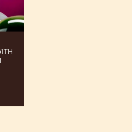
ITH
L