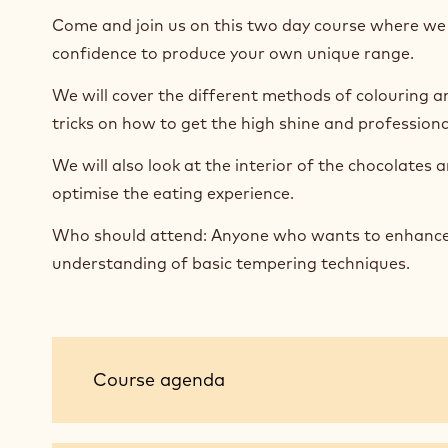
Come and join us on this two day course where we w
confidence to produce your own unique range.
We will cover the different methods of colouring 
tricks on how to get the high shine and professional
We will also look at the interior of the chocolates
optimise the eating experience.
Who should attend: Anyone who wants to enhance th
understanding of basic tempering techniques.
Course
Course agenda
agenda