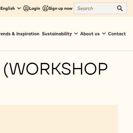
Search
 English
Login
Sign up now
Sear
rends & Inspiration
Sustainability
About us
Contact
S (WORKSHOP