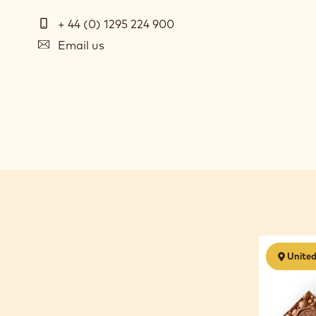
Telephone
+ 44 (0) 1295 224 900
E-
Email us
mail
Social
media
Chocolate
Unite
Business
Start
Up
-