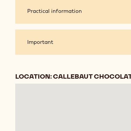
Practical
Practical information
information
Important
Important
LOCATION: CALLEBAUT CHOCOLAT