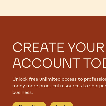
CREATE YOUR
ACCOUNT TO
Unlock free unlimited access to professio
many more practical resources to sharpen
business.