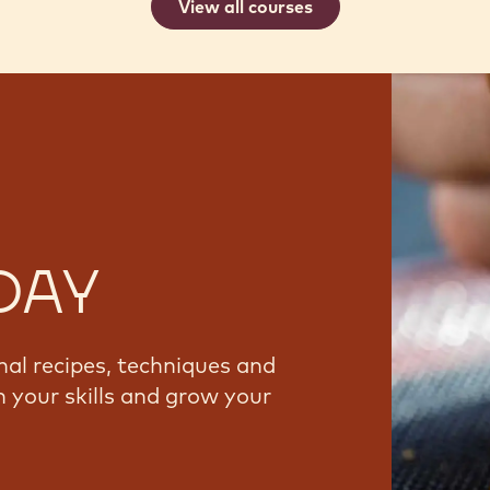
View all courses
DAY
nal recipes, techniques and
 your skills and grow your