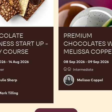
COLATE
PREMIUM
NESS START UP -
CHOCOLATES W
Y COURSE
MELISSA COPPE
026 - 14 Aug 2026
08 Sep 2026 - 09 Sep 2026
ner
Intermediate
Melissa
ulie Sharp
Melissa Coppel
Coppel
ark Tilling