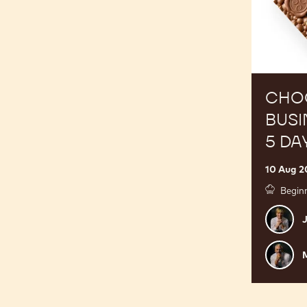
5
Day
Course
CHO
BUSI
5 DA
10 Aug 2
Begin
Julie
J
Sharp
Mark
M
Tilling