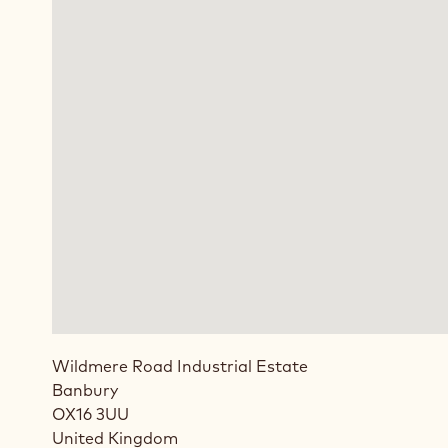
Wildmere Road Industrial Estate
Banbury
OX16 3UU
United Kingdom