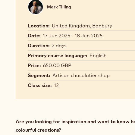
Mark
Mark Tilling
Tilling
Location:
United Kingdom, Banbury
Date:
17 Jun 2025 - 18 Jun 2025
Duration:
2 days
Primary course language:
English
Price:
650.00 GBP
Segment:
Artisan chocolatier shop
Class size:
12
Are you looking for inspiration and want to know h
colourful creations?