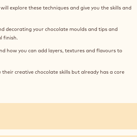
ill explore these techniques and give you the skills and
and decorating your chocolate moulds and tips and
 finish.
 and how you can add layers, textures and flavours to
eir creative chocolate skills but already has a core