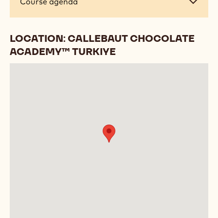
Course
Course agenda
agenda
LOCATION: CALLEBAUT CHOCOLATE
ACADEMY™ TURKIYE