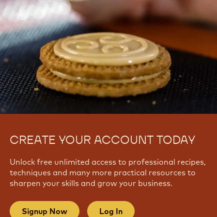
CREATE YOUR ACCOUNT TODAY
Unlock free unlimited access to professional recipes,
techniques and many more practical resources to
sharpen your skills and grow your business.
Signup Now
Log In