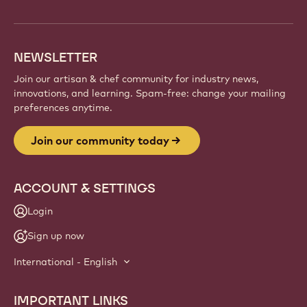
NEWSLETTER
Join our artisan & chef community for industry news,
innovations, and learning. Spam-free: change your mailing
preferences anytime.
Join our community today
ACCOUNT & SETTINGS
Login
Sign up now
International - English
IMPORTANT LINKS
Footer