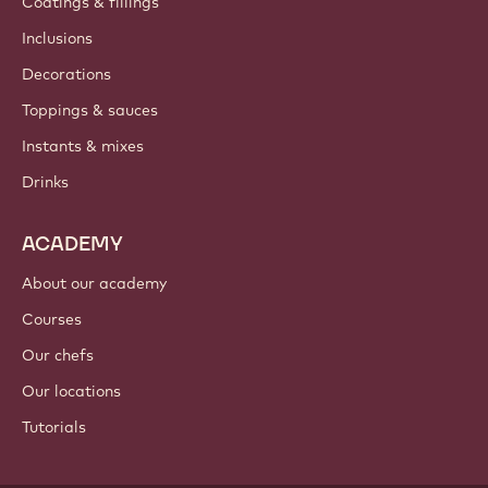
Coatings & fillings
Inclusions
Decorations
Toppings & sauces
Instants & mixes
Drinks
ACADEMY
About our academy
Courses
Our chefs
Our locations
Tutorials