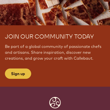
JOIN OUR COMMUNITY TODAY
Be part of a global community of passionate chefs
and artisans. Share inspiration, discover new
creations, and grow your craft with Callebaut.
Sign up
Website
info