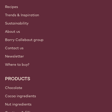
Callebaut
Recipes
Trends & Inspiration
Sustainability
About us
Barry Callebaut group
Contact us
Newsletter
Where to buy?
PRODUCTS
Chocolate
Cocoa ingredients
Nut ingredients