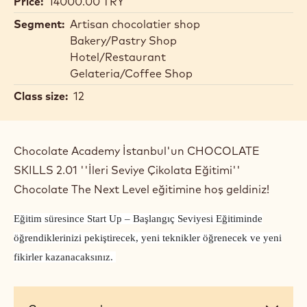
Price:
14000.00 TRY
Segment:
Artisan chocolatier shop
Bakery/Pastry Shop
Hotel/Restaurant
Gelateria/Coffee Shop
Class size:
12
Chocolate Academy İstanbul'un CHOCOLATE
SKILLS 2.01 ''İleri Seviye Çikolata Eğitimi''
Chocolate The Next Level eğitimine hoş geldiniz!
Eğitim süresince Start Up – Başlangıç Seviyesi Eğitiminde
öğrendiklerinizi pekiştirecek, yeni teknikler öğrenecek ve yeni
fikirler kazanacaksınız.