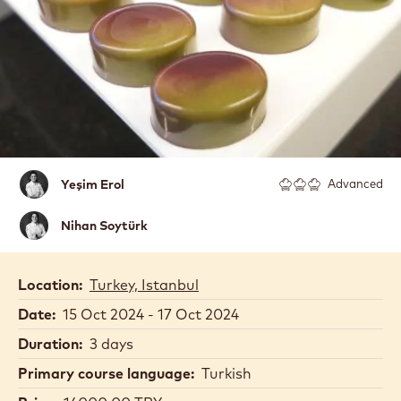
Yeşim
Yeşim Erol
Advanced
Erol
Nihan
Nihan Soytürk
Soytürk
Location:
Turkey, Istanbul
Date:
15 Oct 2024 - 17 Oct 2024
Duration:
3 days
Primary course language:
Turkish