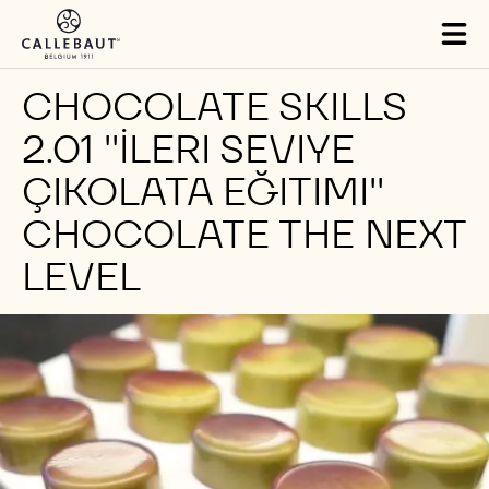
Skip to main content
Tog
mai
nav
CHOCOLATE SKILLS
2.01 ''İLERI SEVIYE
ÇIKOLATA EĞITIMI''
CHOCOLATE THE NEXT
LEVEL