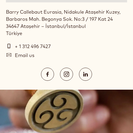
Barry Callebaut Eurasia, Nidakule Ataşehir Kuzey,
Barbaros Mah. Begonya Sok. No:3 / 197 Kat 24
34647
Ataşehir – İstanbul
/
İstanbul
Türkiye
Telephone
+ 1 312 496 7427
E-
Email us
mail
Social
https://www.facebook.com/callebau
https://www.instagram.com/
https://www.linked
media
Opens
Opens
Opens
in
in
in
a
a
a
new
new
new
window.
window.
window.