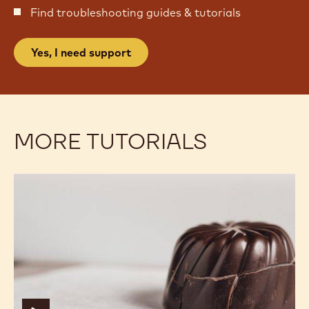
NEED SUPPORT WITH YOUR
CHOCOLATE CONFECTIONS?
Find troubleshooting guides & tutorials
Yes, I need support