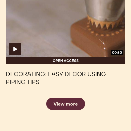
TROUBLESHOOTING ENROBED BONBONS
Decorating:
Decorating:
Easy
Easy
Decor
Decor
Using
Using
Piping
Piping
Tips
Tips
00:30