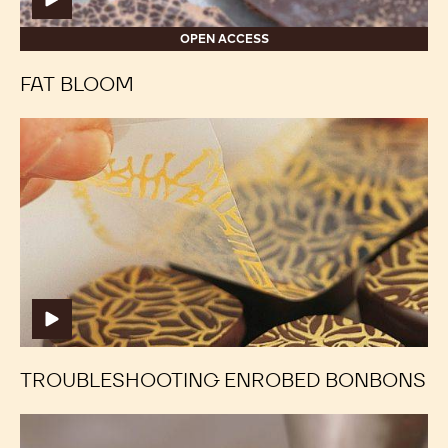
SUGAR BLOOM
Fat
Fat
Bloom
Bloom
OPEN ACCESS
FAT BLOOM
Troubleshooting
Troubleshooting
Enrobed
Enrobed
Bonbons
Bonbons