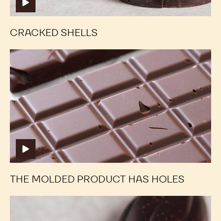
MORE TUTORIALS
Cracked
Cracked
Shells
Shells
CRACKED SHELLS
The
The
molded
molded
product
product
has
has