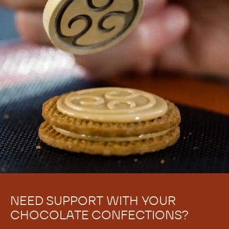
Struggling to achieve the perfect chocolate snap, or
having trouble with chocolate bloom? Learn to
recognize when chocolate is under-crystallized and
how to correct it
Applications
Enrobed Pralines
Molded bonbons