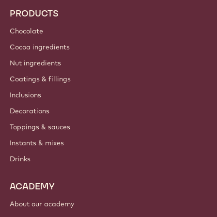
Trends & Inspiration
Sustainability
About us
Barry Callebaut group
Contact us
Newsletter
Where to buy?
PRODUCTS
Chocolate
Cocoa ingredients
Nut ingredients
Coatings & fillings