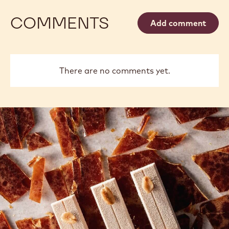
OPEN ACCESS
DECORATING: EASY DECOR USING
PIPING TIPS
View more
COMMENTS
Add comment
There are no comments yet.