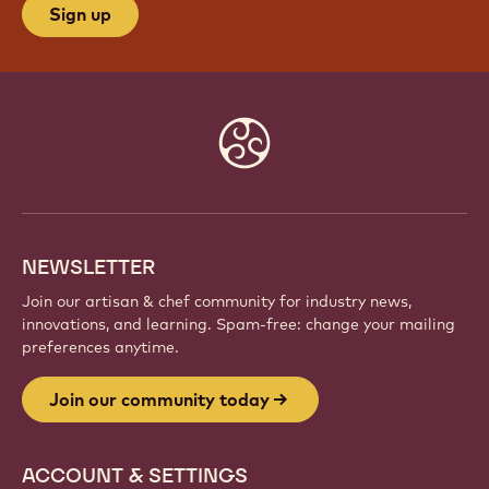
JOIN OUR COMMUNITY TODAY
Be part of a global community of passionate chefs
and artisans. Share inspiration, discover new
creations, and grow your craft with Callebaut.
Sign up
Website
info