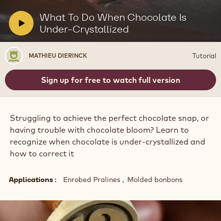
UNDER-CRYSTALLIZED
Actions
Write a comment
- What To Do When Chocolate Is Under-Crystallized
Save
- What To Do When Chocolate Is Under-Crystallized
Play
video:
What
To
V
What To Do When Chocolate Is
Do
i
Under-Crystallized
When
Chocolate
d
Is
e
Mathieu
Under-
Tutorial
MATHIEU DIERINCK
o
Crystallized
Dierinck
:
Sign up for free to watch full version