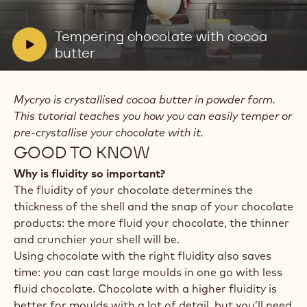
video:
Tempering
chocolate
V
Tempering chocolate with cocoa
with
i
butter
cocoa
butter
d
e
Mycryo is crystallised cocoa butter in powder form.
o
This tutorial teaches you how you can easily temper or
:
pre-crystallise your chocolate with it.
GOOD TO KNOW
Why is fluidity so important?
The fluidity of your chocolate determines the
thickness of the shell and the snap of your chocolate
products: the more fluid your chocolate, the thinner
and crunchier your shell will be.
Using chocolate with the right fluidity also saves
time: you can cast large moulds in one go with less
fluid chocolate. Chocolate with a higher fluidity is
better for moulds with a lot of detail, but you’ll need