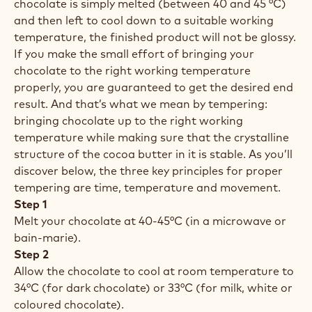
chocolate is simply melted (between 40 and 45 °C)
and then left to cool down to a suitable working
temperature, the finished product will not be glossy.
If you make the small effort of bringing your
chocolate to the right working temperature
properly, you are guaranteed to get the desired end
result. And that’s what we mean by tempering:
bringing chocolate up to the right working
temperature while making sure that the crystalline
structure of the cocoa butter in it is stable. As you’ll
discover below, the three key principles for proper
tempering are time, temperature and movement.
Step 1
Melt your chocolate at 40-45°C (in a microwave or
bain-marie).
Step 2
Allow the chocolate to cool at room temperature to
34°C (for dark chocolate) or 33°C (for milk, white or
coloured chocolate).