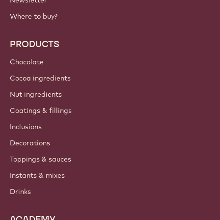
Where to buy?
PRODUCTS
Chocolate
Cocoa ingredients
Nut ingredients
Coatings & fillings
Inclusions
Decorations
Toppings & sauces
Instants & mixes
Drinks
ACADEMY