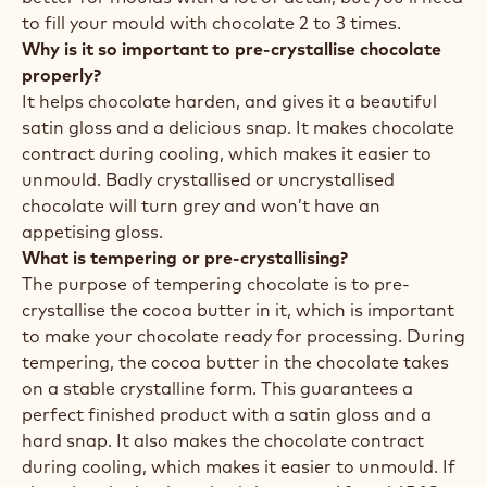
to fill your mould with chocolate 2 to 3 times.
Why is it so important to pre-crystallise chocolate
properly?
It helps chocolate harden, and gives it a beautiful
satin gloss and a delicious snap. It makes chocolate
contract during cooling, which makes it easier to
unmould. Badly crystallised or uncrystallised
chocolate will turn grey and won’t have an
appetising gloss.
What is tempering or pre-crystallising?
The purpose of tempering chocolate is to pre-
crystallise the cocoa butter in it, which is important
to make your chocolate ready for processing. During
tempering, the cocoa butter in the chocolate takes
on a stable crystalline form. This guarantees a
perfect finished product with a satin gloss and a
hard snap. It also makes the chocolate contract
during cooling, which makes it easier to unmould. If