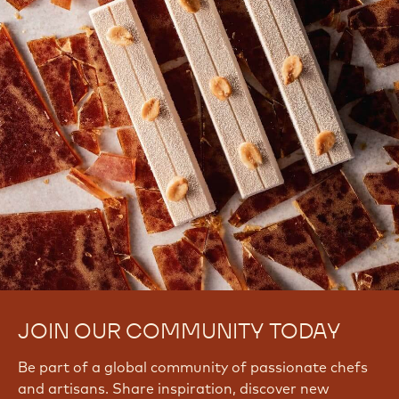
JOIN OUR COMMUNITY TODAY
Be part of a global community of passionate chefs
and artisans. Share inspiration, discover new