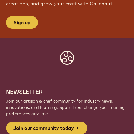
creations, and grow your craft with Callebaut.
Sign up
Website
info
NEWSLETTER
Join our artisan & chef community for industry news,
innovations, and learning. Spam-free: change your mailing
preferences anytime.
Join our community today