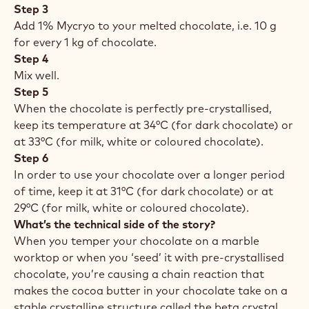
Step 3
Add 1% Mycryo to your melted chocolate, i.e. 10 g
for every 1 kg of chocolate.
Step 4
Mix well.
Step 5
When the chocolate is perfectly pre-crystallised,
keep its temperature at 34°C (for dark chocolate) or
at 33°C (for milk, white or coloured chocolate).
Step 6
In order to use your chocolate over a longer period
of time, keep it at 31°C (for dark chocolate) or at
29°C (for milk, white or coloured chocolate).
What’s the technical side of the story?
When you temper your chocolate on a marble
worktop or when you ‘seed’ it with pre-crystallised
chocolate, you’re causing a chain reaction that
makes the cocoa butter in your chocolate take on a
stable crystalline structure called the beta crystal