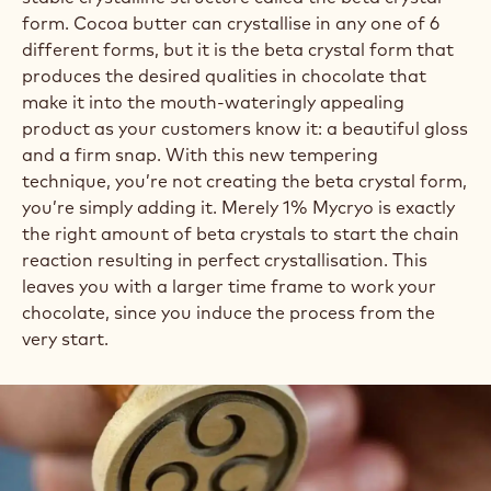
form. Cocoa butter can crystallise in any one of 6
different forms, but it is the beta crystal form that
produces the desired qualities in chocolate that
make it into the mouth-wateringly appealing
product as your customers know it: a beautiful gloss
and a firm snap. With this new tempering
technique, you’re not creating the beta crystal form,
you’re simply adding it. Merely 1% Mycryo is exactly
the right amount of beta crystals to start the chain
reaction resulting in perfect crystallisation. This
leaves you with a larger time frame to work your
chocolate, since you induce the process from the
very start.