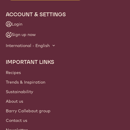
ACCOUNT & SETTINGS
Login
Sign up now
International - English
IMPORTANT LINKS
Footer
Callebaut
Recipes
Trends & Inspiration
Sustainability
About us
Barry Callebaut group
Contact us
Newsletter