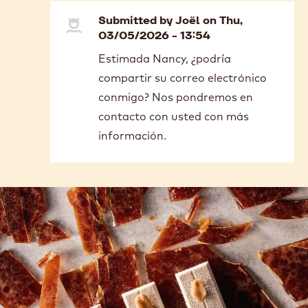
Submitted by
Joël
on Thu,
03/05/2026 - 13:54
In
Estimada Nancy, ¿podría
reply
compartir su correo electrónico
to
Buenas
conmigo? Nos pondremos en
tardes;
contacto con usted con más
En
información.
Colombia…
by
Nancy
Forero