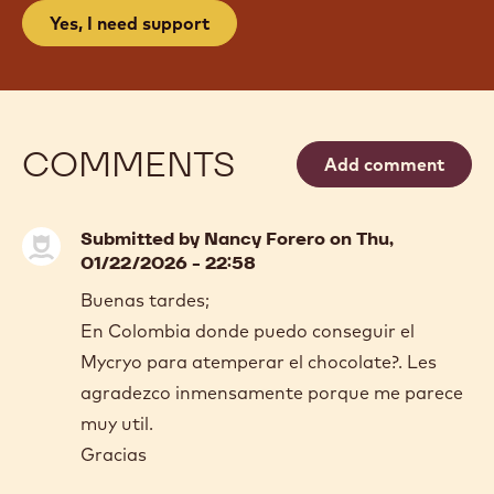
Yes, I need support
COMMENTS
Add comment
Submitted by
Nancy Forero
on Thu,
01/22/2026 - 22:58
Buenas tardes;
En Colombia donde puedo conseguir el
Mycryo para atemperar el chocolate?. Les
agradezco inmensamente porque me parece
muy util.
Gracias