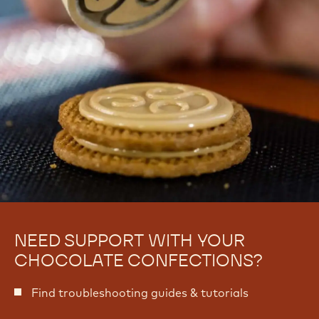
NEED SUPPORT WITH YOUR
CHOCOLATE CONFECTIONS?
Find troubleshooting guides & tutorials