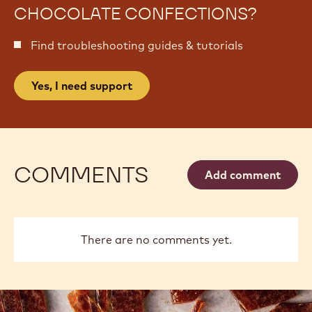
CHOCOLATE CONFECTIONS?
Find troubleshooting guides & tutorials
Yes, I need support
COMMENTS
Add comment
There are no comments yet.