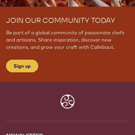
JOIN OUR COMMUNITY TODAY
Be part of a global community of passionate chefs
and artisans. Share inspiration, discover new
creations, and grow your craft with Callebaut.
Sign up
Website
info