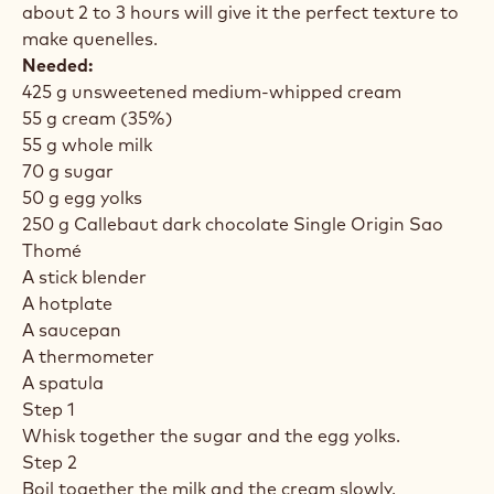
about 2 to 3 hours will give it the perfect texture to
make quenelles.
Needed:
425 g unsweetened medium-whipped cream
55 g cream (35%)
55 g whole milk
70 g sugar
50 g egg yolks
250 g Callebaut dark chocolate Single Origin Sao
Thomé
A stick blender
A hotplate
A saucepan
A thermometer
A spatula
Step 1
Whisk together the sugar and the egg yolks.
Step 2
Boil together the milk and the cream slowly.