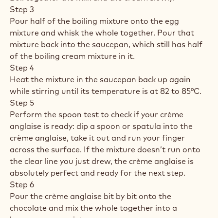
Step 3
Pour half of the boiling mixture onto the egg
mixture and whisk the whole together. Pour that
mixture back into the saucepan, which still has half
of the boiling cream mixture in it.
Step 4
Heat the mixture in the saucepan back up again
while stirring until its temperature is at 82 to 85°C.
Step 5
Perform the spoon test to check if your crème
anglaise is ready: dip a spoon or spatula into the
crème anglaise, take it out and run your finger
across the surface. If the mixture doesn’t run onto
the clear line you just drew, the crème anglaise is
absolutely perfect and ready for the next step.
Step 6
Pour the crème anglaise bit by bit onto the
chocolate and mix the whole together into a