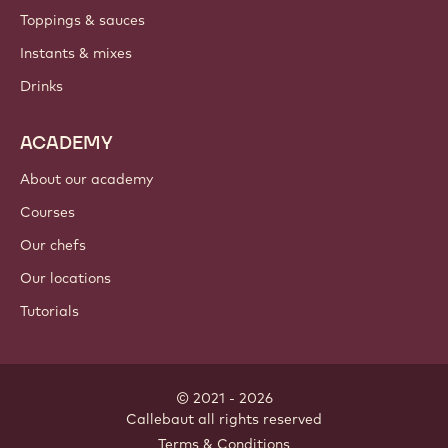
Toppings & sauces
Instants & mixes
Drinks
ACADEMY
About our academy
Courses
Our chefs
Our locations
Tutorials
© 2021 - 2026
Callebaut
.
all rights reserved
Footer
Terms & Conditions