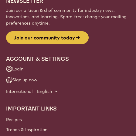
NEWSLETTER
Join our artisan & chef community for industry news,
innovations, and learning. Spam-free: change your mailing
preferences anytime.
Join our community today
ACCOUNT & SETTINGS
Login
Sign up now
International - English
IMPORTANT LINKS
Footer
Callebaut
Recipes
Trends & Inspiration