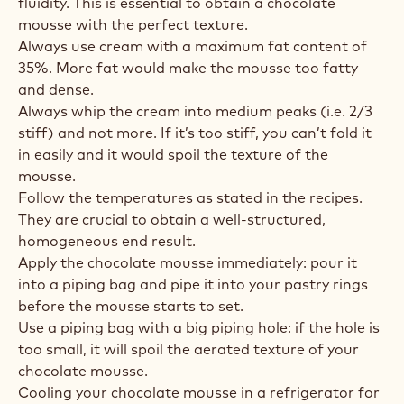
fluidity. This is essential to obtain a chocolate
mousse with the perfect texture.
Always use cream with a maximum fat content of
35%. More fat would make the mousse too fatty
and dense.
Always whip the cream into medium peaks (i.e. 2/3
stiff) and not more. If it’s too stiff, you can’t fold it
in easily and it would spoil the texture of the
mousse.
Follow the temperatures as stated in the recipes.
They are crucial to obtain a well-structured,
homogeneous end result.
Apply the chocolate mousse immediately: pour it
into a piping bag and pipe it into your pastry rings
before the mousse starts to set.
Use a piping bag with a big piping hole: if the hole is
too small, it will spoil the aerated texture of your
chocolate mousse.
Cooling your chocolate mousse in a refrigerator for