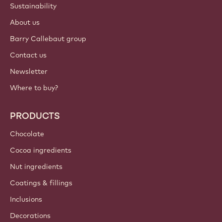
Sustainability
About us
Barry Callebaut group
Contact us
Newsletter
Where to buy?
PRODUCTS
Chocolate
Cocoa ingredients
Nut ingredients
Coatings & fillings
Inclusions
Decorations