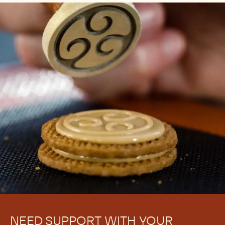
NEED SUPPORT WITH YOUR