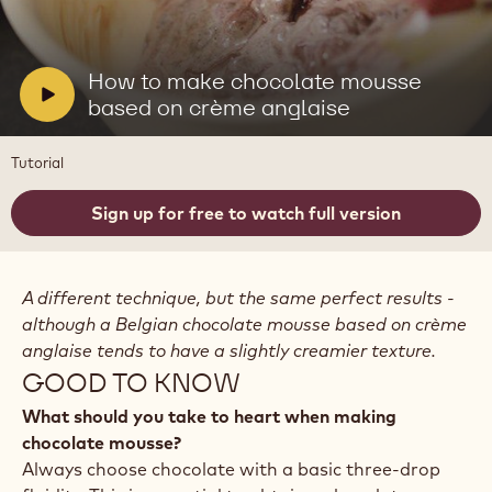
Play
video:
How
to
V
How to make chocolate mousse
make
i
based on crème anglaise
chocolate
mousse
d
based
e
Tutorial
on
o
crème
anglaise
:
Sign up for free to watch full version
A different technique, but the same perfect results -
although a Belgian chocolate mousse based on crème
anglaise tends to have a slightly creamier texture.
GOOD TO KNOW
What should you take to heart when making
chocolate mousse?
Always choose chocolate with a basic three-drop