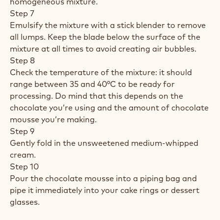
homogeneous mixture.
Step 7
Emulsify the mixture with a stick blender to remove
all lumps. Keep the blade below the surface of the
mixture at all times to avoid creating air bubbles.
Step 8
Check the temperature of the mixture: it should
range between 35 and 40°C to be ready for
processing. Do mind that this depends on the
chocolate you’re using and the amount of chocolate
mousse you’re making.
Step 9
Gently fold in the unsweetened medium-whipped
cream.
Step 10
Pour the chocolate mousse into a piping bag and
pipe it immediately into your cake rings or dessert
glasses.