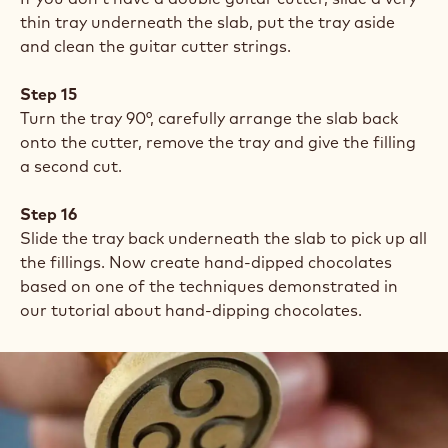
thin tray underneath the slab, put the tray aside
and clean the guitar cutter strings.
Step 15
Turn the tray 90°, carefully arrange the slab back
onto the cutter, remove the tray and give the filling
a second cut.
Step 16
Slide the tray back underneath the slab to pick up all
the fillings. Now create hand-dipped chocolates
based on one of the techniques demonstrated in
our tutorial about hand-dipping chocolates.