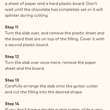
a sheet of paper and a hard plastic board. Don’t
wait until the chocolate has completely set or it will
splinter during cutting.
Step 11
Turn the slab over, and remove the plastic sheet and
the board that are on top of the filling. Cover it with
a second plastic board.
Step 12
Turn the slab over once more, remove the paper
sheet and the board.
Step 13
Carefully arrange the slab onto the guitar cutter
and cut the filling into the desired shape.
Step 14
If you don’t have a double guitar cutter, slide a very