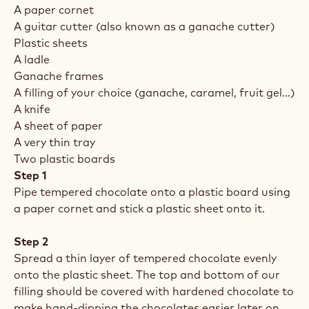
A paper cornet
A guitar cutter (also known as a ganache cutter)
Plastic sheets
A ladle
Ganache frames
A filling of your choice (ganache, caramel, fruit gel…)
A knife
A sheet of paper
A very thin tray
Two plastic boards
Step 1
Pipe tempered chocolate onto a plastic board using
a paper cornet and stick a plastic sheet onto it.
Step 2
Spread a thin layer of tempered chocolate evenly
onto the plastic sheet. The top and bottom of our
filling should be covered with hardened chocolate to
make hand-dipping the chocolates easier later on.