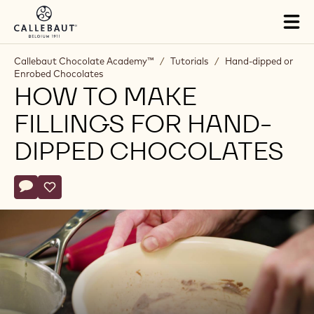
Skip to main content
Tog
mai
nav
Callebaut Chocolate Academy™
/
Tutorials
/
Hand-dipped or
Enrobed Chocolates
HOW TO MAKE
FILLINGS FOR HAND-
DIPPED CHOCOLATES
Actions
Write a comment
- How to make fillings for hand-dipped chocolates
Save
- How to make fillings for hand-dipped chocolates
Play