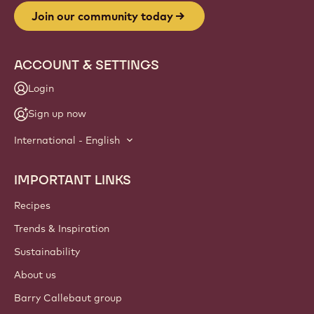
Join our community today
ACCOUNT & SETTINGS
Login
Sign up now
International - English
IMPORTANT LINKS
Footer
Callebaut
Recipes
Trends & Inspiration
Sustainability
About us
Barry Callebaut group