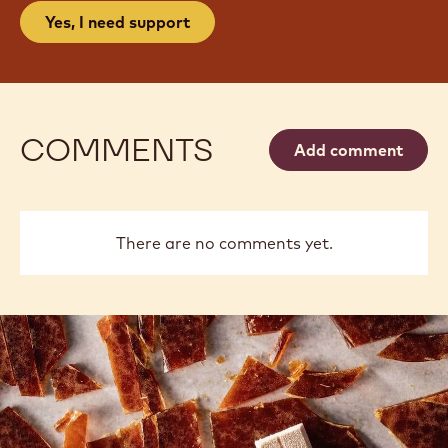
Yes, I need support
COMMENTS
Add comment
There are no comments yet.