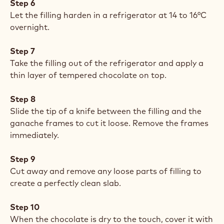
Step 6
Let the filling harden in a refrigerator at 14 to 16°C
overnight.
Step 7
Take the filling out of the refrigerator and apply a
thin layer of tempered chocolate on top.
Step 8
Slide the tip of a knife between the filling and the
ganache frames to cut it loose. Remove the frames
immediately.
Step 9
Cut away and remove any loose parts of filling to
create a perfectly clean slab.
Step 10
When the chocolate is dry to the touch, cover it with