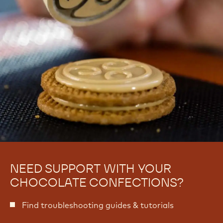
NEED SUPPORT WITH YOUR
CHOCOLATE CONFECTIONS?
Find troubleshooting guides & tutorials