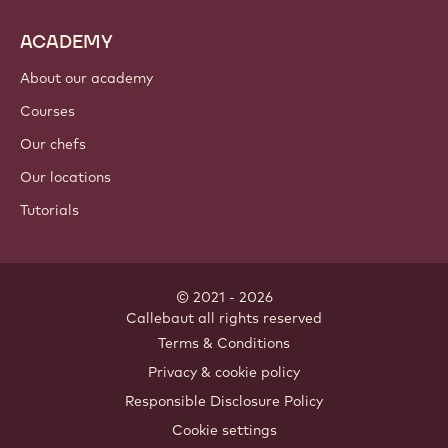
ACADEMY
About our academy
Courses
Our chefs
Our locations
Tutorials
© 2021 - 2026
Callebaut
.
all rights reserved
Footer
Terms & Conditions
-
Privacy & cookie policy
meta
Responsible Disclosure Policy
navigation
Cookie settings