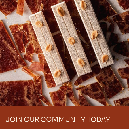
JOIN OUR COMMUNITY TODAY