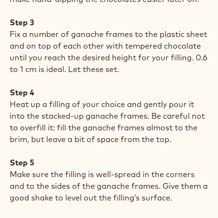
Step 3
Fix a number of ganache frames to the plastic sheet
and on top of each other with tempered chocolate
until you reach the desired height for your filling. 0.6
to 1 cm is ideal. Let these set.
Step 4
Heat up a filling of your choice and gently pour it
into the stacked-up ganache frames. Be careful not
to overfill it: fill the ganache frames almost to the
brim, but leave a bit of space from the top.
Step 5
Make sure the filling is well-spread in the corners
and to the sides of the ganache frames. Give them a
good shake to level out the filling’s surface.