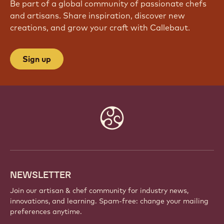
Be part of a global community of passionate chefs
and artisans. Share inspiration, discover new
creations, and grow your craft with Callebaut.
Sign up
Website
info
NEWSLETTER
Join our artisan & chef community for industry news,
innovations, and learning. Spam-free: change your mailing
preferences anytime.