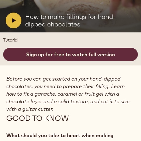
video:
How
to
V
How to make fillings for hand-
make
i
dipped chocolates
fillings
for
d
hand-
e
Tutorial
dipped
o
chocolates
:
Sign up for free to watch full version
Before you can get started on your hand-dipped
chocolates, you need to prepare their filling. Learn
how to fit a ganache, caramel or fruit gel with a
chocolate layer and a solid texture, and cut it to size
with a guitar cutter.
GOOD TO KNOW
What should you take to heart when making