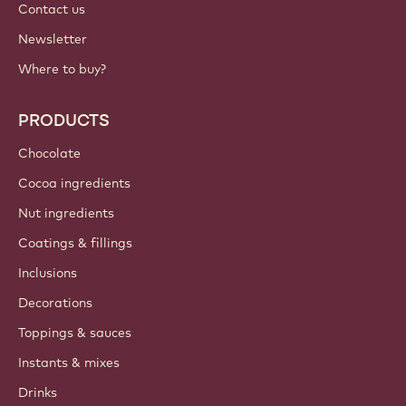
Contact us
Newsletter
Where to buy?
PRODUCTS
Chocolate
Cocoa ingredients
Nut ingredients
Coatings & fillings
Inclusions
Decorations
Toppings & sauces
Instants & mixes
Drinks