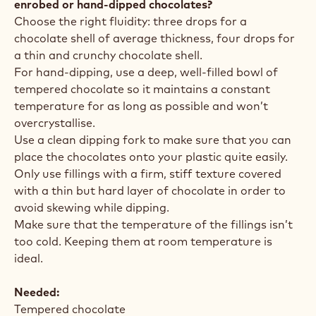
enrobed or hand-dipped chocolates?
Choose the right fluidity: three drops for a
chocolate shell of average thickness, four drops for
a thin and crunchy chocolate shell.
For hand-dipping, use a deep, well-filled bowl of
tempered chocolate so it maintains a constant
temperature for as long as possible and won’t
overcrystallise.
Use a clean dipping fork to make sure that you can
place the chocolates onto your plastic quite easily.
Only use fillings with a firm, stiff texture covered
with a thin but hard layer of chocolate in order to
avoid skewing while dipping.
Make sure that the temperature of the fillings isn’t
too cold. Keeping them at room temperature is
ideal.
Needed:
Tempered chocolate