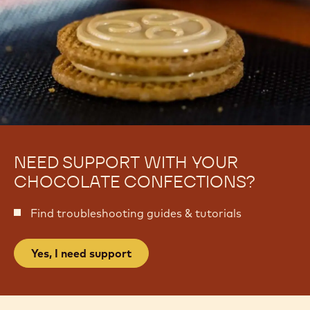
NEED SUPPORT WITH YOUR
CHOCOLATE CONFECTIONS?
Find troubleshooting guides & tutorials
Yes, I need support