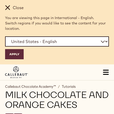
Skip to main content
Close
You are viewing this page in International - English.
Switch regions if you would like to see the content for your
location.
Tog
mai
nav
Callebaut Chocolate Academy™
/
Tutorials
MILK CHOCOLATE AND
ORANGE CAKES