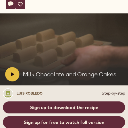
Actions
Write a comment
- Milk Chocolate and Orange Cakes
Save
- Milk Chocolate and Orange Cakes
Play
video:
Milk
Chocolate
and
V
Milk Chocolate and Orange Cakes
Orange
i
Cakes
d
Luis
Step-by-step
LUIS ROBLEDO
e
Robledo
o
Sign up to download the recipe
:
Sign up for free to watch full version