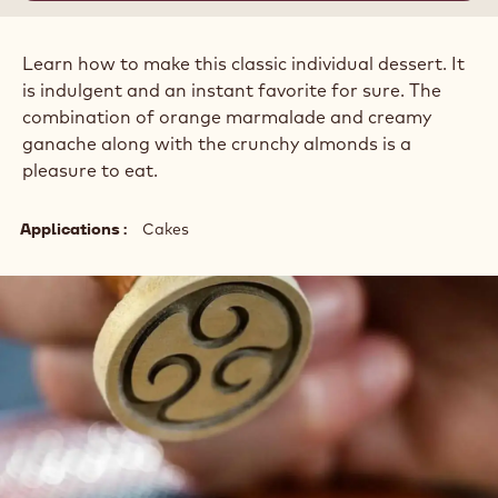
Learn how to make this classic individual dessert. It
is indulgent and an instant favorite for sure. The
combination of orange marmalade and creamy
ganache along with the crunchy almonds is a
pleasure to eat.
Applications
Cakes