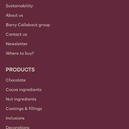
Sustainability
About us
Barry Callebaut group
Contact us
Newsletter
Where to buy?
PRODUCTS
Chocolate
Cocoa ingredients
Nut ingredients
Coatings & fillings
Inclusions
Decorations