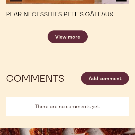
PEAR NECESSITIES PETITS GÂTEAUX
View more
COMMENTS
Add comment
There are no comments yet.