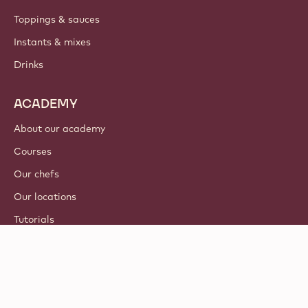
Toppings & sauces
Instants & mixes
Drinks
ACADEMY
About our academy
Courses
Our chefs
Our locations
Tutorials
© 2021 - 2026
Callebaut
.
all rights reserved