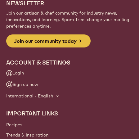
NEWSLETTER
Join our artisan & chef community for industry news,
innovations, and learning. Spam-free: change your mailing
preferences anytime.
Join our community today
ACCOUNT & SETTINGS
Login
Sign up now
International - English
IMPORTANT LINKS
Footer
Callebaut
Recipes
Trends & Inspiration