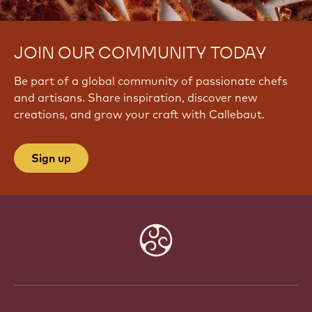
JOIN OUR COMMUNITY TODAY
Be part of a global community of passionate chefs
and artisans. Share inspiration, discover new
creations, and grow your craft with Callebaut.
Sign up
Website
info