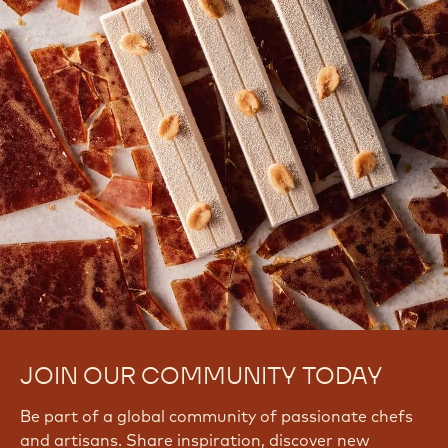
Signup Now
Log In