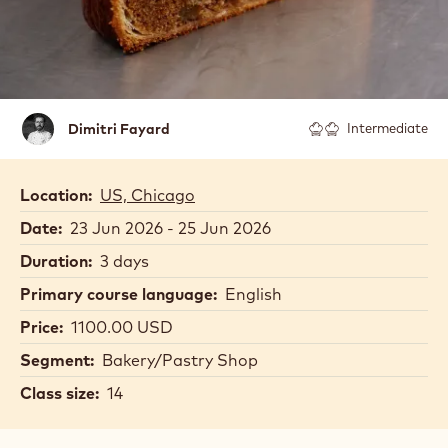
Dimitri
Dimitri Fayard
Intermediate
Fayard
Location:
US, Chicago