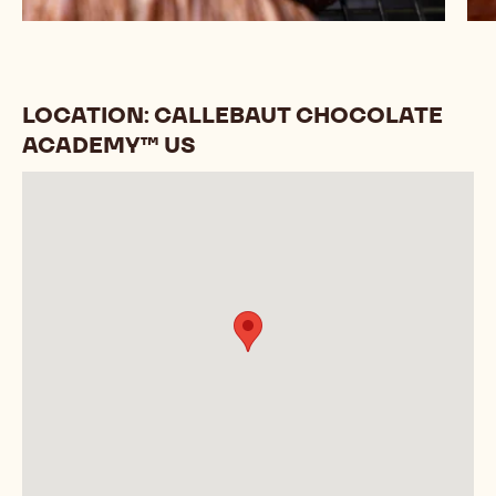
LOCATION: CALLEBAUT CHOCOLATE
ACADEMY™ US