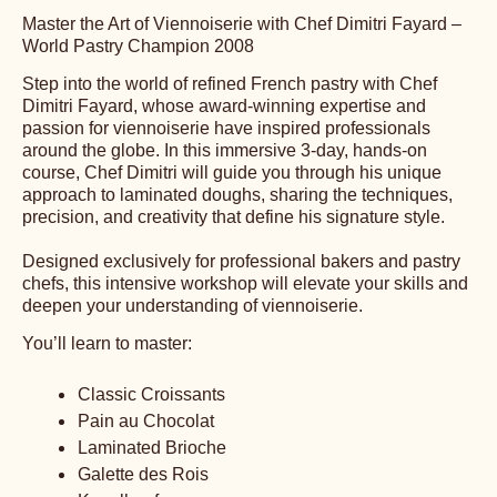
Date:
23 Jun 2026 - 25 Jun 2026
Duration:
3 days
Primary course language:
English
Price:
1100.00 USD
Segment:
Bakery/Pastry Shop
Class size:
14
Master the Art of Viennoiserie with Chef Dimitri Fayard –
World Pastry Champion 2008
Step into the world of refined French pastry with Chef
Dimitri Fayard, whose award-winning expertise and
passion for viennoiserie have inspired professionals
around the globe. In this immersive 3-day, hands-on
course, Chef Dimitri will guide you through his unique
approach to laminated doughs, sharing the techniques,