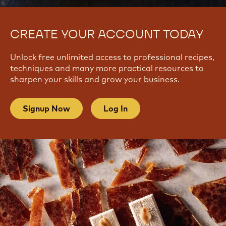
CREATE YOUR ACCOUNT TODAY
Unlock free unlimited access to professional recipes,
techniques and many more practical resources to
sharpen your skills and grow your business.