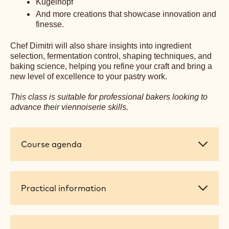
precision, and creativity that define his signature style.
Designed exclusively for professional bakers and pastry
chefs, this intensive workshop will elevate your skills and
deepen your understanding of viennoiserie.
You’ll learn to master:
Classic Croissants
Pain au Chocolat
Laminated Brioche
Galette des Rois
Kugelhopf
And more creations that showcase innovation and
finesse.
Chef Dimitri will also share insights into ingredient
selection, fermentation control, shaping techniques, and
baking science, helping you refine your craft and bring a
new level of excellence to your pastry work.
This class is suitable for professional bakers looking to