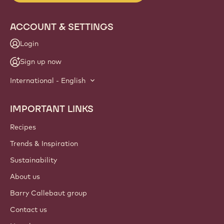
info
NEWSLETTER
Join our artisan & chef community for industry news,
innovations, and learning. Spam-free: change your mailing
preferences anytime.
Join our community today
ACCOUNT & SETTINGS
Login
Sign up now
International - English