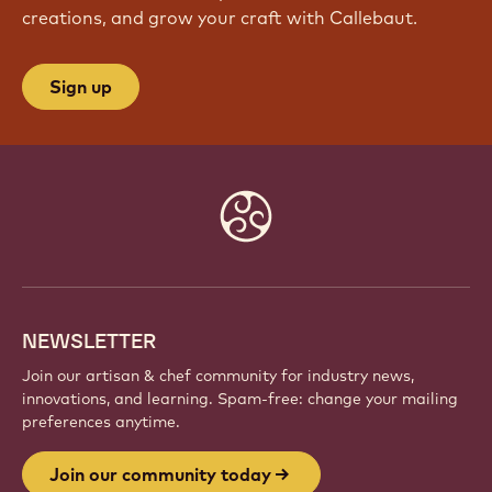
JOIN OUR COMMUNITY TODAY
Be part of a global community of passionate chefs
and artisans. Share inspiration, discover new
creations, and grow your craft with Callebaut.
Sign up
Website