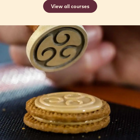
MODERN FRENCH VIENNOISERIE
22 Sep 2026 - 24 Sep 2026
Intermediate
Romain
Romain Dufour
Dufour
View all courses