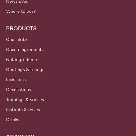
IMPORTANT LINKS
Footer
Callebaut
Recipes
Trends & Inspiration
Sustainability
About us
Barry Callebaut group
Contact us
Newsletter
Where to buy?
PRODUCTS
Chocolate
Cocoa ingredients