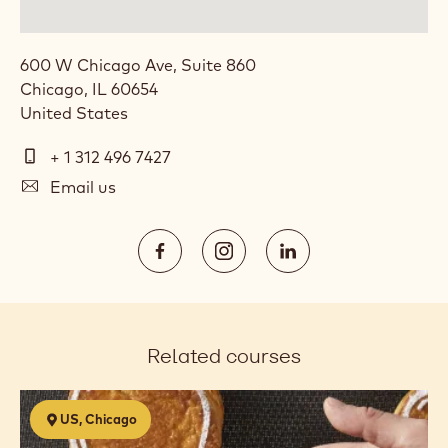
600 W Chicago Ave, Suite 860
Chicago
,
IL
60654
United States
Telephone
+ 1 312 496 7427
E-
Email us