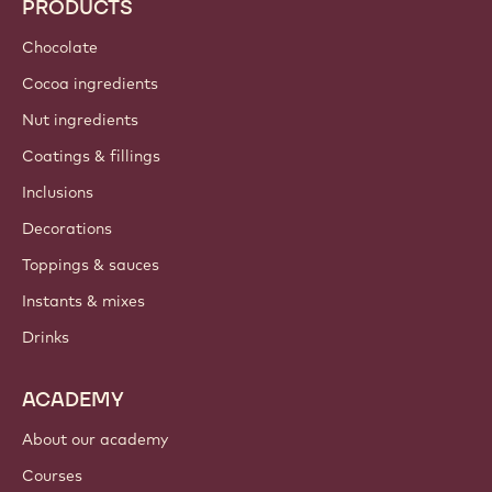
PRODUCTS
Chocolate
Cocoa ingredients
Nut ingredients
Coatings & fillings
Inclusions
Decorations
Toppings & sauces
Instants & mixes
Drinks
ACADEMY
About our academy
Courses