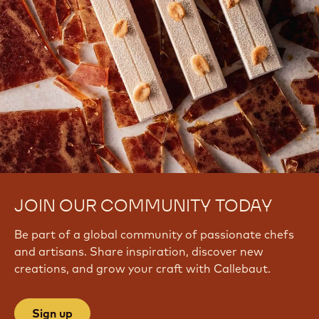
JOIN OUR COMMUNITY TODAY
Be part of a global community of passionate chefs
and artisans. Share inspiration, discover new
creations, and grow your craft with Callebaut.
Sign up