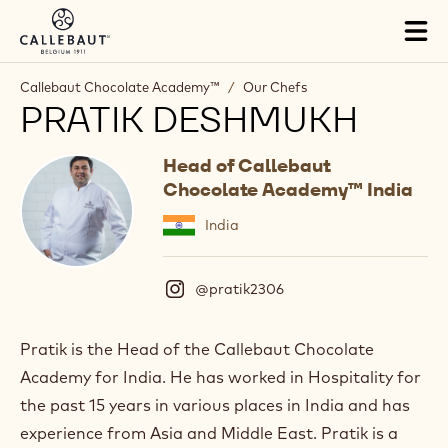
Skip to main content
Tog
mai
nav
Callebaut Chocolate Academy™
/
Our Chefs
PRATIK DESHMUKH
Head of Callebaut
Chocolate Academy™ India
India
@pratik2306
(
I
n
s
Pratik is the Head of the Callebaut Chocolate
t
Academy for India. He has worked in Hospitality for
a
g
the past 15 years in various places in India and has
r
experience from Asia and Middle East. Pratik is a
a