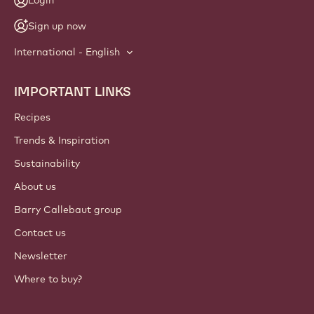
Login
Sign up now
International - English
IMPORTANT LINKS
Footer
Callebaut
Recipes
Trends & Inspiration
Sustainability
About us
Barry Callebaut group
Contact us
Newsletter
Where to buy?