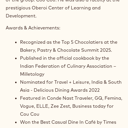
prestigious Oberoi Center of Learning and
Development.
Awards & Achievements:
Recognized as the Top 5 Chocolatiers at the
Bakery, Pastry & Chocolate Summit 2025.
Published in the official cookbook by the
Indian Federation of Culinary Association –
Milletology
Nominated for Travel + Leisure, India & South
Asia - Delicious Dining Awards 2022
Featured in Conde Nast Traveler, GQ, Femina,
Vogue, ELLE, Zee Zest, Business today for
Cou Cou
Won the Best Casual Dine In Café by Times