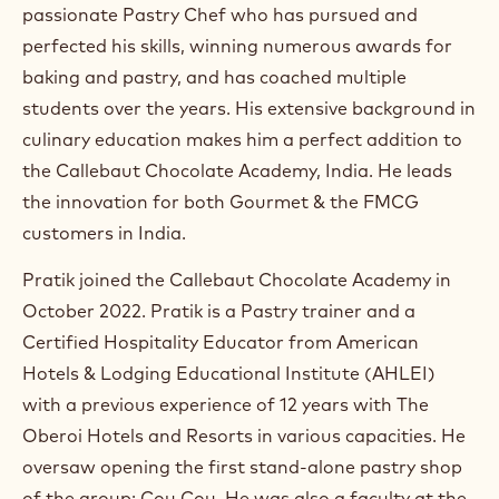
m
passionate Pastry Chef who has pursued and
)
perfected his skills, winning numerous awards for
.
baking and pastry, and has coached multiple
O
p
students over the years. His extensive background in
e
culinary education makes him a perfect addition to
n
s
the Callebaut Chocolate Academy, India. He leads
i
the innovation for both Gourmet & the FMCG
n
a
customers in India.
n
e
Pratik joined the Callebaut Chocolate Academy in
w
w
October 2022. Pratik is a Pastry trainer and a
i
Certified Hospitality Educator from American
n
Hotels & Lodging Educational Institute (AHLEI)
d
o
with a previous experience of 12 years with The
w
Oberoi Hotels and Resorts in various capacities. He
.
oversaw opening the first stand-alone pastry shop
of the group: Cou Cou. He was also a faculty at the