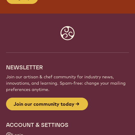
Website
info
NEWSLETTER
Join our artisan & chef community for industry news,
innovations, and learning. Spam-free: change your mailing
preferences anytime.
Join our community today
ACCOUNT & SETTINGS