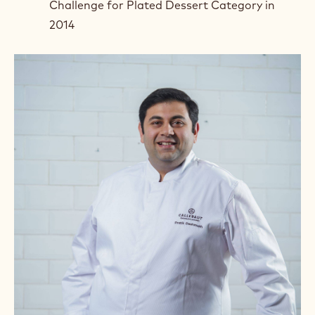
Challenge for Plated Dessert Category in
2014