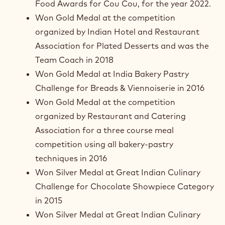
Food Awards for Cou Cou, for the year 2022.
Won Gold Medal at the competition
organized by Indian Hotel and Restaurant
Association for Plated Desserts and was the
Team Coach in 2018
Won Gold Medal at India Bakery Pastry
Challenge for Breads & Viennoiserie in 2016
Won Gold Medal at the competition
organized by Restaurant and Catering
Association for a three course meal
competition using all bakery-pastry
techniques in 2016
Won Silver Medal at Great Indian Culinary
Challenge for Chocolate Showpiece Category
in 2015
Won Silver Medal at Great Indian Culinary