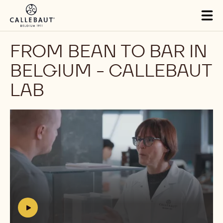
Skip to main content
Tog
mai
nav
FROM BEAN TO BAR IN
BELGIUM - CALLEBAUT
LAB
Play
video:
https://youtu.be/QB1FNfuLhSU
h