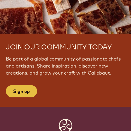
u
L
h
S
U
JOIN OUR COMMUNITY TODAY
Be part of a global community of passionate chefs
and artisans. Share inspiration, discover new
creations, and grow your craft with Callebaut.
Sign up
Website