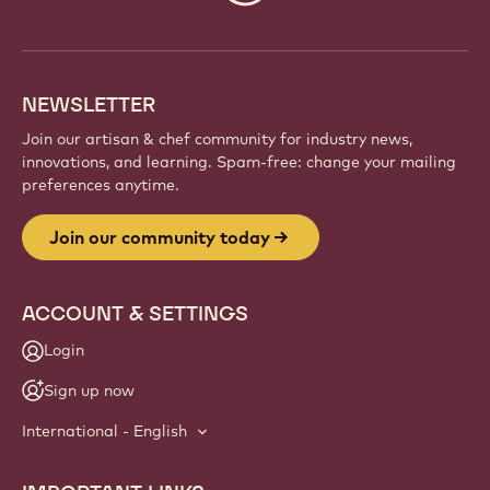
info
NEWSLETTER
Join our artisan & chef community for industry news,
innovations, and learning. Spam-free: change your mailing
preferences anytime.
Join our community today
ACCOUNT & SETTINGS
Login
Sign up now
International - English