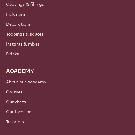
Coatings & fillings
Inclusions
Decorations
Toppings & sauces
Instants & mixes
Drinks
ACADEMY
About our academy
Courses
Our chefs
Our locations
Tutorials