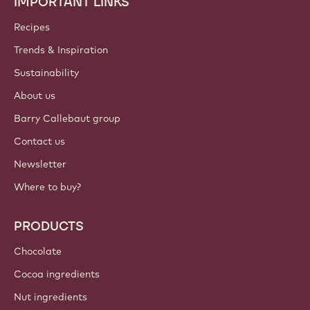
IMPORTANT LINKS
Footer
Callebaut
Recipes
Trends & Inspiration
Sustainability
About us
Barry Callebaut group
Contact us
Newsletter
Where to buy?
PRODUCTS
Chocolate
Cocoa ingredients
Nut ingredients