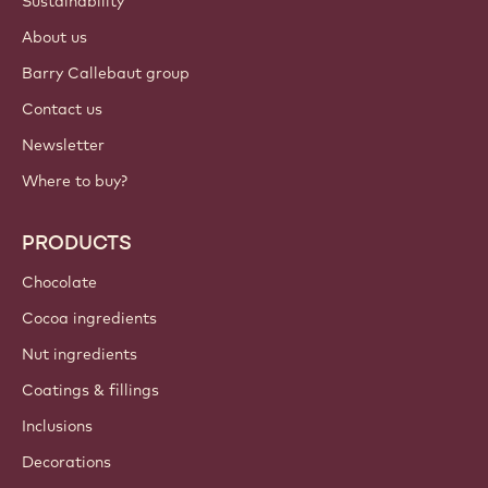
Sustainability
About us
Barry Callebaut group
Contact us
Newsletter
Where to buy?
PRODUCTS
Chocolate
Cocoa ingredients
Nut ingredients
Coatings & fillings
Inclusions
Decorations