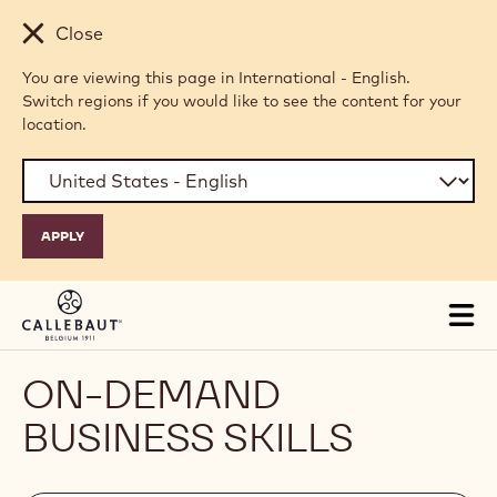
Skip to main content
Close
You are viewing this page in International - English.
Switch regions if you would like to see the content for your
location.
Tog
mai
nav
ON-DEMAND
BUSINESS SKILLS