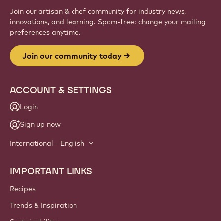
Join our artisan & chef community for industry news,
innovations, and learning. Spam-free: change your mailing
preferences anytime.
Join our community today
ACCOUNT & SETTINGS
Login
Sign up now
International - English
IMPORTANT LINKS
Footer
Callebaut
Recipes
Trends & Inspiration