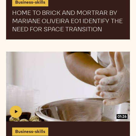
Business-skills
Need
Need
HOME TO BRICK AND MORTRAR BY
for
for
MARIANE OLIVEIRA E01 IDENTIFY THE
Space
Space
Transition
Transition
NEED FOR SPACE TRANSITION
Home
Home
To
To
Brick
Brick
And
And
Mortrar
Mortrar
by
by
Mariane
Mariane
Oliveira
Oliveira
E02
E02
01:26
What
What
to
to
Business-skills
Look
Look