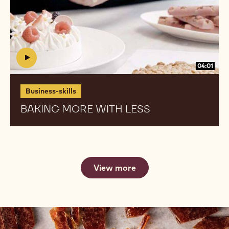
04:01
Business-skills
BAKING MORE WITH LESS
View more