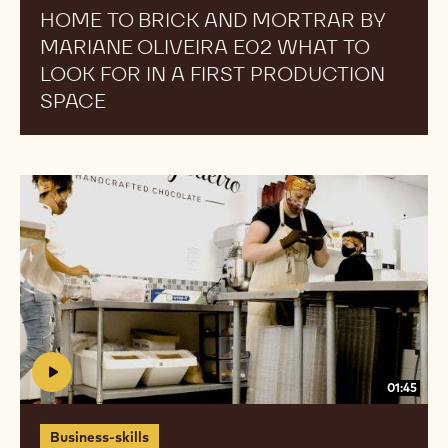
HOME TO BRICK AND MORTRAR BY
for
for
MARIANE OLIVEIRA E02 WHAT TO
in
in
a
a
LOOK FOR IN A FIRST PRODUCTION
First
First
SPACE
Production
Production
Space
Space
Home
Home
To
To
Brick
Brick
And
And
Mortrar
Mortrar
by
by
Mariane
Mariane
Oliveira
Oliveira
E03
E03
01:45
Hiring
Hiring
and
and
Business-skills