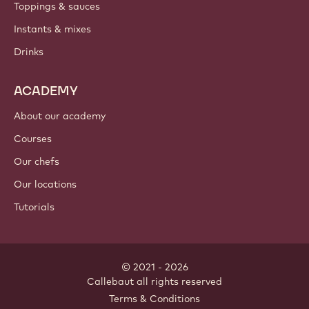
Toppings & sauces
Instants & mixes
Drinks
ACADEMY
About our academy
Courses
Our chefs
Our locations
Tutorials
© 2021 - 2026
Callebaut
.
all rights reserved
Footer
Terms & Conditions