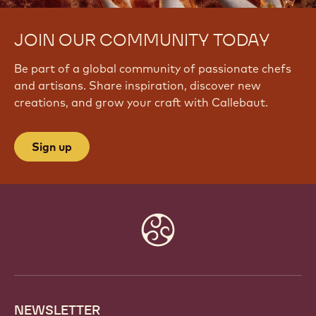
JOIN OUR COMMUNITY TODAY
Be part of a global community of passionate chefs
and artisans. Share inspiration, discover new
creations, and grow your craft with Callebaut.
Sign up
Website
info
NEWSLETTER