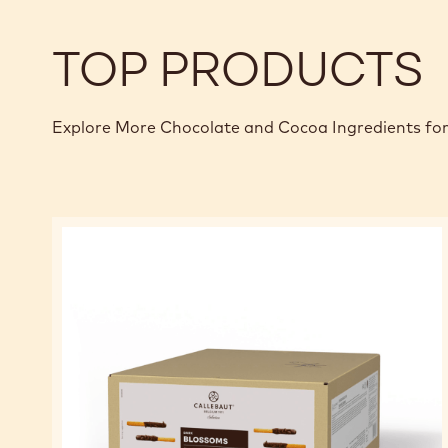
TOP PRODUCTS
Explore More Chocolate and Cocoa Ingredients for