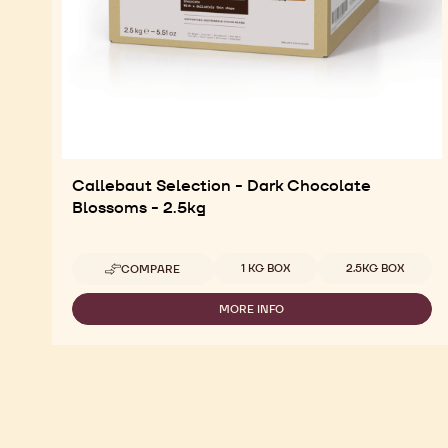
Callebaut Selection - Dark Chocolate
Blossoms - 2.5kg
Available sizes
1 KG BOX
2.5KG BOX
COMPARE
-
CALLEBAUT
SELECTION
MORE INFO
-
-
CALLEBAUT
DARK
SELECTION
CHOCOLATE
-
BLOSSOMS
DARK
-
CHOCOLATE
2.5KG
BLOSSOMS
-
2.5KG