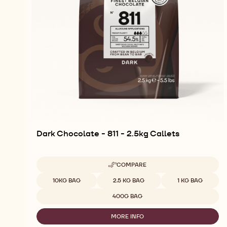
Dark Chocolate - 811 - 2.5kg Callets
COMPARE
-
DARK
Available sizes
10KG BAG
2.5 KG BAG
1 KG BAG
CHOCOLATE
-
400G BAG
811
-
MORE INFO
2.5KG
-
CALLETS