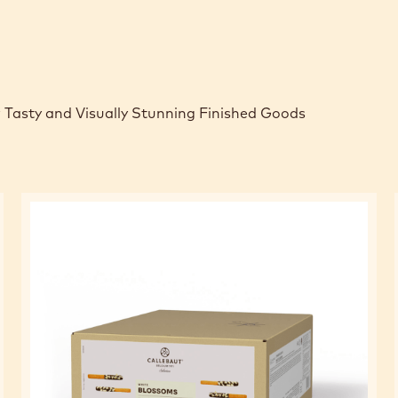
 Tasty and Visually Stunning Finished Goods