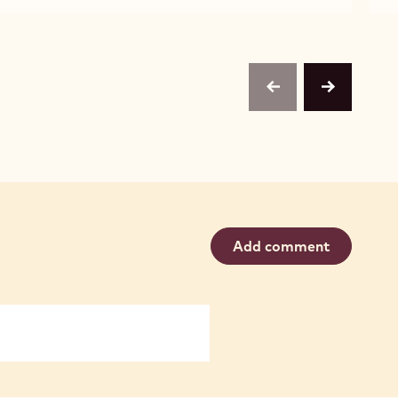
WHITE
W2
CHOCOLATE
-
-
1KG
W2
CALLETS
-
1KG
CALLETS
previous
next
Add comment