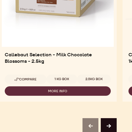
Callebaut Selection - Milk Chocolate
C
Blossoms - 2.5kg
1
Available sizes
1 KG BOX
2.5KG BOX
COMPARE
-
CALLEBAUT
SELECTION
MORE INFO
-
-
CALLEBAUT
MILK
SELECTION
CHOCOLATE
-
BLOSSOMS
MILK
-
CHOCOLATE
2.5KG
BLOSSOMS
-
previous
next
2.5KG