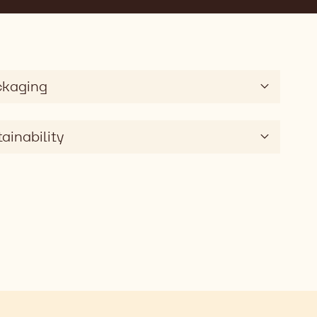
ckaging
ainability