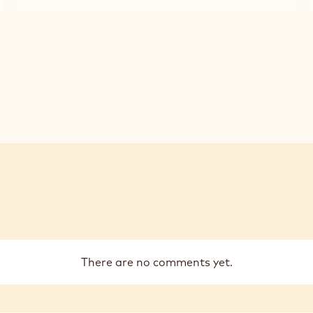
MILK
2.5KG
CHOCOLATE
CALLETS
-
823
-
2.5KG
CALLETS
There are no comments yet.