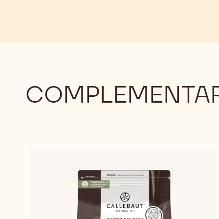
COMPLEMENTAR