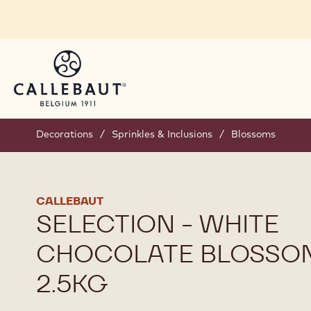
Skip to main content
Decorations
/
Sprinkles & Inclusions
/
Blossoms
CALLEBAUT
SELECTION - WHITE
CHOCOLATE BLOSSOM
2.5KG