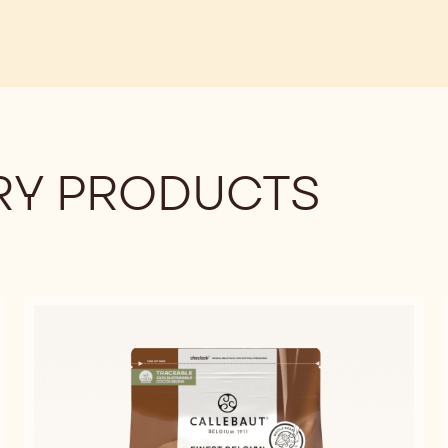
Y PRODUCTS