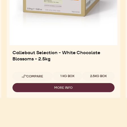
Callebaut Selection - White Chocolate
Blossoms - 2.5kg
Available sizes
1 KG BOX
2.5KG BOX
COMPARE
-
CALLEBAUT
SELECTION
MORE INFO
-
-
CALLEBAUT
WHITE
SELECTION
CHOCOLATE
-
BLOSSOMS
WHITE
-
CHOCOLATE
2.5KG
BLOSSOMS
-
2.5KG