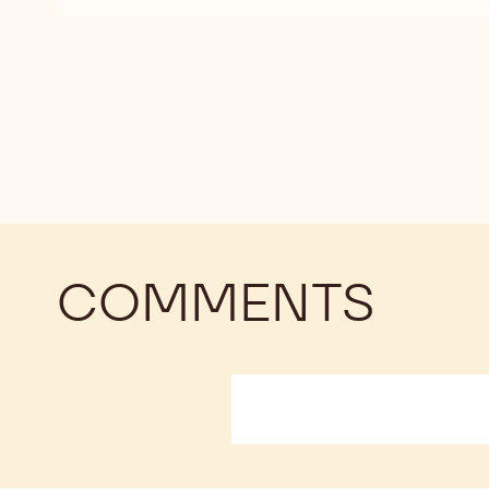
DARK
CHOCOLATE
-
811
-
2.5KG
CALLETS
COMMENTS