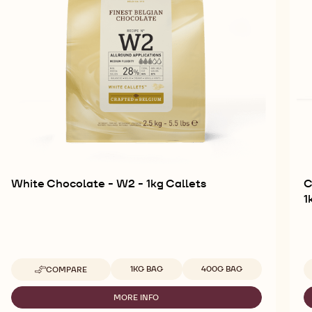
White Chocolate - W2 - 1kg Callets
C
1
Available sizes
1KG BAG
400G BAG
COMPARE
-
WHITE
CHOCOLATE
MORE INFO
-
-