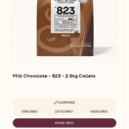
Milk Chocolate - 823 - 2.5kg Callets
COMPARE
-
MILK
Available sizes
10KG BAG
2.5 KG BAG
400G BAG
CHOCOLATE
-
MORE INFO
823
-
-