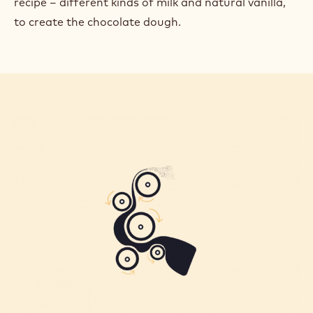
recipe – different kinds of milk and natural vanilla,
to create the chocolate dough.