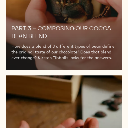
PART 3 – COMPOSING OUR COCOA
BEAN BLEND
How does a blend of 3 different types of bean define
the original taste of our chocolate? Does that blend
ever change? Kirsten Tibballs looks for the answers.
PART
4
–
WHOLE
BEAN
ROASTING
FOR
THE