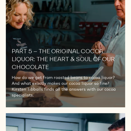
COCOA
LIQUOR:
THE
HEART
&
SOUL
OF
PART 5 – THE ORIGINAL COCOA
OUR
LIQUOR: THE HEART & SOUL OF OUR
CHOCOLATE
CHOCOLATE
How do we get from roasted beans to cocoa liquor?
And what exactly makes our cocoa liquor so fine?
Kirsten Tibballs finds all the answers with our cocoa
specialists.
PART
6
–