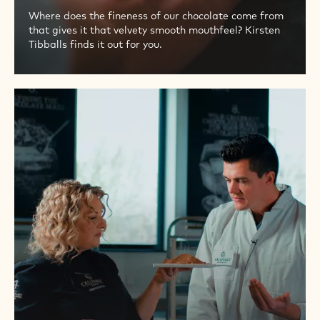
Where does the fineness of our chocolate come from
that gives it that velvety smooth mouthfeel? Kirsten
Tibballs finds it out for you.
PART
9
–
CONCHING
THE
ORIGINAL
FINEST
BELGIAN
CHOCOLATE
TASTE