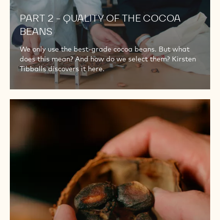
PART 2 - QUALITY OF THE COCOA
BEANS
We only use the best-grade cocoa beans. But what
does this mean? And how do we select them? Kirsten
Tibballs discovers it here.
PART
3
–
COMPOSING
OUR
COCOA
BEAN
BLEND