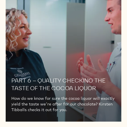
QUALITY
CHECKING
THE
TASTE
OF
THE
COCOA
LIQUOR
PART 6 – QUALITY CHECKING THE
TASTE OF THE COCOA LIQUOR
How do we know for sure the cocoa liquor will exactly
yield the taste we're after for our chocolate? Kirsten
Tibballs checks it out for you.