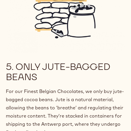
5. ONLY JUTE-BAGGED
BEANS
For our Finest Belgian Chocolates, we only buy jute-
bagged cocoa beans. Jute is a natural material,
allowing the beans to ‘breathe’ and regulating their
moisture content. They’re stacked in containers for
shipping to the Antwerp port, where they undergo