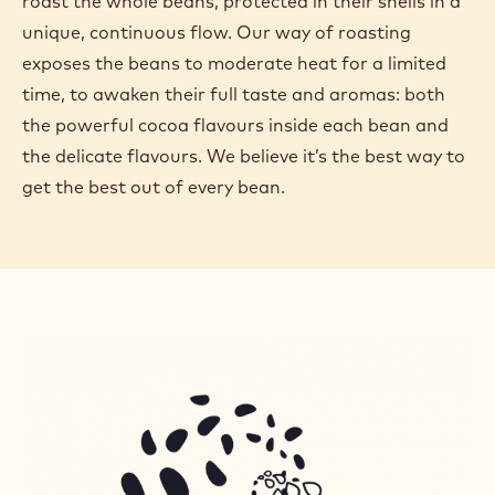
roast the whole beans, protected in their shells in a
unique, continuous flow. Our way of roasting
exposes the beans to moderate heat for a limited
time, to awaken their full taste and aromas: both
the powerful cocoa flavours inside each bean and
the delicate flavours. We believe it’s the best way to
get the best out of every bean.