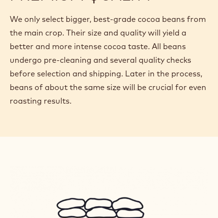
We only select bigger, best-grade cocoa beans from
the main crop. Their size and quality will yield a
better and more intense cocoa taste. All beans
undergo pre-cleaning and several quality checks
before selection and shipping. Later in the process,
beans of about the same size will be crucial for even
roasting results.