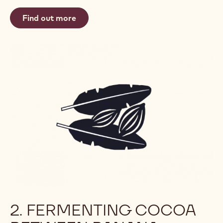
Find out more
2. FERMENTING COCOA