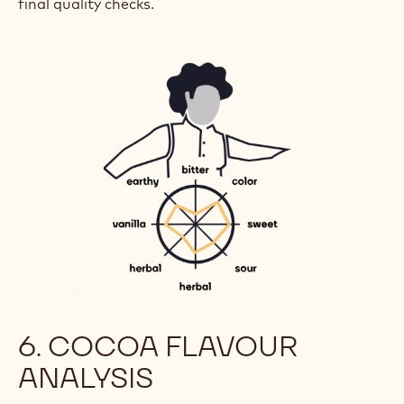
final quality checks.
6. COCOA FLAVOUR
ANALYSIS