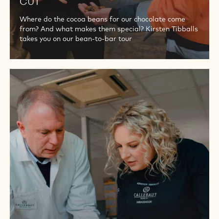
CUT
Where do the cocoa beans for our chocolate come
from? And what makes them special? Kirsten Tibballs
takes you on our bean-to-bar tour
PART
2
-
QUALITY
OF
THE
COCOA
BEANS