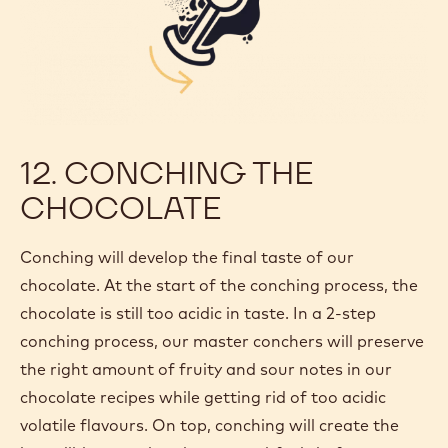
12. CONCHING THE
CHOCOLATE
Conching will develop the final taste of our
chocolate. At the start of the conching process, the
chocolate is still too acidic in taste. In a 2-step
conching process, our master conchers will preserve
the right amount of fruity and sour notes in our
chocolate recipes while getting rid of too acidic
volatile flavours. On top, conching will create the