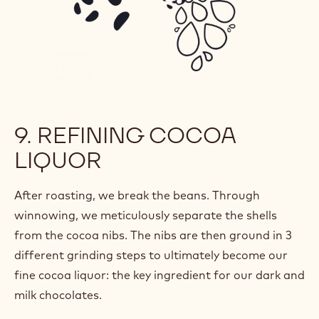
9. REFINING COCOA
LIQUOR
After roasting, we break the beans. Through
winnowing, we meticulously separate the shells
from the cocoa nibs. The nibs are then ground in 3
different grinding steps to ultimately become our
fine cocoa liquor: the key ingredient for our dark and
milk chocolates.