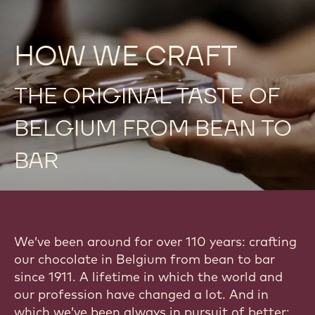
HOW WE CRAFT
THE ORIGINAL TASTE OF
BELGIUM FROM BEAN TO
BAR
We’ve been around for over 110 years: crafting
our chocolate in Belgium from bean to bar
since 1911. A lifetime in which the world and
our profession have changed a lot. And in
which we’ve been always in pursuit of better: