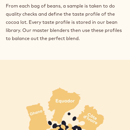
From each bag of beans, a sample is taken to do
quality checks and define the taste profile of the
cocoa lot. Every taste profile is stored in our bean
library. Our master blenders then use these profiles
to balance out the perfect blend.