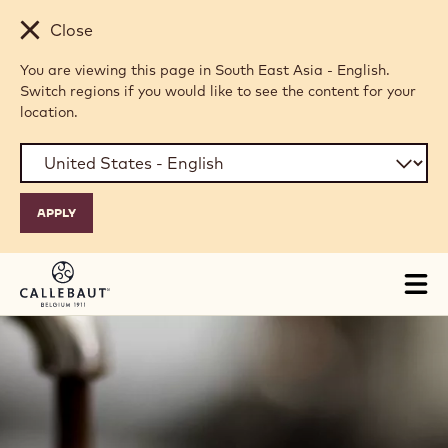
Skip to main content
Close
You are viewing this page in South East Asia - English.
Switch regions if you would like to see the content for your
location.
Tog
mai
nav