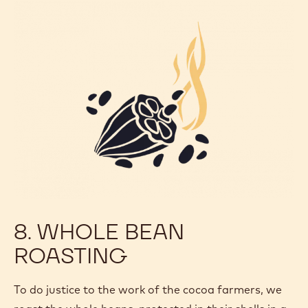
8. WHOLE BEAN
ROASTING
To do justice to the work of the cocoa farmers, we