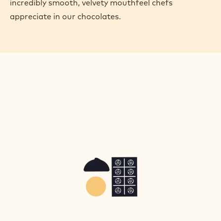
incredibly smooth, velvety mouthfeel chefs
appreciate in our chocolates.