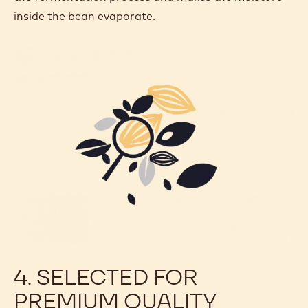
inside the bean evaporate.
4. SELECTED FOR
PREMIUM QUALITY