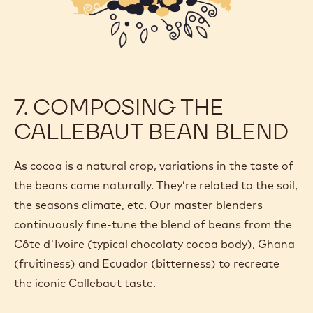
7. COMPOSING THE
CALLEBAUT BEAN BLEND
As cocoa is a natural crop, variations in the taste of
the beans come naturally. They’re related to the soil,
the seasons climate, etc. Our master blenders
continuously fine-tune the blend of beans from the
Côte d'Ivoire (typical chocolaty cocoa body), Ghana
(fruitiness) and Ecuador (bitterness) to recreate
the iconic Callebaut taste.