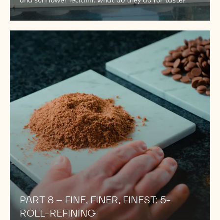
and sunflower lecithin: what do they do for taste?
PART
8
–
FINE,
FINER,
FINEST:
5-
ROLL-
REFINING
PART 8 – FINE, FINER, FINEST: 5-
ROLL-REFINING