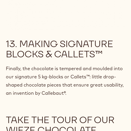
13. MAKING SIGNATURE
BLOCKS & CALLETS™
Finally, the chocolate is tempered and moulded into
our signature 5 kg-blocks or Callets™: little drop-
shaped chocolate pieces that ensure great usability,
an invention by Callebaut®.
TAKE THE TOUR OF OUR
WIEZE CHOCOLATE