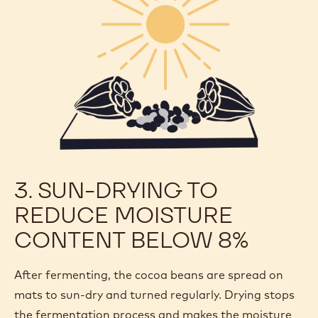
3. SUN-DRYING TO
REDUCE MOISTURE
CONTENT BELOW 8%
After fermenting, the cocoa beans are spread on
mats to sun-dry and turned regularly. Drying stops
the fermentation process and makes the moisture