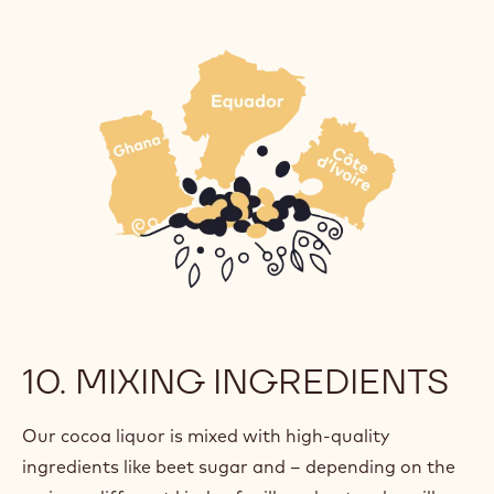
10. MIXING INGREDIENTS
Our cocoa liquor is mixed with high-quality
ingredients like beet sugar and – depending on the