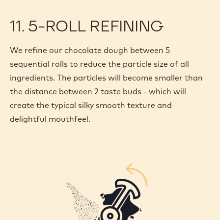
11. 5-ROLL REFINING
We refine our chocolate dough between 5
sequential rolls to reduce the particle size of all
ingredients. The particles will become smaller than
the distance between 2 taste buds - which will
create the typical silky smooth texture and
delightful mouthfeel.