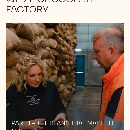
FACTORY
PART
1
–
THE
BEANS
THAT
MAKE
THE
CUT
PART 1 – THE BEANS THAT MAKE THE