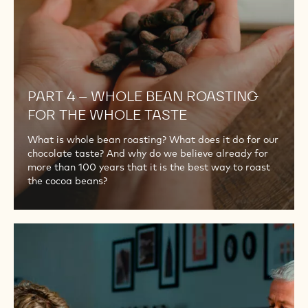
WHOLE
TASTE
PART 4 – WHOLE BEAN ROASTING
FOR THE WHOLE TASTE
What is whole bean roasting? What does it do for our
chocolate taste? And why do we believe already for
more than 100 years that it is the best way to roast
the cocoa beans?
PART
5
–
THE
ORIGINAL