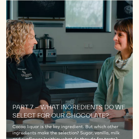
PART
7
–
WHAT
INGREDIENTS
DO
WE
SELECT
FOR
OUR
CHOCOLATE?
PART 7 – WHAT INGREDIENTS DO WE
SELECT FOR OUR CHOCOLATE?
Cocoa liquor is the key ingredient. But which other
ingredients make the selection? Sugar, vanilla, milk