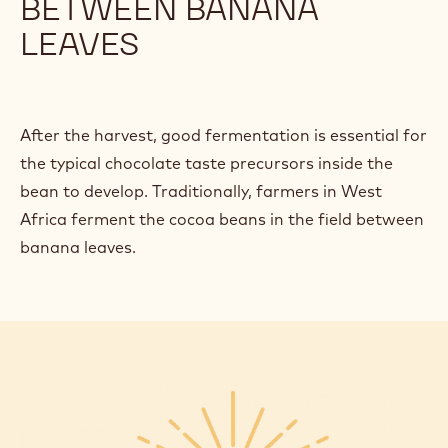
BETWEEN BANANA
LEAVES
After the harvest, good fermentation is essential for
the typical chocolate taste precursors inside the
bean to develop. Traditionally, farmers in West
Africa ferment the cocoa beans in the field between
banana leaves.