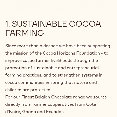
1. SUSTAINABLE COCOA
FARMING
Since more than a decade we have been supporting
the mission of the Cocoa Horizons Foundation - to
improve cocoa farmer livelihoods through the
promotion of sustainable and entrepreneurial
farming practices, and to strengthen systems in
cocoa communities ensuring that nature and
children are protected.
For our Finest Belgian Chocolate range we source
directly from farmer cooperatives from Côte
d’Ivoire, Ghana and Ecuador.