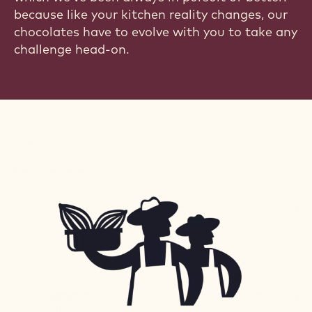
because like your kitchen reality changes, our
chocolates have to evolve with you to take any
challenge head-on.