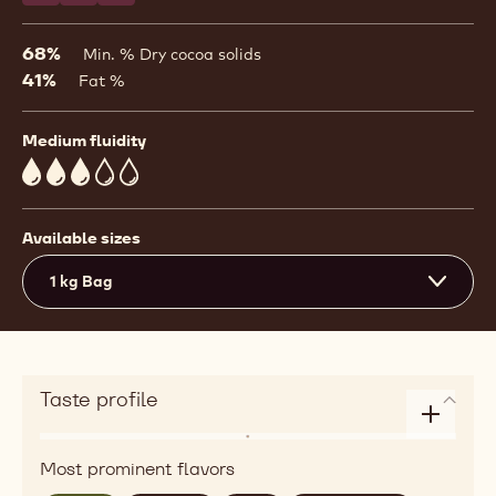
68%
Min. % Dry cocoa solids
41%
Fat %
Medium fluidity
3
Available sizes
1 kg Bag
Taste profile
Enlarge
Flavor
taste
Most prominent flavors
roasted,
profile