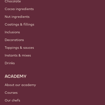
Chocolate
Cocoa ingredients
Nut ingredients
Coatings & fillings
Inclusions
Decorations
Toppings & sauces
Instants & mixes
Drinks
ACADEMY
About our academy
Courses
Our chefs