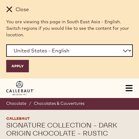
Skip to main content
Close
You are viewing this page in South East Asia - English.
Switch regions if you would like to see the content for your
location.
Tog
mai
nav
Chocolate
/
Chocolates & Couvertures
CALLEBAUT
SIGNATURE COLLECTION - DARK
ORIGIN CHOCOLATE - RUSTIC