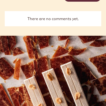
There are no comments yet.