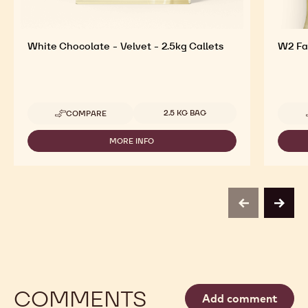
White Chocolate - Velvet - 2.5kg Callets
W2 Fai
Available sizes
2.5 KG BAG
COMPARE
-
WHITE
CHOCOLATE
MORE INFO
-
-
WHITE
VELVET
CHOCOLATE
-
-
2.5KG
VELVET
CALLETS
-
previous
next
2.5KG
CALLETS
COMMENTS
Add comment