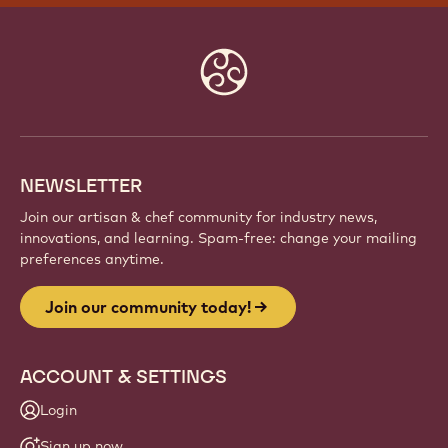
Website
info
NEWSLETTER
Join our artisan & chef community for industry news,
innovations, and learning. Spam-free: change your mailing
preferences anytime.
Join our community today!
ACCOUNT & SETTINGS
Login
Sign up now