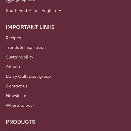
South East Asia - English
IMPORTANT LINKS
Footer
Callebaut
Recipes
Trends & Inspiration
Sustainability
About us
Barry Callebaut group
Contact us
Newsletter
Where to buy?
PRODUCTS