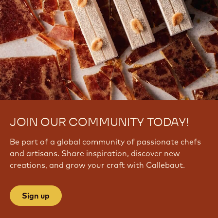
JOIN OUR COMMUNITY TODAY!
Be part of a global community of passionate chefs
and artisans. Share inspiration, discover new
creations, and grow your craft with Callebaut.
Sign up