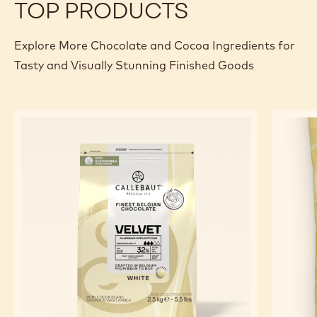
TOP PRODUCTS
Explore More Chocolate and Cocoa Ingredients for
Tasty and Visually Stunning Finished Goods