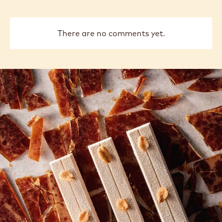
There are no comments yet.