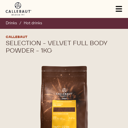
Skip to main content
Tog
mai
nav
Drinks
/
Hot drinks
CALLEBAUT
SELECTION - VELVET FULL BODY
POWDER - 1KG