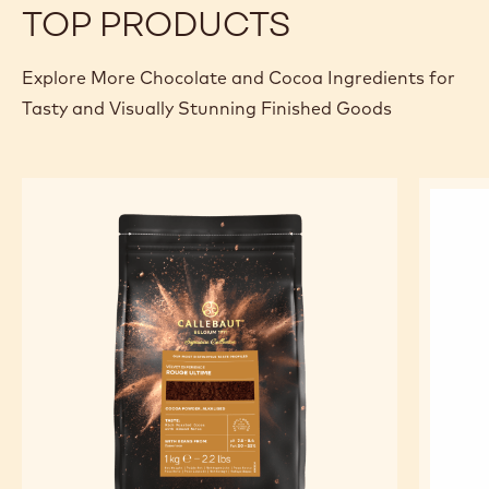
TOP PRODUCTS
Explore More Chocolate and Cocoa Ingredients for
Tasty and Visually Stunning Finished Goods