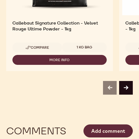
Callebaut Signature Collection - Velvet
Calleb
Rouge Ultime Powder - 1kg
- 1kg
Available sizes
1 KG BAG
COMPARE
-
CALLEBAUT
SIGNATURE
MORE INFO
-
COLLECTION
CALLEBAUT
-
SIGNATURE
VELVET
COLLECTION
ROUGE
-
ULTIME
VELVET
POWDER
previous
next
ROUGE
-
ULTIME
1KG
POWDER
-
1KG
COMMENTS
Add comment