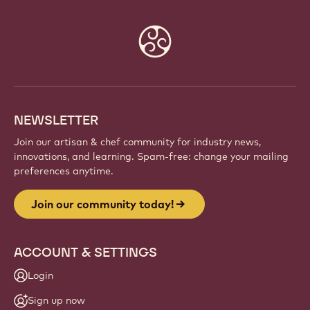
Website
info
NEWSLETTER
Join our artisan & chef community for industry news,
innovations, and learning. Spam-free: change your mailing
preferences anytime.
Join our community today!
ACCOUNT & SETTINGS
Login
Sign up now