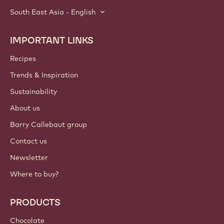
South East Asia - English
IMPORTANT LINKS
Footer
Callebaut
Recipes
Trends & Inspiration
Sustainability
About us
Barry Callebaut group
Contact us
Newsletter
Where to buy?
PRODUCTS
Chocolate