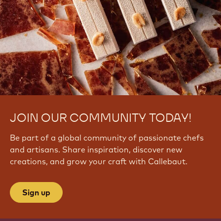
JOIN OUR COMMUNITY TODAY!
Be part of a global community of passionate chefs
and artisans. Share inspiration, discover new
creations, and grow your craft with Callebaut.
Sign up