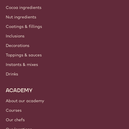
Cocoa ingredients
Nut ingredients
Coatings & fillings
Inclusions
Decorations
Toppings & sauces
Instants & mixes
Drinks
ACADEMY
About our academy
Courses
Our chefs