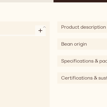
Product description
Bean origin
Specifications & pa
Certifications & sust