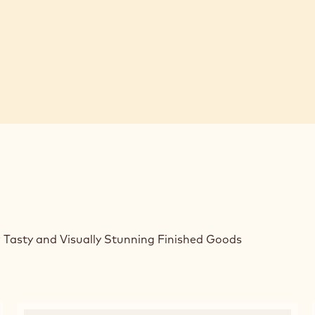
 Tasty and Visually Stunning Finished Goods