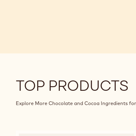
TOP PRODUCTS
Explore More Chocolate and Cocoa Ingredients for