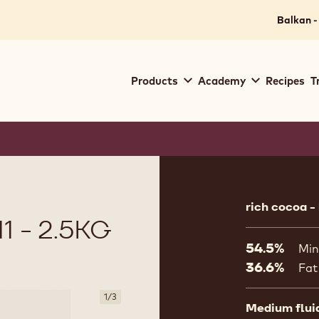
Balkan -
Main
Products
Academy
Recipes
T
navigation
Callebaut
Product
informat
rich cocoa -
 - 2.5KG
54.5%
Min
36.6%
Fat
1
/
3
Medium flui