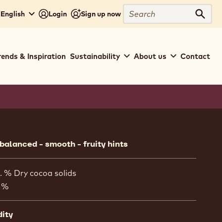
Search
 English
Login
Sign up now
Sear
rends & Inspiration
Sustainability
About us
Contact
ion
 balanced - smooth - fruity hints
. % Dry cocoa solids
 %
dity