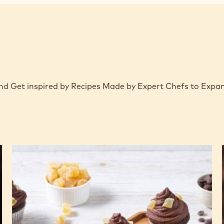
 and Get inspired by Recipes Made by Expert Chefs to Expa
Ginger
beer
cupcakes