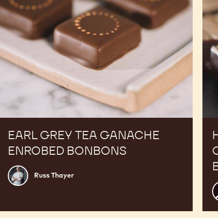
EARL GREY TEA GANACHE
ENROBED BONBONS
Russ
Russ Thayer
Thayer
P
V