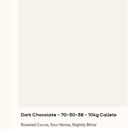
Dark Chocolate - 70-30-38 - 10kg Callets
Roasted Cocoa, Sour Notes, Slightly Bitter