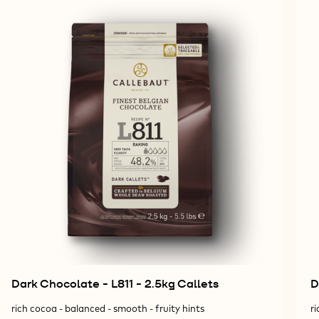
Dark Chocolate - L811 - 2.5kg Callets
D
rich cocoa - balanced - smooth - fruity hints
ri