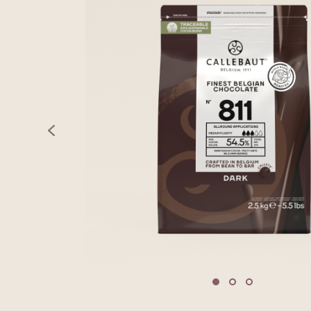
previous
Move to slide 1
Move to slide 2
Move to sli