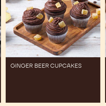
GINGER BEER CUPCAKES