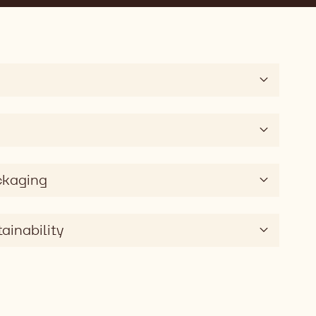
ckaging
ainability