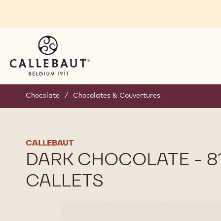
Skip to main content
Chocolate
/
Chocolates & Couvertures
CALLEBAUT
DARK CHOCOLATE - 811
CALLETS