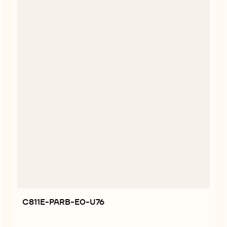
C811E-PARB-E0-U76