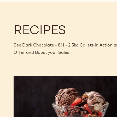
RECIPES
See Dark Chocolate - 811 - 2.5kg Callets in Action
Offer and Boost your Sales
Sundae
Parlour