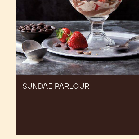
SUNDAE PARLOUR