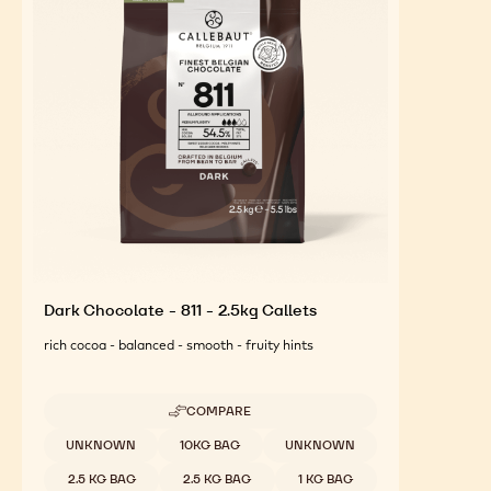
FEATURED INGREDIENTS
For an Optimal Taste and Visual Appeal of your
Finished Products