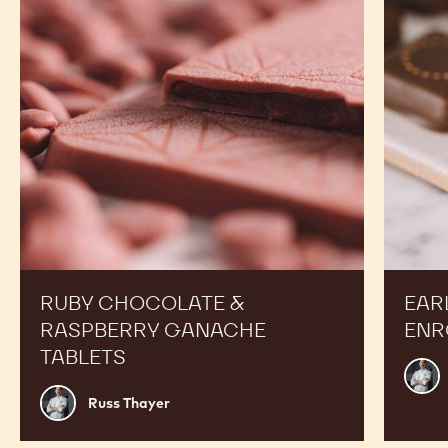
RECIPES
Expand Your Menu to Indulge Your Customers and
Boost your Sales
Ruby
Earl
Chocolate
Grey
&
Tea
Raspberry
Ganach
Ganache
Enrobe
Tablets
Bonbon