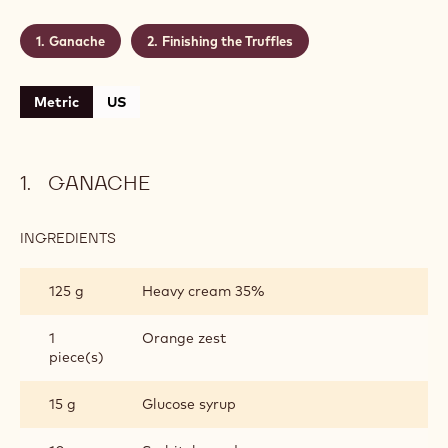
Level:
Easy
Makes:
50
Shelf life:
3 Weeks
Conservation:
Between 8ºC - 16ºC (46ºF - 60ºF)
CONTAINING: 2 STEPS
Ganache
Finishing the Truffles
Metric
US
GANACHE