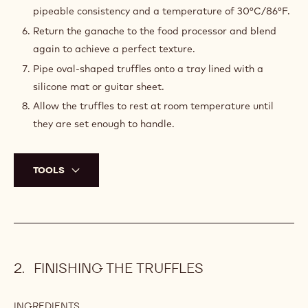
PREPARATION
:
GANACHE
Combine the cream, orange zest, glucose syrup, sorbitol
powder, and honey in a saucepan and bring to a boil.
Pour the hot cream mixture over the chocolate in a food
processor and blend well to emulsify.
Add the butter and blend well.
Stream in the liqueur and blend well.
Agitate the ganache on the tabletop until it reaches a
pipeable consistency and a temperature of 30°C/86°F.
Return the ganache to the food processor and blend
again to achieve a perfect texture.
Pipe oval-shaped truffles onto a tray lined with a
silicone mat or guitar sheet.
Allow the truffles to rest at room temperature until
they are set enough to handle.