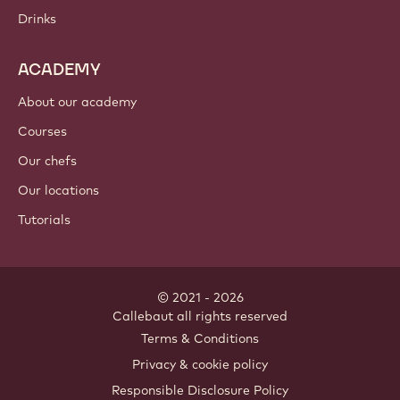
Chocolate
Cocoa ingredients
Nut ingredients
Coatings & fillings
Inclusions
Decorations
Toppings & sauces
Instants & mixes
Drinks
ACADEMY
About our academy
Courses
Our chefs