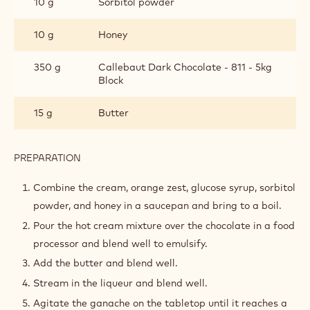
INGREDIENTS
:
GANACHE
125 g
Heavy cream 35%
1
Orange zest
piece(s)
15 g
Glucose syrup
10 g
Sorbitol powder
10 g
Honey
350 g
Callebaut Dark Chocolate - 811 - 5kg
Block
15 g
Butter