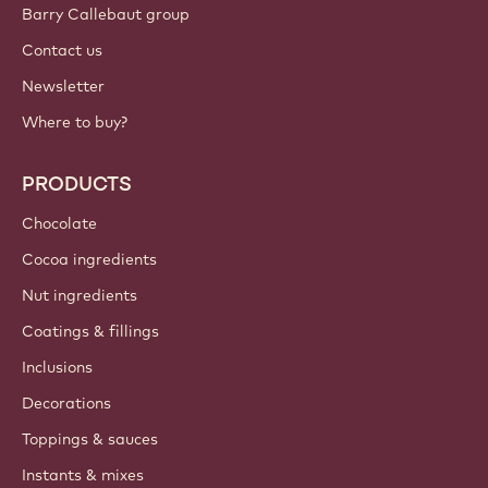
Sign up now
Balkan - English
IMPORTANT LINKS
Footer
Callebaut
Recipes
Trends & Inspiration
Sustainability
About us
Barry Callebaut group
Contact us
Newsletter
Where to buy?
PRODUCTS