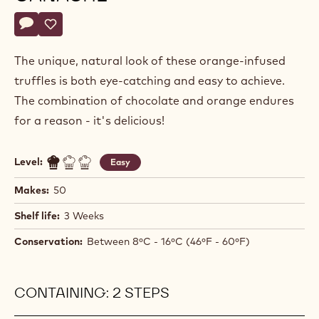
Philippe
PHILIPPE VANCAYSEELE
Vancayseele
ORANGE PIPED TRUFFLE
GANACHE
Actions
Write comment
- Orange Piped Truffle Ganache
Save
- Orange Piped Truffle Ganache
The unique, natural look of these orange-infused
truffles is both eye-catching and easy to achieve.
The combination of chocolate and orange endures
for a reason - it's delicious!