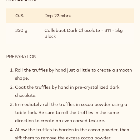
TOOLS
FINISHING THE TRUFFLES
INGREDIENTS
:
FINISHING
THE
Q.S.
Dcp-22exbru
TRUFFLES
350 g
Callebaut Dark Chocolate - 811 - 5kg
Block
PREPARATION
: