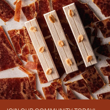
There are no comments yet.