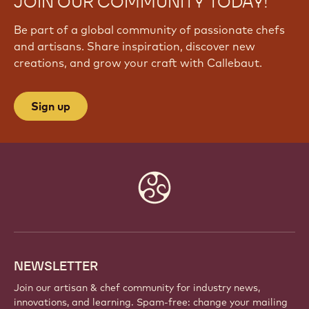
JOIN OUR COMMUNITY TODAY!
Be part of a global community of passionate chefs
and artisans. Share inspiration, discover new
creations, and grow your craft with Callebaut.
Sign up