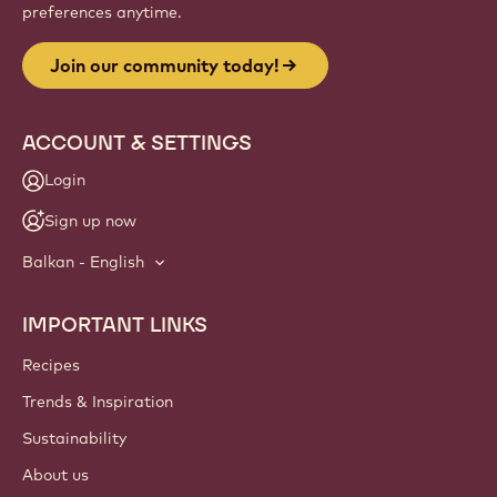
Website
info
NEWSLETTER
Join our artisan & chef community for industry news,
innovations, and learning. Spam-free: change your mailing
preferences anytime.
Join our community today!
ACCOUNT & SETTINGS
Login